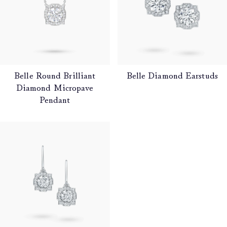
Belle Round Brilliant
Belle Diamond Earstuds
Diamond Micropave
Pendant