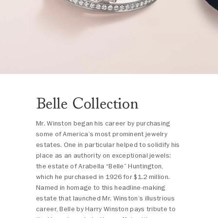
Belle Collection
Mr. Winston began his career by purchasing
some of America’s most prominent jewelry
estates. One in particular helped to solidify his
place as an authority on exceptional jewels:
the estate of Arabella “Belle” Huntington,
which he purchased in 1926 for $1.2 million.
Named in homage to this headline-making
estate that launched Mr. Winston’s illustrious
career, Belle by Harry Winston pays tribute to