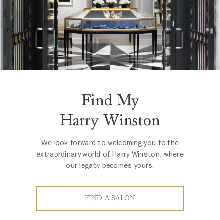
Find My
Harry Winston
We look forward to welcoming you to the
extraordinary world of Harry Winston, where
our legacy becomes yours.
FIND A SALON