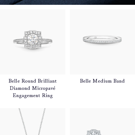
Belle Round Brilliant
Belle Medium Band
Diamond Micropavé
Engagement Ring