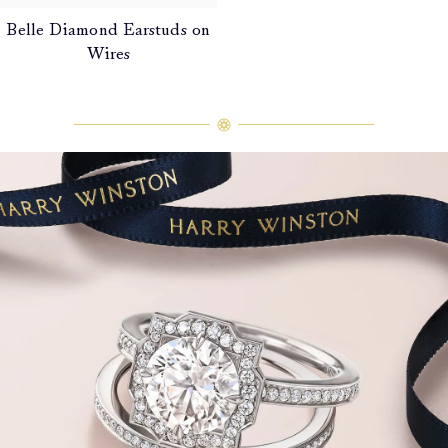
Belle Diamond Earstuds on
Wires