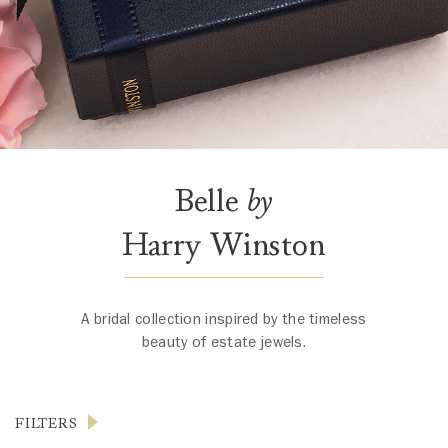
Belle
by
Harry Winston
A bridal collection inspired by the timeless
beauty of estate jewels.
FILTERS