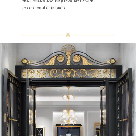
the House’s enduring love affair with
exceptional diamonds.