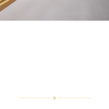
Explore Harry Winston Savoir-Faire