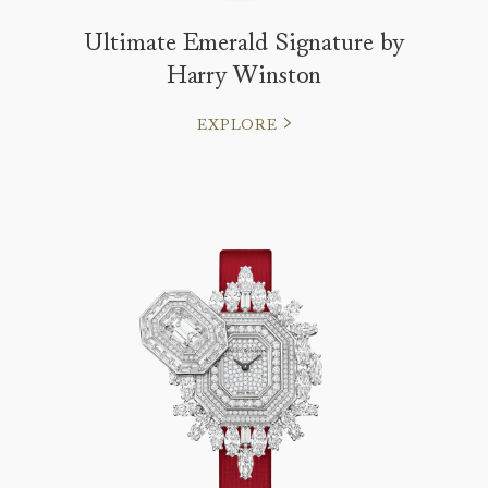
Ultimate Emerald Signature by
Harry Winston
EXPLORE