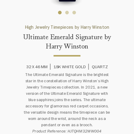
High Jewelry Timepieces by Harry Winston
Ultimate Emerald Signature by
Harry Winston
32 X 46 MM
18K WHITE GOLD
QUARTZ
The Ultimate Emerald Signature is the brightest
star in the constellation of Harry Winston’s High
Jewelry Timepieces collection. In 2021, a new
version of the Ultimate Emerald Signature with
blue sapphires joins the series. The ultimate
accessory for glamorous red carpet occasions,
the versatile design means the timepiece can be
worn around the wrist, around the neck as a
pendant or even as a brooch.
Product Reference: HJTQHM32WW004