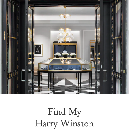
Find My
Harry Winston