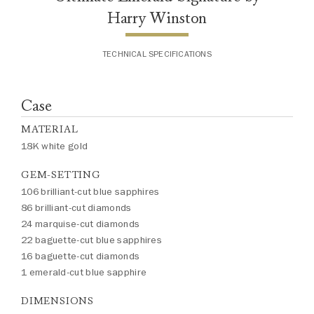
Harry Winston
TECHNICAL SPECIFICATIONS
Case
MATERIAL
18K white gold
GEM-SETTING
106 brilliant-cut blue sapphires
86 brilliant-cut diamonds
24 marquise-cut diamonds
22 baguette-cut blue sapphires
16 baguette-cut diamonds
1 emerald-cut blue sapphire
DIMENSIONS