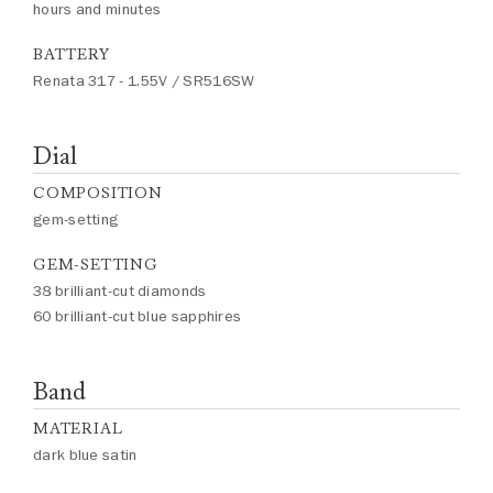
hours and minutes
BATTERY
Renata 317 - 1.55V / SR516SW
Dial
COMPOSITION
gem-setting
GEM-SETTING
38 brilliant-cut diamonds
60 brilliant-cut blue sapphires
Band
MATERIAL
dark blue satin