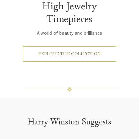
High Jewelry
Timepieces
A world of beauty and brilliance
EXPLORE THE COLLECTION
Harry Winston Suggests