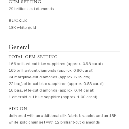
GEM-SETTING
29 brilliant-cut diamonds
BUCKLE
18K white gold
General
TOTAL GEM-SETTING
166 brilliant-cut blue sapphires (approx. 0.58 carat)
165 brilliant-cut diamonds (approx. 0.86 carat)
24 marquise-cut diamonds (approx. 6.29 cts)
22 baguette-cut blue sapphires (approx. 0.88 carat)
16 baguette-cut diamonds (approx. 0.44 carat)
1 emerald-cut blue sapphire (approx. 1.00 carat)
ADD ON
delivered with an additional silk fabric bracelet and an 18K
white gold chain set with 12 brilliant-cut diamonds