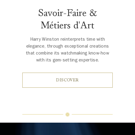
Savoir-Faire &
Métiers d'Art
Harry Winston reinterprets time with
elegance, through exceptional creations
that combine its watchmaking know-how
with its gem-setting expertise.
DISCOVER