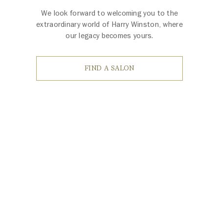
We look forward to welcoming you to the
extraordinary world of Harry Winston, where
our legacy becomes yours.
FIND A SALON