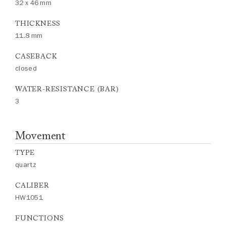
32 x 46 mm
THICKNESS
11.8 mm
CASEBACK
closed
WATER-RESISTANCE (BAR)
3
Movement
TYPE
quartz
CALIBER
HW1051
FUNCTIONS