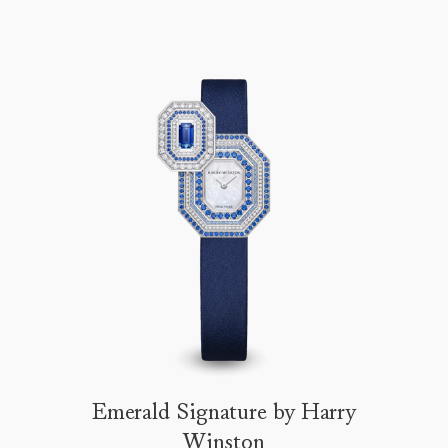
Emerald Signature by Harry
Winston