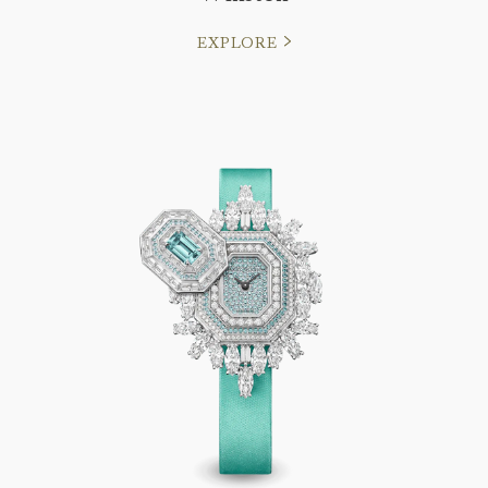
EXPLORE