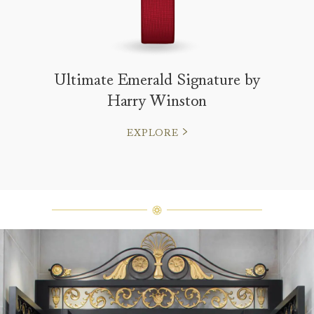
Ultimate Emerald Signature by
Harry Winston
EXPLORE