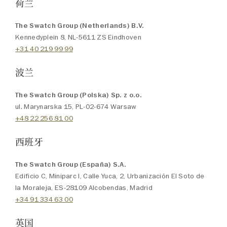
荷兰
The Swatch Group (Netherlands) B.V.
Kennedyplein 8, NL-5611 ZS Eindhoven
+31 40 219 99 99
波兰
The Swatch Group (Polska) Sp. z o.o.
ul. Marynarska 15, PL-02-674 Warsaw
+48 22 256 81 00
西班牙
The Swatch Group (España) S.A.
Edificio C, Miniparc I, Calle Yuca, 2, Urbanización El Soto de
la Moraleja, ES-28109 Alcobendas, Madrid
+34 91 334 63 00
英国