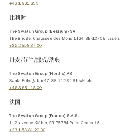
+43 1 981 850
比利时
The Swatch Group (Belgium) SA
The Bridge, Chaussée des Mons 1424, BE-1070 Brussels
+32 2 558 37 00
丹麦/芬兰/挪威/瑞典
The Swatch Group (Nordic) AB
Sankt Eriksgatan 47, SE-112 34 Stockholm
+46 8 681 18 00
法国
The Swatch Group (France) S.A.S.
112, avenue Kléber, FR-75784 Paris Cedex 16
+33 1 53 81 22 00