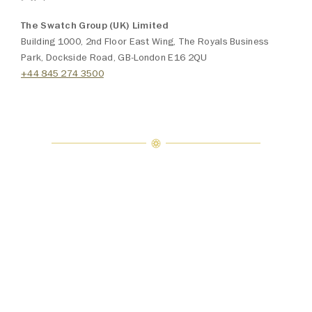
The Swatch Group (UK) Limited
Building 1000, 2nd Floor East Wing, The Royals Business
Park, Dockside Road, GB-London E16 2QU
+44 845 274 3500