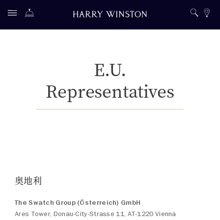
E.U.
Representatives
奥地利
The Swatch Group (Österreich) GmbH
Ares Tower, Donau-City-Strasse 11, AT-1220 Vienna