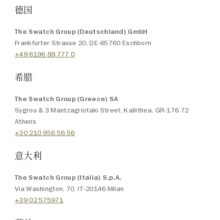
德国
The Swatch Group (Deutschland) GmbH
Frankfurter Strasse 20, DE-65760 Eschborn
+49 6196 88 777 0
希腊
The Swatch Group (Greece) SA
Sygrou & 3 Mantzagriotaki Street, Kallithea, GR-176 72
Athens
+30 210 956 56 56
意大利
The Swatch Group (Italia) S.p.A.
Via Washington, 70, IT-20146 Milan
+39 02 575971