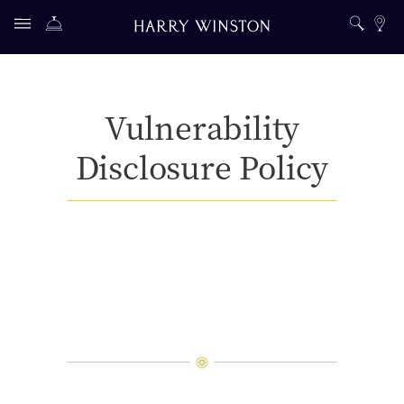
Vulnerability
Disclosure Policy