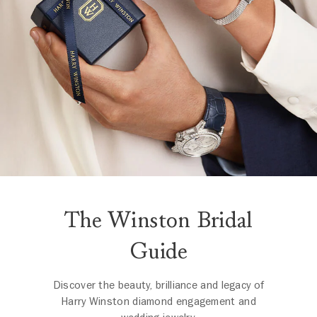
The Winston Bridal
Guide
Discover the beauty, brilliance and legacy of
Harry Winston diamond engagement and