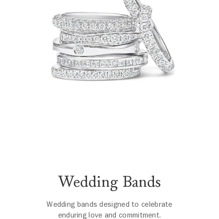
Wedding Bands
Wedding bands designed to celebrate
enduring love and commitment.