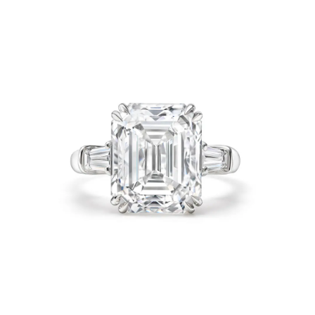
Product Categories