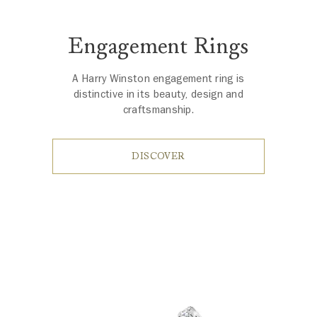
Engagement Rings
A Harry Winston engagement ring is
distinctive in its beauty, design and
craftsmanship.
DISCOVER