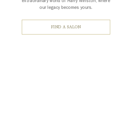
extraordinary world of Harry Winston, where
our legacy becomes yours.
FIND A SALON