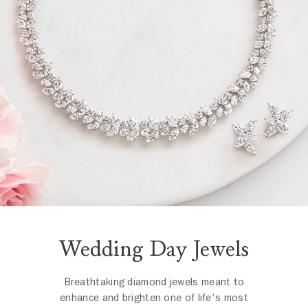
Wedding Day Jewels
Breathtaking diamond jewels meant to
enhance and brighten one of life's most