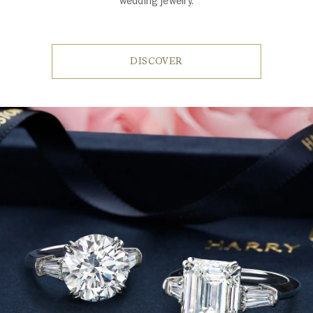
wedding jewelry.
DISCOVER