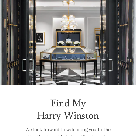
Find My
Harry Winston
We look forward to welcoming you to the