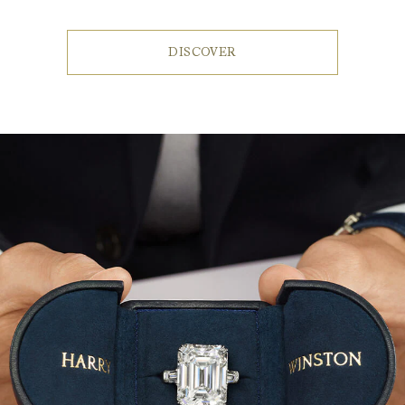
DISCOVER