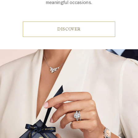
meaningful occasions.
DISCOVER