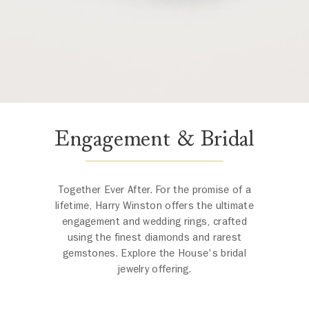
Engagement & Bridal
Together Ever After. For the promise of a
lifetime, Harry Winston offers the ultimate
engagement and wedding rings, crafted
using the finest diamonds and rarest
gemstones. Explore the House's bridal
jewelry offering.