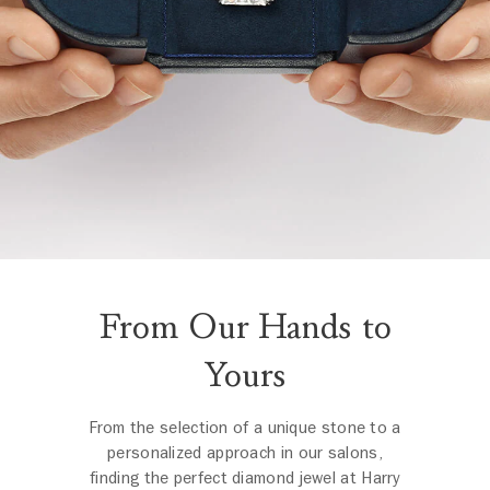
From Our Hands to
Yours
From the selection of a unique stone to a
personalized approach in our salons,
finding the perfect diamond jewel at Harry