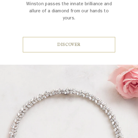
Winston passes the innate brilliance and
allure of a diamond from our hands to
yours.
DISCOVER