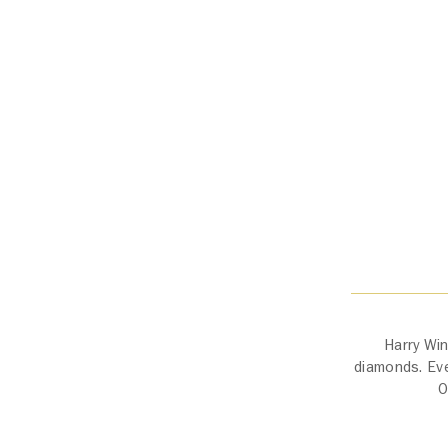
Harry Win
diamonds. Ever
O