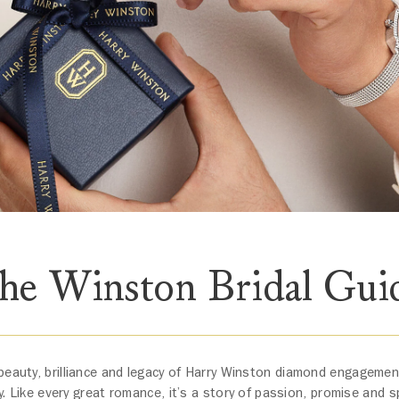
he Winston Bridal Gui
beauty, brilliance and legacy of Harry Winston diamond engageme
y. Like every great romance, it’s a story of passion, promise and s