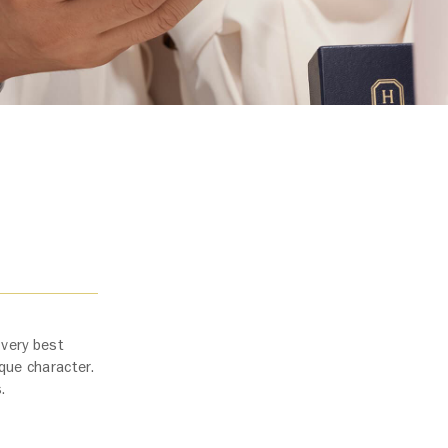
 very best
ique character.
s.