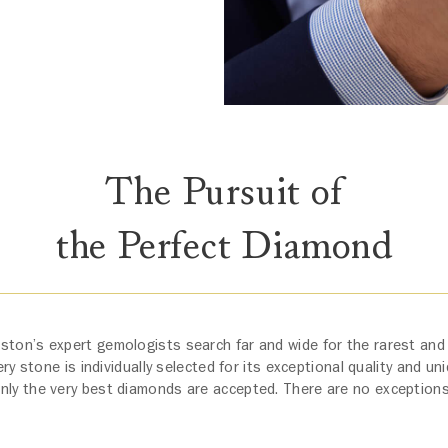
The Pursuit of
the Perfect Diamond
ston’s expert gemologists search far and wide for the rarest and
y stone is individually selected for its exceptional quality and un
nly the very best diamonds are accepted. There are no exception