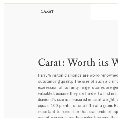
CARAT
Carat: Worth its 
Harry Winston diamonds are world-renowned 
outstanding quality. The size of such a diam
expression of its rarity: larger stones are ge
valuable because they are harder to find in n
diamond’s size is measured in carat weight: 
equals 100 points, or one-fifth of a gram. But
important to remember that diamonds of equ
weight can vary greatly in value because they 