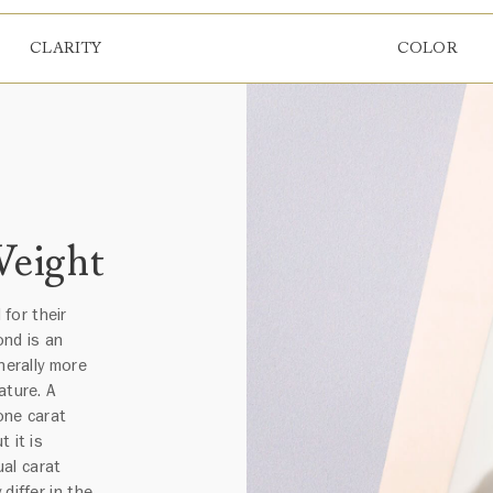
CLARITY
COLOR
Weight
for their
ond is an
nerally more
ature. A
one carat
 it is
al carat
differ in the