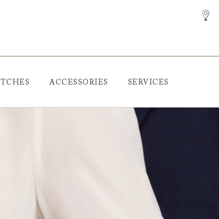
TCHES
ACCESSORIES
SERVICES