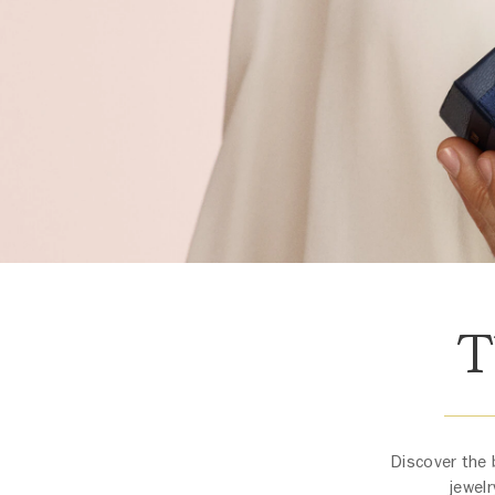
T
Discover the 
jewelr