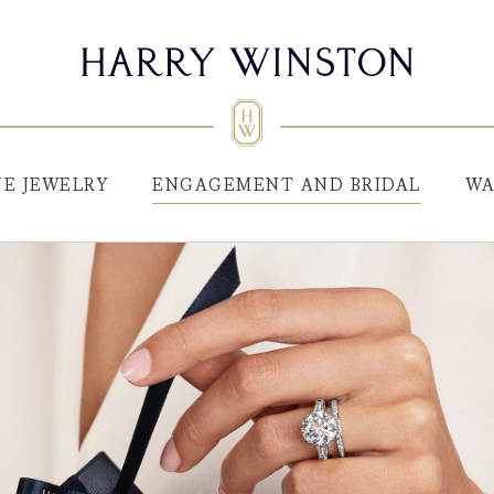
NE JEWELRY
ENGAGEMENT AND BRIDAL
WA