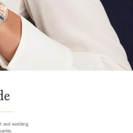
de
nt and wedding
parkle.