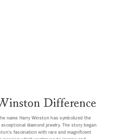
Winston Difference
the name Harry Winston has symbolized the
 exceptional diamond jewelry. The story began
ston’s fascination with rare and magnificent