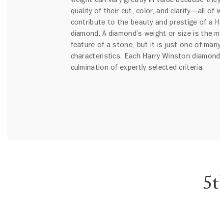
quality of their cut, color, and clarity—all of
contribute to the beauty and prestige of a 
diamond. A diamond’s weight or size is the 
feature of a stone, but it is just one of many
characteristics. Each Harry Winston diamond
culmination of expertly selected criteria.
5