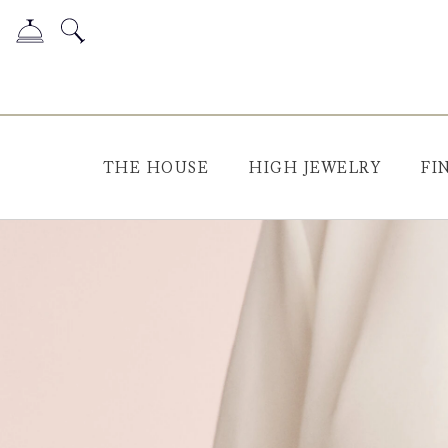
THE HOUSE
HIGH JEWELRY
FI