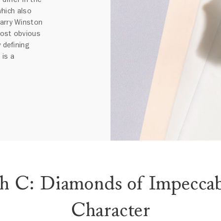
 which also
Harry Winston
most obvious
 defining
 is a
th C: Diamonds of Impeccab
Character