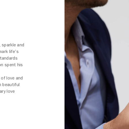
, sparkle and
ark life's
standards
on spent his
 of love and
 beautiful
ary love