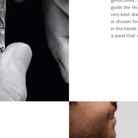
gemstones, a
guide the Ho
very best di
is chosen for
in the hands
a jewel that 