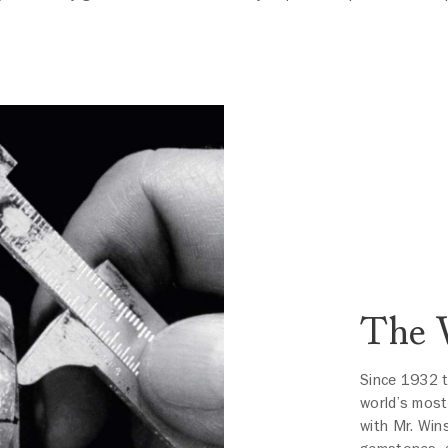
The 
Since 1932 
world’s most
with Mr. Win