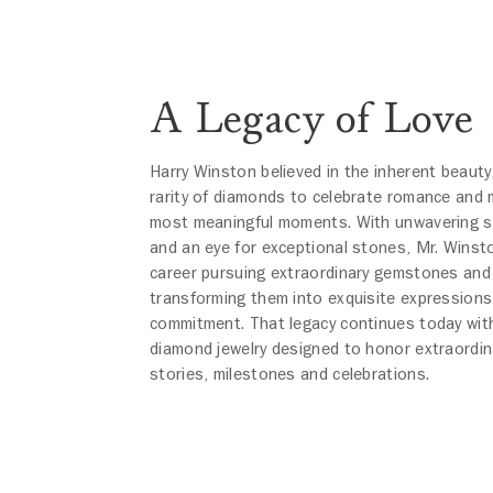
A Legacy of Love
Harry Winston believed in the inherent beauty
rarity of diamonds to celebrate romance and m
most meaningful moments. With unwavering 
and an eye for exceptional stones, Mr. Winst
career pursuing extraordinary gemstones and
transforming them into exquisite expressions
commitment. That legacy continues today with
diamond jewelry designed to honor extraordin
stories, milestones and celebrations.