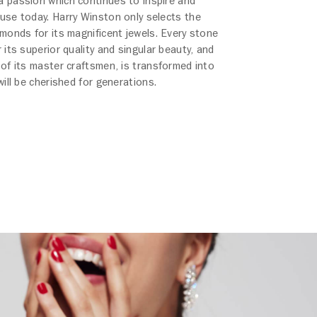
 passion which continues to inspire and
use today. Harry Winston only selects the
amonds for its magnificent jewels. Every stone
 its superior quality and singular beauty, and
 of its master craftsmen, is transformed into
will be cherished for generations.