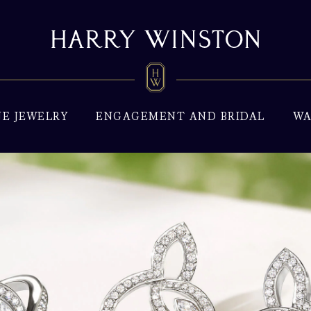
NE JEWELRY
ENGAGEMENT AND BRIDAL
WA