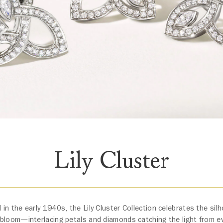
Lily Cluster
 in the early 1940s, the Lily Cluster Collection celebrates the silho
bloom—interlacing petals and diamonds catching the light from ev