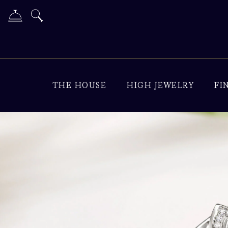
THE HOUSE
HIGH JEWELRY
FI