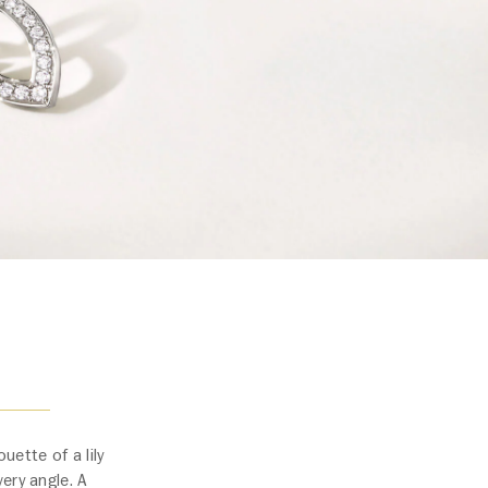
uette of a lily
ery angle. A