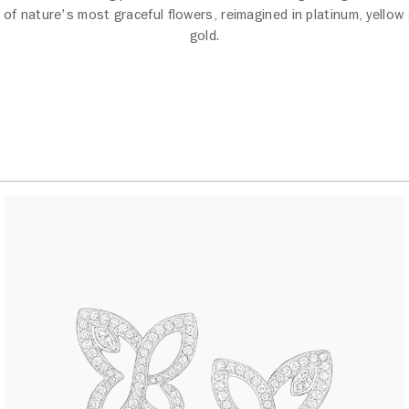
 of nature's most graceful flowers, reimagined in platinum, yellow
gold.