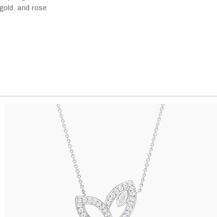
 gold, and rose