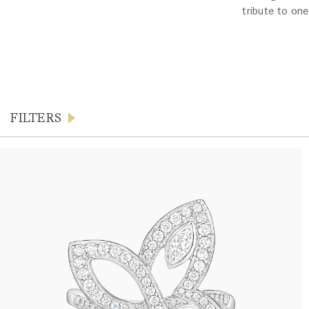
tribute to one
FILTERS
Products