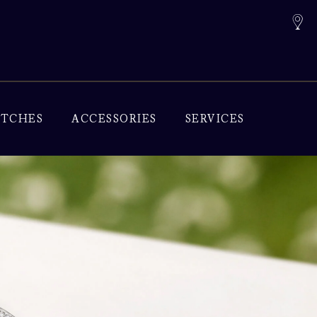
TCHES
ACCESSORIES
SERVICES