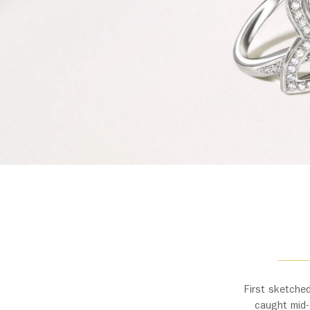
First sketched
caught mid-