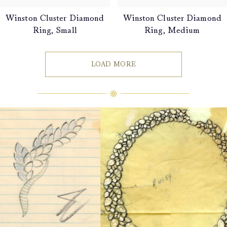
Winston Cluster Diamond
Winston Cluster Diamond
Ring, Small
Ring, Medium