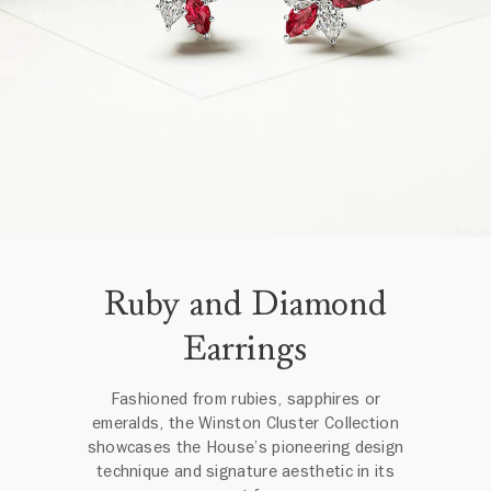
Ruby and Diamond
Earrings
Fashioned from rubies, sapphires or
emeralds, the Winston Cluster Collection
showcases the House’s pioneering design
technique and signature aesthetic in its