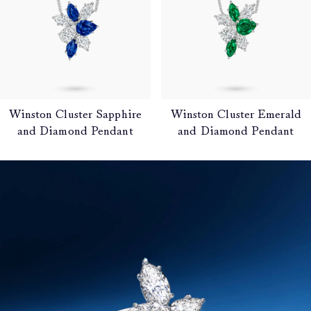
Winston Cluster Sapphire
Winston Cluster Emerald
and Diamond Pendant
and Diamond Pendant