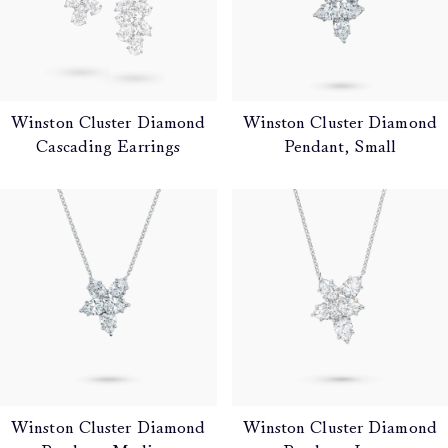
Winston Cluster Diamond
Winston Cluster Diamond
Cascading Earrings
Pendant, Small
Winston Cluster Diamond
Winston Cluster Diamond