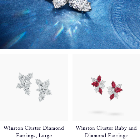
Winston Cluster Diamond
Winston Cluster Ruby and
Earrings, Large
Diamond Earrings