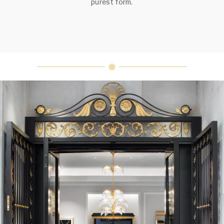
purest form.