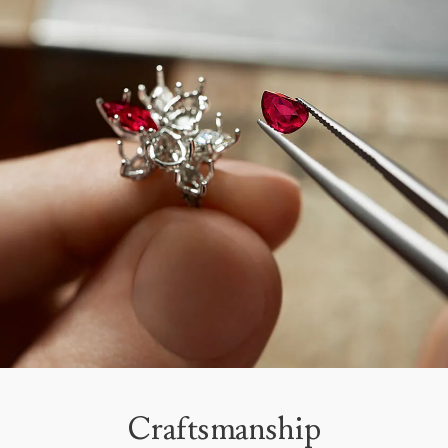
Craftsmanship