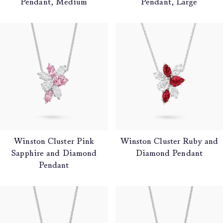
Pendant, Medium
Pendant, Large
Winston Cluster Pink
Winston Cluster Ruby and
Sapphire and Diamond
Diamond Pendant
Pendant