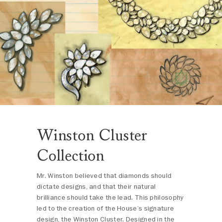
Winston Cluster
Collection
Mr. Winston believed that diamonds should
dictate designs, and that their natural
brilliance should take the lead. This philosophy
led to the creation of the House’s signature
design, the Winston Cluster. Designed in the