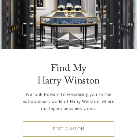
Find My
Harry Winston
We look forward to welcoming you to the
extraordinary world of Harry Winston, where
our legacy becomes yours.
FIND A SALON