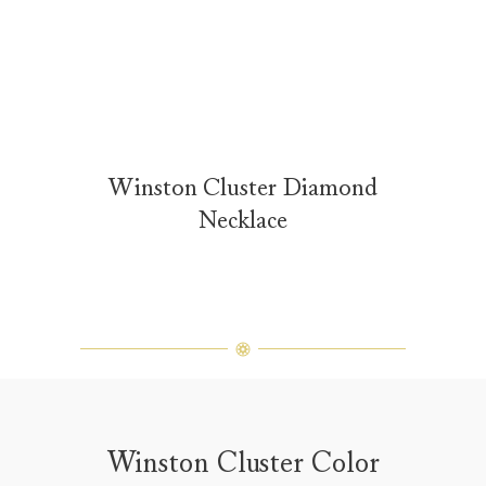
Winston Cluster Diamond
Necklace
Winston Cluster Color