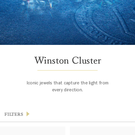
Winston Cluster
Iconic jewels that capture the light from
every direction.
FILTERS
Products