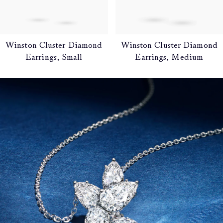
Winston Cluster Diamond
Winston Cluster Diamond
Earrings, Small
Earrings, Medium