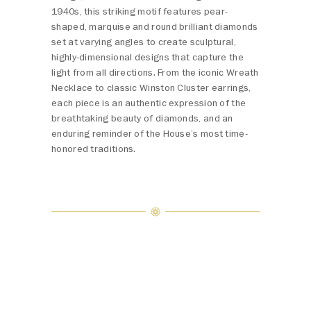
1940s, this striking motif features pear-
shaped, marquise and round brilliant diamonds
set at varying angles to create sculptural,
highly-dimensional designs that capture the
light from all directions. From the iconic Wreath
Necklace to classic Winston Cluster earrings,
each piece is an authentic expression of the
breathtaking beauty of diamonds, and an
enduring reminder of the House’s most time-
honored traditions.