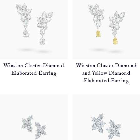
Winston Cluster Diamond
Winston Cluster Diamond
Elaborated Earring
and Yellow Diamond
Elaborated Earring