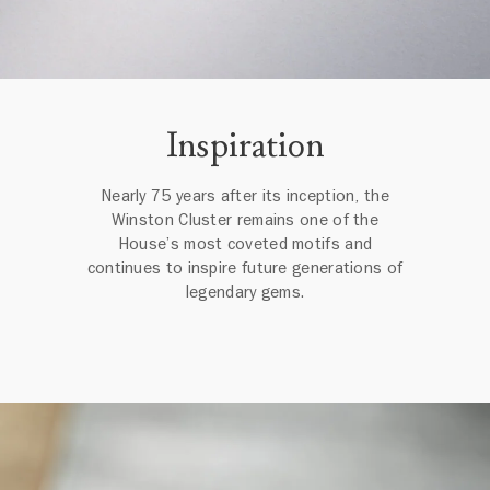
Inspiration
Nearly 75 years after its inception, the
Winston Cluster remains one of the
House’s most coveted motifs and
continues to inspire future generations of
legendary gems.