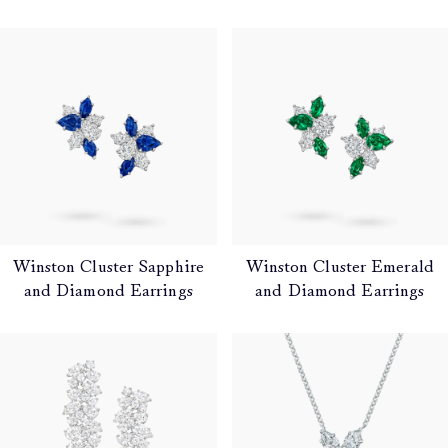
Winston Cluster Sapphire
Winston Cluster Emerald
and Diamond Earrings
and Diamond Earrings