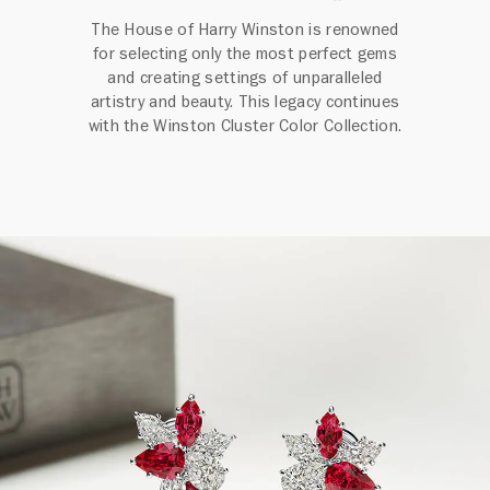
The House of Harry Winston is renowned
for selecting only the most perfect gems
and creating settings of unparalleled
artistry and beauty. This legacy continues
with the Winston Cluster Color Collection.