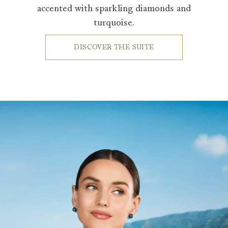
accented with sparkling diamonds and
turquoise.
DISCOVER THE SUITE