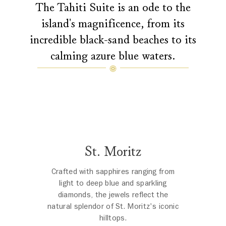
The Tahiti Suite is an ode to the
island's magnificence, from its
incredible black-sand beaches to its
calming azure blue waters.
St. Moritz
Crafted with sapphires ranging from
light to deep blue and sparkling
diamonds, the jewels reflect the
natural splendor of St. Moritz's iconic
hilltops.