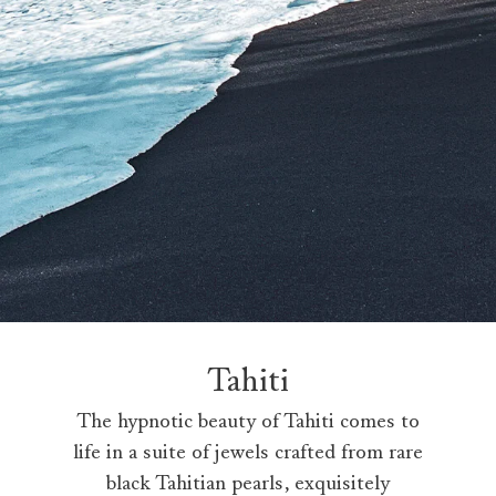
Tahiti
The hypnotic beauty of Tahiti comes to
life in a suite of jewels crafted from rare
black Tahitian pearls, exquisitely