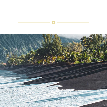
In the distance, the sky glows in hues of deep orange and pink, as