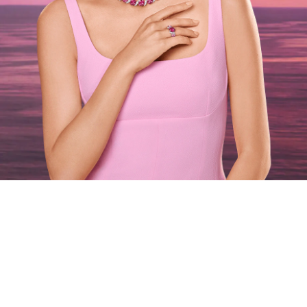
Oahu at Sunset