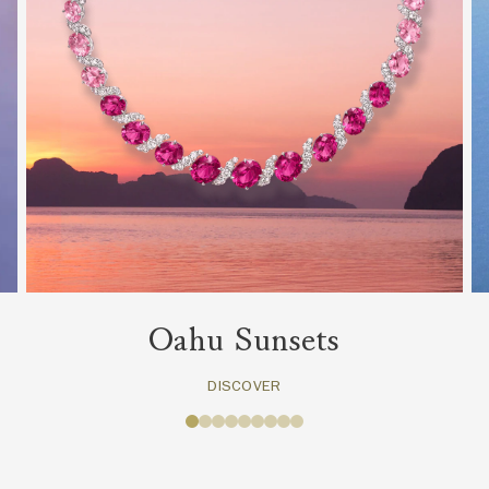
Oahu Sunsets
DISCOVER