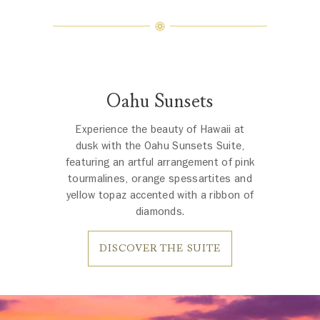
Oahu Sunsets
Experience the beauty of Hawaii at
dusk with the Oahu Sunsets Suite,
featuring an artful arrangement of pink
tourmalines, orange spessartites and
yellow topaz accented with a ribbon of
diamonds.
DISCOVER THE SUITE