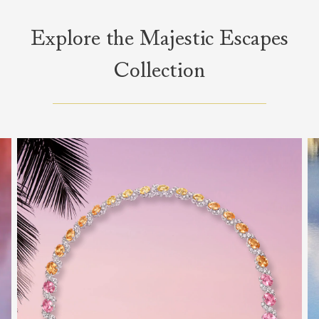
Explore the Majestic Escapes
Collection