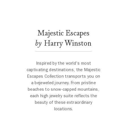
Majestic Escapes by Harry Winston
The scene opens with a close-up of the Oahu Sunset Necklace, its 
Majestic Escapes
by
Harry Winston
Inspired by the world's most
captivating destinations, the Majestic
Escapes Collection transports you on
a bejeweled journey. From pristine
beaches to snow-capped mountains,
each high jewelry suite reflects the
beauty of these extraordinary
locations.