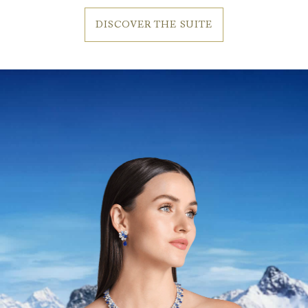
DISCOVER THE SUITE