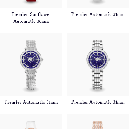
Premier Sunflower
Premier Automatic 31mm
Automatic 36mm
Premier Automatic 31mm
Premier Automatic 31mm