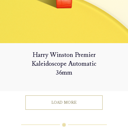
Harry Winston Premier
Kaleidoscope Automatic
36mm