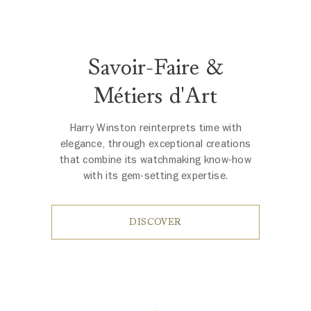
Savoir-Faire &
Métiers d'Art
Harry Winston reinterprets time with
elegance, through exceptional creations
that combine its watchmaking know-how
with its gem-setting expertise.
DISCOVER