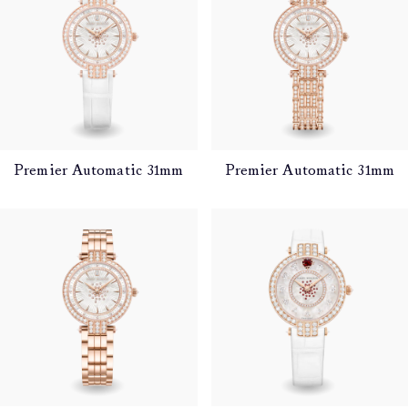
Premier Automatic 31mm
Premier Automatic 31mm