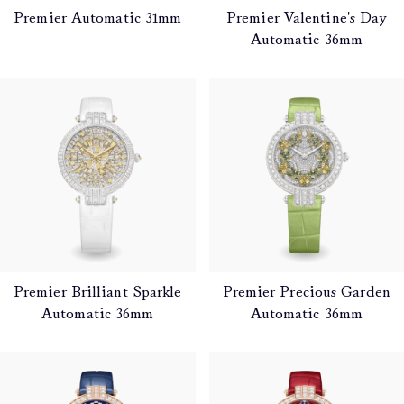
Premier Automatic 31mm
Premier Valentine's Day
Automatic 36mm
Premier Brilliant Sparkle
Premier Precious Garden
Automatic 36mm
Automatic 36mm