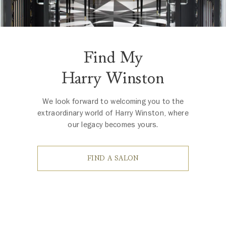
Find My
Harry Winston
We look forward to welcoming you to the
extraordinary world of Harry Winston, where
our legacy becomes yours.
FIND A SALON