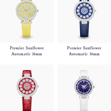
Premier Sunflower
Premier Sunflower
Automatic 36mm
Automatic 36mm