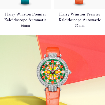
Harry Winston Premier
Harry Winston Premier
Kaleidoscope Automatic
Kaleidoscope Automatic
36mm
36mm