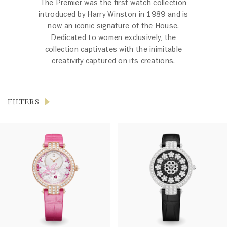
The Premier was the first watch collection
introduced by Harry Winston in 1989 and is
now an iconic signature of the House.
Dedicated to women exclusively, the
collection captivates with the inimitable
creativity captured on its creations.
FILTERS
Products