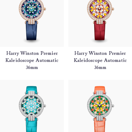
Harry Winston Premier
Harry Winston Premier
Kaleidoscope Automatic
Kaleidoscope Automatic
36mm
36mm