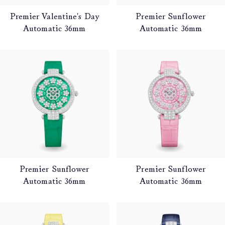
Premier Valentine's Day
Premier Sunflower
Automatic 36mm
Automatic 36mm
Premier Sunflower
Premier Sunflower
Automatic 36mm
Automatic 36mm