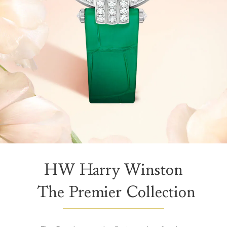
HW Harry Winston
The Premier Collection