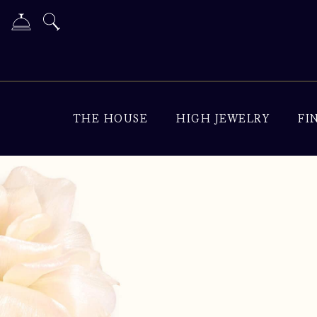
THE HOUSE
HIGH JEWELRY
FI