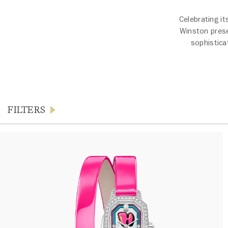
Celebrating it
Winston prese
sophistica
FILTERS
Products