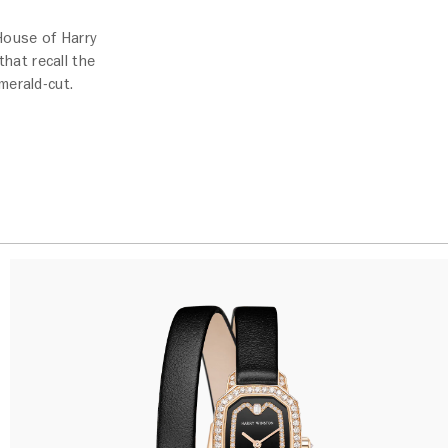
 House of Harry
hat recall the
merald-cut.