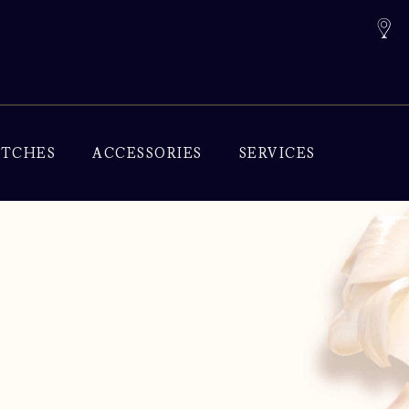
TCHES
ACCESSORIES
SERVICES