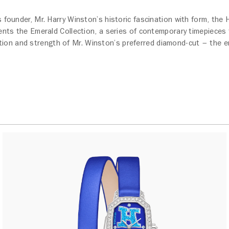
s founder, Mr. Harry Winston’s historic fascination with form, the
nts the Emerald Collection, a series of contemporary timepieces t
tion and strength of Mr. Winston’s preferred diamond-cut – the e