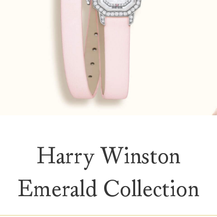
Harry Winston
Emerald Collection