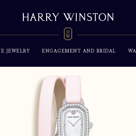
NE JEWELRY
ENGAGEMENT AND BRIDAL
WA