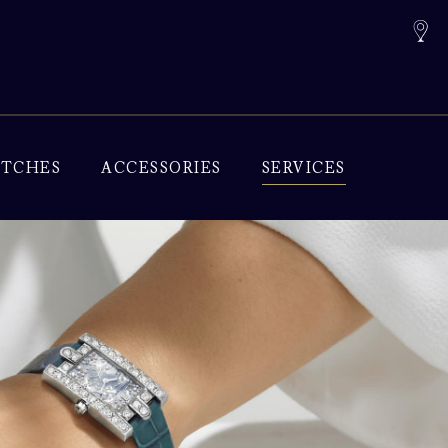
TCHES
ACCESSORIES
SERVICES