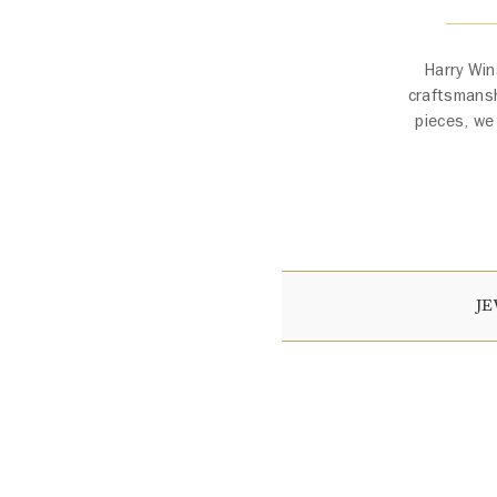
Harry Win
craftsmansh
pieces, we
J