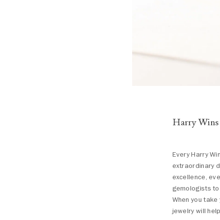
Harry Wins
Every Harry Win
extraordinary d
excellence, eve
gemologists to 
When you take y
jewelry will hel