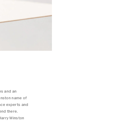
nes and an
Winston name of
ance experts and
end there.
Harry Winston