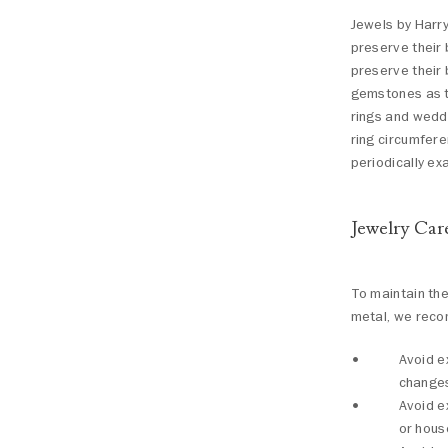
Jewels by Harry
preserve their 
preserve their 
gemstones as t
rings and weddi
ring circumfer
periodically e
Jewelry Car
To maintain th
metal, we reco
Avoid e
change
Avoid e
or hous