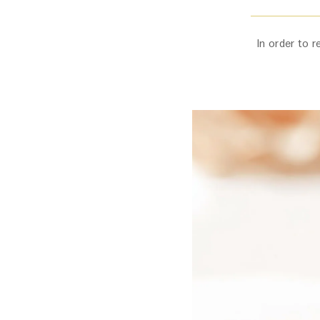
In order to r