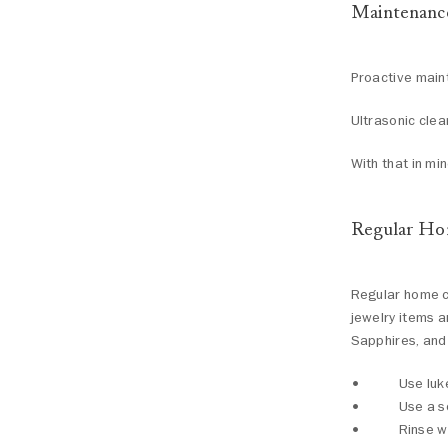
Maintenanc
Proactive maint
Ultrasonic clea
With that in mi
Regular Ho
Regular home cl
jewelry items a
Sapphires, and
Use luk
Use a s
Rinse w