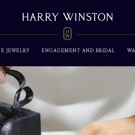
NE JEWELRY
ENGAGEMENT AND BRIDAL
WA