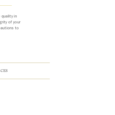
quality in
rity of your
cautions to
ECES