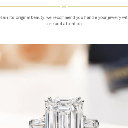
etain its original beauty, we recommend you handle your jewelry w
care and attention.