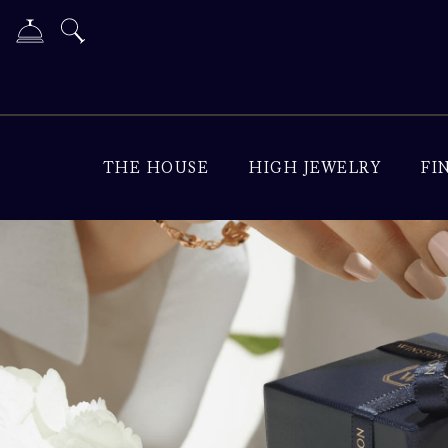
THE HOUSE
HIGH JEWELRY
FI