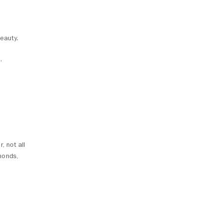
eauty.
.
, not all
monds,