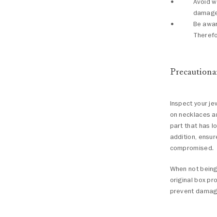
Avoid w
damages
Be awar
Therefo
Precautiona
Inspect your je
on necklaces an
part that has 
addition, ensur
compromised.
When not being 
original box pr
prevent damage