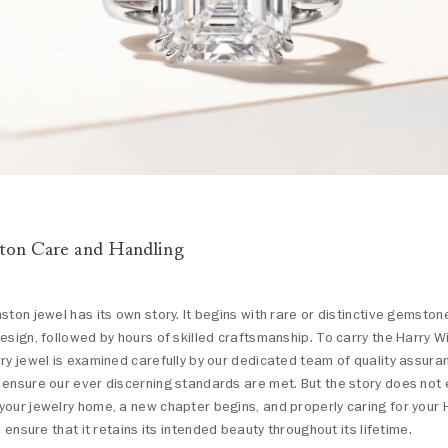
ton Care and Handling
ston jewel has its own story. It begins with rare or distinctive gemsto
esign, followed by hours of skilled craftsmanship. To carry the Harry 
ry jewel is examined carefully by our dedicated team of quality assur
ensure our ever discerning standards are met. But the story does not 
our jewelry home, a new chapter begins, and properly caring for your 
p ensure that it retains its intended beauty throughout its lifetime.