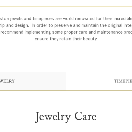
ston jewels and timepieces are world renowned for their incredible 
ip and design. In order to preserve and maintain the original integ
 recommend implementing some proper care and maintenance pre
ensure they retain their beauty.
EWELRY
TIMEPI
Jewelry Care