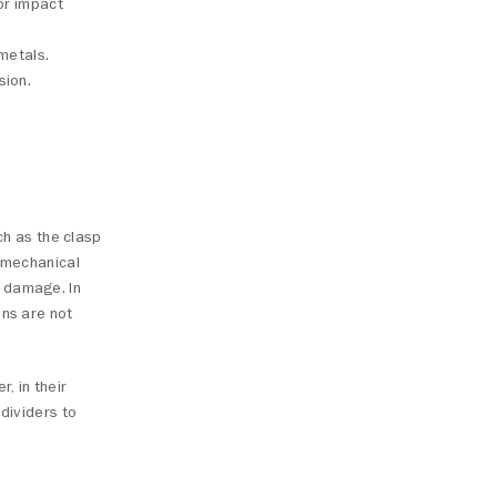
 or impact
metals.
sion.
ch as the clasp
A mechanical
e damage. In
ons are not
, in their
 dividers to