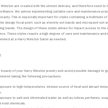
 Winston are created with the utmost delicacy, and therefore need to 
brilliance. We advise implementing suitable care and maintenance prac
beauty. This is especially important for styles containing a multitude 
he design focal point, such as eternity-set bands and micropavé-set
ng bands. The design of these styles allows for impact access to the e
ence. These styles require a high degree of care and maintenance and 
xamined at a Harry Winston Salon as needed.
e
e beauty of your Harry Winston jewelry and avoid possible damage to
mmend taking the following precautions:
xposure to high temperatures, intense source of heat and abrupt tem
s.
xposure to salt and chlorinated water as well as lotions,perfumes, so
e hold chemicals.