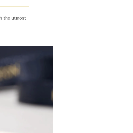
ith the utmost