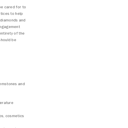
be cared for to
tices to help
of diamonds and
 engagement
ntirety of the
should be
 gemstones and
perature
aps, cosmetics