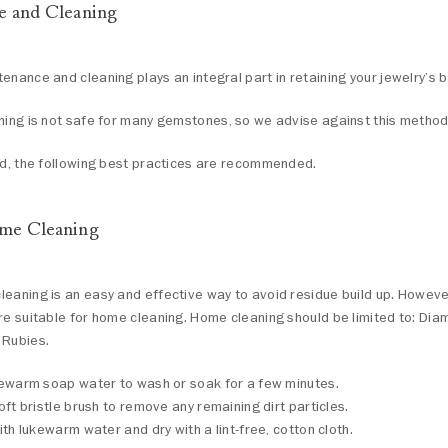
e and Cleaning
enance and cleaning plays an integral part in retaining your jewelry’s b
ning is not safe for many gemstones, so we advise against this method
nd, the following best practices are recommended.
me Cleaning
eaning is an easy and effective way to avoid residue build up. However
re suitable for home cleaning. Home cleaning should be limited to: Dia
 Rubies.
ewarm soap water to wash or soak for a few minutes.
oft bristle brush to remove any remaining dirt particles.
ith lukewarm water and dry with a lint-free, cotton cloth.