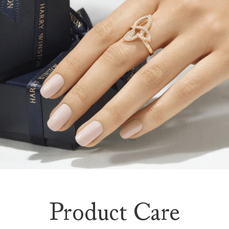
Product Care