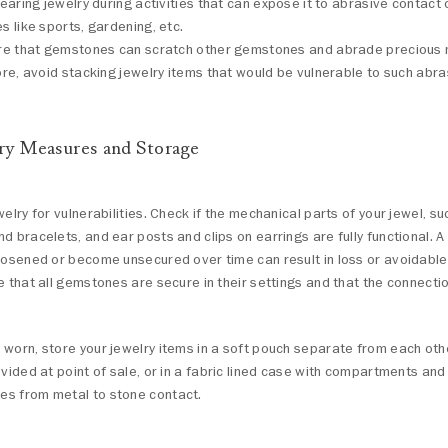
earing jewelry during activities that can expose it to abrasive contact
 like sports, gardening, etc.
e that gemstones can scratch other gemstones and abrade precious 
re, avoid stacking jewelry items that would be vulnerable to such abra
ry Measures and Storage
welry for vulnerabilities. Check if the mechanical parts of your jewel, su
d bracelets, and ear posts and clips on earrings are fully functional. 
loosened or become unsecured over time can result in loss or avoidabl
e that all gemstones are secure in their settings and that the connecti
worn, store your jewelry items in a soft pouch separate from each other
ovided at point of sale, or in a fabric lined case with compartments and
s from metal to stone contact.