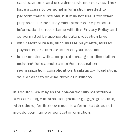
card payments and providing customer service. They
have access to personal information needed to
perform their functions, but may not use it for other
purposes. Further, they must process the personal
information in accordance with this Privacy Policy and
as permitted by applicable data protection laws
with credit bureaus, such as late payments, missed
payments, or other defaults on your account
in connection with a corporate change or dissolution,
including for example a merger, acquisition,
reorganization, consolidation, bankruptcy, liquidation,
sale of assets or wind down of business
In addition, we may share non-personally identifiable
Website Usage Information (including aggregate data)
with others, for their own use, in a form that does not
include your name or contact information.