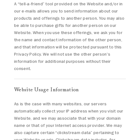
A “tell-a-friend” tool provided on the Website and/or in
our e-mails allows you to send information about our
products and offerings to another person. You may also
be able to purchase gifts for another person on our
Website. When you use these offerings, we ask you for
the name and contact information of the other person,
and that information will be protected pursuant to this
Privacy Policy. We will not use the other person's
information for additional purposes without their
consent.
Website Usage Information
As is the case with many websites, our servers
automatically collect your IP address when you visit our
Website, and we may associate that with your domain
name or that of your Internet access provider. We may
also capture certain “clickstream data” pertaining to
your Website usage. Clickstream data includes, for