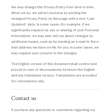
We may change this Privacy Policy from time to time.
When we do, we will let you know by posting the
changed Privacy Policy on this page with a new “Last
Updated” date. In some cases (for example, if we
significantly expand our use or sharing of your Personal
Information), we may also tell you about changes by
additional means, such as by sending an e-mail to the e-
mail address we have on file for you. In some cases, we
may request your consent to the changes.
The English version of this document shall control and
prevail in case of discrepancies between the English
and any translated version. Translations are provided
for convenience only.
Contact us
If you have any questions or comments regarding our