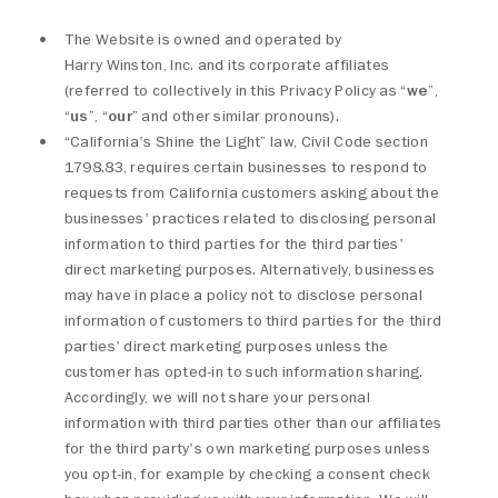
The Website is owned and operated by
Harry Winston, Inc. and its corporate affiliates
(referred to collectively in this Privacy Policy as “
we
”,
“
us
”, “
our
” and other similar pronouns).
“California's Shine the Light” law, Civil Code section
1798.83, requires certain businesses to respond to
requests from California customers asking about the
businesses' practices related to disclosing personal
information to third parties for the third parties'
direct marketing purposes. Alternatively, businesses
may have in place a policy not to disclose personal
information of customers to third parties for the third
parties' direct marketing purposes unless the
customer has opted-in to such information sharing.
Accordingly, we will not share your personal
information with third parties other than our affiliates
for the third party's own marketing purposes unless
you opt-in, for example by checking a consent check