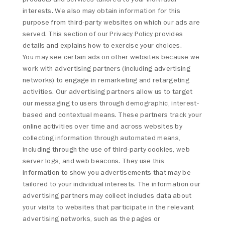
interests. We also may obtain information for this
purpose from third-party websites on which our ads are
served. This section of our Privacy Policy provides
details and explains how to exercise your choices.
You may see certain ads on other websites because we
work with advertising partners (including advertising
networks) to engage in remarketing and retargeting
activities. Our advertising partners allow us to target
our messaging to users through demographic, interest-
based and contextual means. These partners track your
online activities over time and across websites by
collecting information through automated means,
including through the use of third-party cookies, web
server logs, and web beacons. They use this
information to show you advertisements that may be
tailored to your individual interests. The information our
advertising partners may collect includes data about
your visits to websites that participate in the relevant
advertising networks, such as the pages or