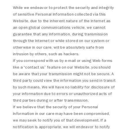
While we endeavor to protect the security and integrity
of sensitive Personal Information collected via this
Website, due to the inherent nature of the Internet as
an open global communications vehicle, we cannot
guarantee that any information, during transmission
through the Internet or while stored on our system or
otherwise in our care, will be absolutely safe from
intrusion by others, such as hackers.
If you correspond with us by e-mail or using Web forms
like a “contact us” feature on our Website, you should
be aware that your transmission might not be secure. A
third party could view the information you send in transit
by such means. We will have no liability for disclosure of
your information due to errors or unauthorized acts of
third parties during or after transmission.
If we believe that the security of your Personal
Information in our care may have been compromised,
we may seek to notify you of that development. If a
notification is appropriate, we will endeavor to notify