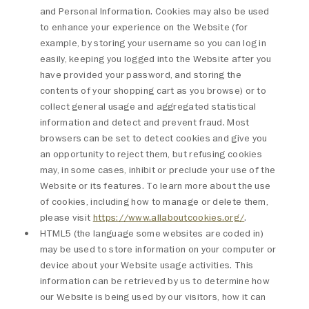
and Personal Information. Cookies may also be used
to enhance your experience on the Website (for
example, by storing your username so you can log in
easily, keeping you logged into the Website after you
have provided your password, and storing the
contents of your shopping cart as you browse) or to
collect general usage and aggregated statistical
information and detect and prevent fraud. Most
browsers can be set to detect cookies and give you
an opportunity to reject them, but refusing cookies
may, in some cases, inhibit or preclude your use of the
Website or its features. To learn more about the use
of cookies, including how to manage or delete them,
please visit
https://www.allaboutcookies.org/
.
HTML5 (the language some websites are coded in)
may be used to store information on your computer or
device about your Website usage activities. This
information can be retrieved by us to determine how
our Website is being used by our visitors, how it can