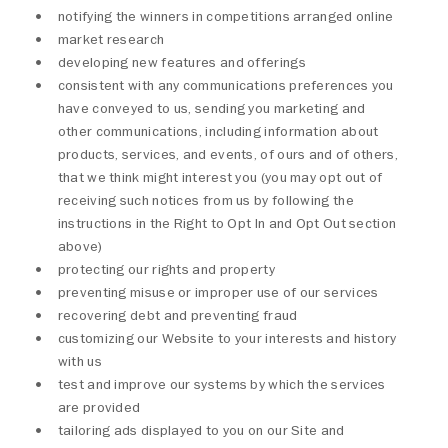
notifying the winners in competitions arranged online
market research
developing new features and offerings
consistent with any communications preferences you
have conveyed to us, sending you marketing and
other communications, including information about
products, services, and events, of ours and of others,
that we think might interest you (you may opt out of
receiving such notices from us by following the
instructions in the Right to Opt In and Opt Out section
above)
protecting our rights and property
preventing misuse or improper use of our services
recovering debt and preventing fraud
customizing our Website to your interests and history
with us
test and improve our systems by which the services
are provided
tailoring ads displayed to you on our Site and