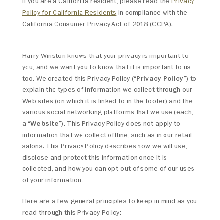
If you are a California resident, please read the
Privacy
Policy for California Residents
in compliance with the
California Consumer Privacy Act of 2018 (CCPA).
Harry Winston knows that your privacy is important to
you, and we want you to know that it is important to us
too. We created this Privacy Policy (“
Privacy Policy
”) to
explain the types of information we collect through our
Web sites (on which it is linked to in the footer) and the
various social networking platforms that we use (each,
a “
Website
”). This Privacy Policy does not apply to
information that we collect offline, such as in our retail
salons. This Privacy Policy describes how we will use,
disclose and protect this information once it is
collected, and how you can opt-out of some of our uses
of your information.
Here are a few general principles to keep in mind as you
read through this Privacy Policy: