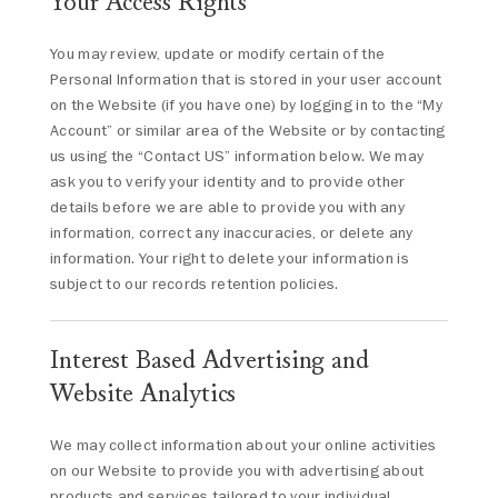
Your Access Rights
You may review, update or modify certain of the
Personal Information that is stored in your user account
on the Website (if you have one) by logging in to the “My
Account” or similar area of the Website or by contacting
us using the “Contact US” information below. We may
ask you to verify your identity and to provide other
details before we are able to provide you with any
information, correct any inaccuracies, or delete any
information. Your right to delete your information is
subject to our records retention policies.
Interest Based Advertising and
Website Analytics
We may collect information about your online activities
on our Website to provide you with advertising about
products and services tailored to your individual