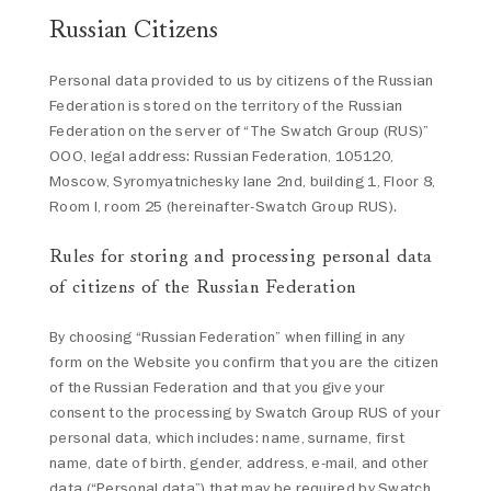
Russian Citizens
Personal data provided to us by citizens of the Russian
Federation is stored on the territory of the Russian
Federation on the server of “The Swatch Group (RUS)”
OOO, legal address: Russian Federation, 105120,
Moscow, Syromyatnichesky lane 2nd, building 1, Floor 8,
Room I, room 25 (hereinafter-Swatch Group RUS).
Rules for storing and processing personal data
of citizens of the Russian Federation
By choosing “Russian Federation” when filling in any
form on the Website you confirm that you are the citizen
of the Russian Federation and that you give your
consent to the processing by Swatch Group RUS of your
personal data, which includes: name, surname, first
name, date of birth, gender, address, e-mail, and other
data (“Personal data”) that may be required by Swatch