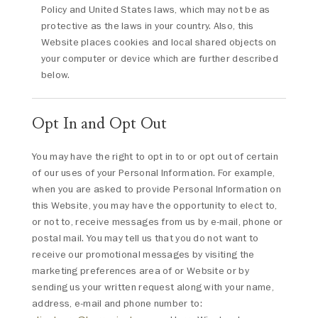
Policy and United States laws, which may not be as
protective as the laws in your country. Also, this
Website places cookies and local shared objects on
your computer or device which are further described
below.
Opt In and Opt Out
You may have the right to opt in to or opt out of certain
of our uses of your Personal Information. For example,
when you are asked to provide Personal Information on
this Website, you may have the opportunity to elect to,
or not to, receive messages from us by e-mail, phone or
postal mail. You may tell us that you do not want to
receive our promotional messages by visiting the
marketing preferences area of or Website or by
sending us your written request along with your name,
address, e-mail and phone number to: