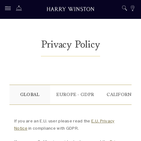
Privacy Policy
GLOBAL
EUROPE - GDPR
CALIFORNIA -
If you are an E.U. user please read the
E.U. Privacy
Notice
in compliance with GDPR.