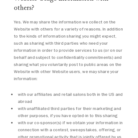
others?
Yes. We may share the information we collect on the
Website with others for a variety of reasons. In addition
to the kinds of information sharing you might expect,
such as sharing with third parties who need your
information in order to provide services to us (or on our
behalf and subject to confidentiality commitments) and
sharing what you voluntarily post to public areas on the
Website with other Website users, we may share your
information:
with our affiliates and retail salons both in the US and
abroad
with unaffiliated third parties for their marketing and
other purposes, if you have opted-in to this sharing
with our co-sponsor(s) if we obtain your information in
connection with a contest, sweepstakes, offering, or
other promotional activity that is jointly offered by us