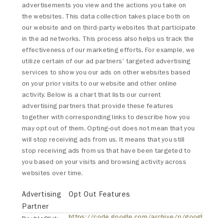
advertisements you view and the actions you take on
the websites. This data collection takes place both on
our website and on third-party websites that participate
in the ad networks. This process also helps us track the
effectiveness of our marketing efforts. For example, we
utilize certain of our ad partners' targeted advertising
services to show you our ads on other websites based
on your prior visits to our website and other online
activity. Below is a chart that lists our current
advertising partners that provide these features
together with corresponding links to describe how you
may opt out of them. Opting-out does not mean that you
will stop receiving ads from us. It means that you still
stop receiving ads from us that have been targeted to
you based on your visits and browsing activity across
websites over time.
Advertising
Opt Out Features
Partner