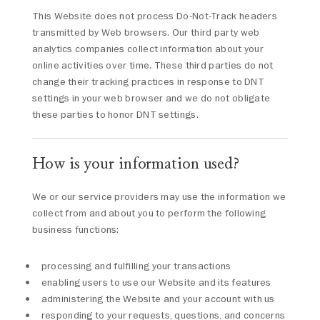
This Website does not process Do-Not-Track headers
transmitted by Web browsers. Our third party web
analytics companies collect information about your
online activities over time. These third parties do not
change their tracking practices in response to DNT
settings in your web browser and we do not obligate
these parties to honor DNT settings.
How is your information used?
We or our service providers may use the information we
collect from and about you to perform the following
business functions:
processing and fulfilling your transactions
enabling users to use our Website and its features
administering the Website and your account with us
responding to your requests, questions, and concerns