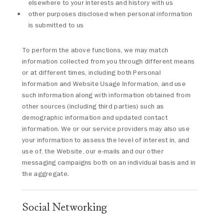
elsewhere to your interests and history with us
other purposes disclosed when personal information
is submitted to us
To perform the above functions, we may match
information collected from you through different means
or at different times, including both Personal
Information and Website Usage Information, and use
such information along with information obtained from
other sources (including third parties) such as
demographic information and updated contact
information. We or our service providers may also use
your information to assess the level of interest in, and
use of, the Website, our e-mails and our other
messaging campaigns both on an individual basis and in
the aggregate.
Social Networking