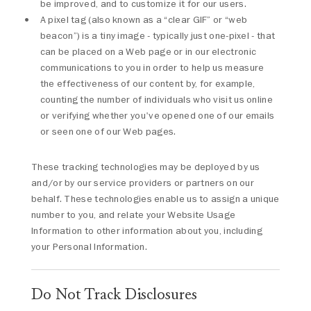
be improved, and to customize it for our users.
A pixel tag (also known as a “clear GIF” or “web
beacon”) is a tiny image - typically just one-pixel - that
can be placed on a Web page or in our electronic
communications to you in order to help us measure
the effectiveness of our content by, for example,
counting the number of individuals who visit us online
or verifying whether you've opened one of our emails
or seen one of our Web pages.
These tracking technologies may be deployed by us
and/or by our service providers or partners on our
behalf. These technologies enable us to assign a unique
number to you, and relate your Website Usage
Information to other information about you, including
your Personal Information.
Do Not Track Disclosures