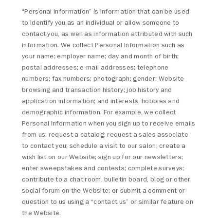
“Personal Information” is information that can be used
to identify you as an individual or allow someone to
contact you, as well as information attributed with such
information. We collect Personal Information such as
your name; employer name; day and month of birth;
postal addresses; e-mail addresses; telephone
numbers; fax numbers; photograph; gender; Website
browsing and transaction history; job history and
application information; and interests, hobbies and
demographic information. For example, we collect
Personal Information when you sign up to receive emails
from us; request a catalog; request a sales associate
to contact you; schedule a visit to our salon; create a
wish list on our Website; sign up for our newsletters;
enter sweepstakes and contests; complete surveys;
contribute to a chat room, bulletin board, blog or other
social forum on the Website; or submit a comment or
question to us using a “contact us” or similar feature on
the Website.