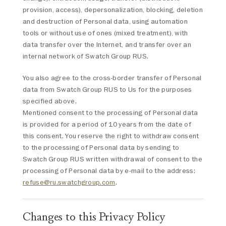
provision, access), depersonalization, blocking, deletion
and destruction of Personal data, using automation
tools or without use of ones (mixed treatment), with
data transfer over the Internet, and transfer over an
internal network of Swatch Group RUS.
You also agree to the cross-border transfer of Personal
data from Swatch Group RUS to Us for the purposes
specified above.
Mentioned consent to the processing of Personal data
is provided for a period of 10 years from the date of
this consent. You reserve the right to withdraw consent
to the processing of Personal data by sending to
Swatch Group RUS written withdrawal of consent to the
processing of Personal data by e-mail to the address:
refuse@ru.swatchgroup.com
.
Changes to this Privacy Policy