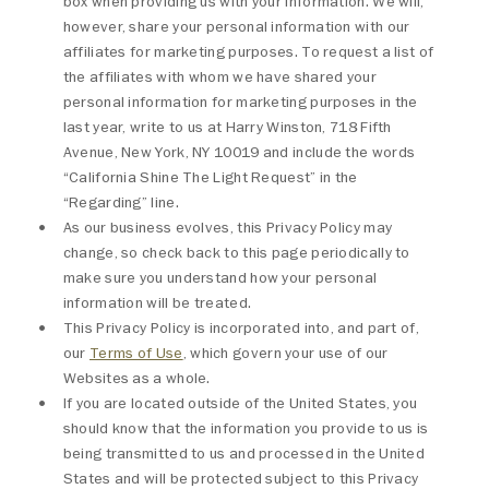
box when providing us with your information. We will,
however, share your personal information with our
affiliates for marketing purposes. To request a list of
the affiliates with whom we have shared your
personal information for marketing purposes in the
last year, write to us at Harry Winston, 718 Fifth
Avenue, New York, NY 10019 and include the words
“California Shine The Light Request” in the
“Regarding” line.
As our business evolves, this Privacy Policy may
change, so check back to this page periodically to
make sure you understand how your personal
information will be treated.
This Privacy Policy is incorporated into, and part of,
our
Terms of Use
, which govern your use of our
Websites as a whole.
If you are located outside of the United States, you
should know that the information you provide to us is
being transmitted to us and processed in the United
States and will be protected subject to this Privacy