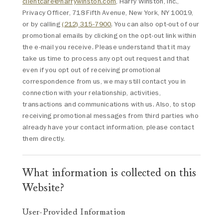
clientcare@harrywinston.com
, Harry Winston, Inc.,
Privacy Officer, 718 Fifth Avenue, New York, NY 10019,
or by calling
(212) 315-7900
. You can also opt-out of our
promotional emails by clicking on the opt-out link within
the e-mail you receive. Please understand that it may
take us time to process any opt out request and that
even if you opt out of receiving promotional
correspondence from us, we may still contact you in
connection with your relationship, activities,
transactions and communications with us. Also, to stop
receiving promotional messages from third parties who
already have your contact information, please contact
them directly.
What information is collected on this
Website?
User-Provided Information