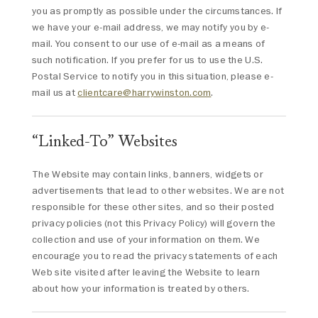
you as promptly as possible under the circumstances. If
we have your e-mail address, we may notify you by e-
mail. You consent to our use of e-mail as a means of
such notification. If you prefer for us to use the U.S.
Postal Service to notify you in this situation, please e-
mail us at
clientcare@harrywinston.com
.
“Linked-To” Websites
The Website may contain links, banners, widgets or
advertisements that lead to other websites. We are not
responsible for these other sites, and so their posted
privacy policies (not this Privacy Policy) will govern the
collection and use of your information on them. We
encourage you to read the privacy statements of each
Web site visited after leaving the Website to learn
about how your information is treated by others.