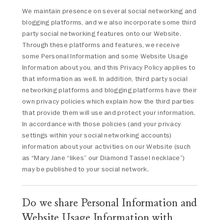
We maintain presence on several social networking and
blogging platforms, and we also incorporate some third
party social networking features onto our Website.
Through these platforms and features, we receive
some Personal Information and some Website Usage
Information about you, and this Privacy Policy applies to
that information as well. In addition, third party social
networking platforms and blogging platforms have their
own privacy policies which explain how the third parties
that provide them will use and protect your information.
In accordance with those policies (and your privacy
settings within your social networking accounts)
information about your activities on our Website (such
as “Mary Jane “likes” our Diamond Tassel necklace”)
may be published to your social network.
Do we share Personal Information and
Website Usage Information with