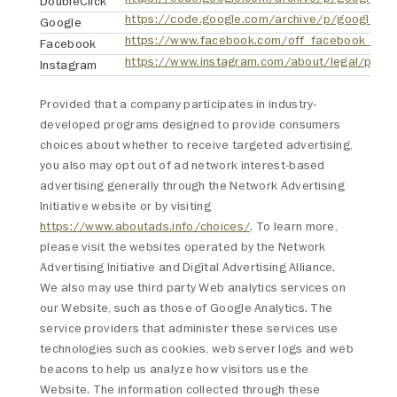
DoubleClick
Google
https://www.facebook.com/off_facebook_activ
Facebook
https://www.instagram.com/about/legal/priva
Instagram
Provided that a company participates in industry-
developed programs designed to provide consumers
choices about whether to receive targeted advertising,
you also may opt out of ad network interest-based
advertising generally through the Network Advertising
Initiative website or by visiting
https://www.aboutads.info/choices/
. To learn more,
please visit the websites operated by the Network
Advertising Initiative and Digital Advertising Alliance.
We also may use third party Web analytics services on
our Website, such as those of Google Analytics. The
service providers that administer these services use
technologies such as cookies, web server logs and web
beacons to help us analyze how visitors use the
Website. The information collected through these