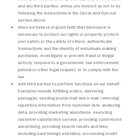
and any third parties, unless you instruct us not to by
following the instructions in the Opt-in and Opt-out
section above
when we believe in good faith that disclosure is
necessary to protect our rights or property, protect
your safety or the safety of others, authenticate
transactions and the identity of individuals making
purchases, investigate or prevent fraud or illegal
activity, respond to a government, law enforcement,
judicial or other legal request, or to comply with the
law
with third parties to perform functions on our behalf.
Examples include fulfilling orders, delivering
packages, sending postal mail and e-mail, removing
repetitive information from customer lists, analyzing
data, providing marketing assistance, executing
customer satisfaction surveys, providing customized
advertising, providing search results and links
(including paid listings and links), processing credit