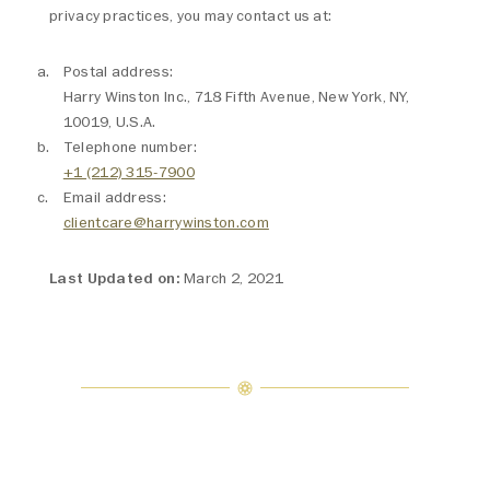
privacy practices, you may contact us at:
Postal address:
Harry Winston Inc., 718 Fifth Avenue, New York, NY,
10019, U.S.A.
Telephone number:
+1 (212) 315-7900
Email address:
clientcare@harrywinston.com
Last Updated on:
March 2, 2021