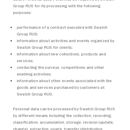
Group RUS for its processing with the following
purposes:
performance of a contract executed with Swatch
Group RUS;
information about activities and events organized by
Swatch Group RUS for clients;
information about new collections, products and
services;
conducting the surveys, competitions and other
enabling activities;
information about other events associated with the
goods and services purchased by customers at
Swatch Group RUS.
Personal data can be processed by Swatch Group RUS
by different means including the collection, recording,
classification, accumulation, storage, revision (update,
change), extraction, usage, transfer (distribution,