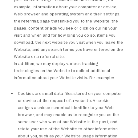
example, information about your computer or device,
Web browser and operating system and their settings,
the referring page that linked you to the Website, the
pages, content or ads you see or click on during your
visit and when and for how long you do so, items you
download, the next website you visit when you leave the
Website, and any search terms you have entered on the
Website or a referral site.
In addition, we may deploy various tracking
technologies on the Website to collect additional
information about your Website visits. For example:
Cookies are small data files stored on your computer
or device at the request of a website. A cookie
assigns a unique numerical identifier to your Web
browser, and may enable us to recognize you as the
same user who was at our Website in the past, and
relate your use of the Website to other information
about you, such as your Website usage information