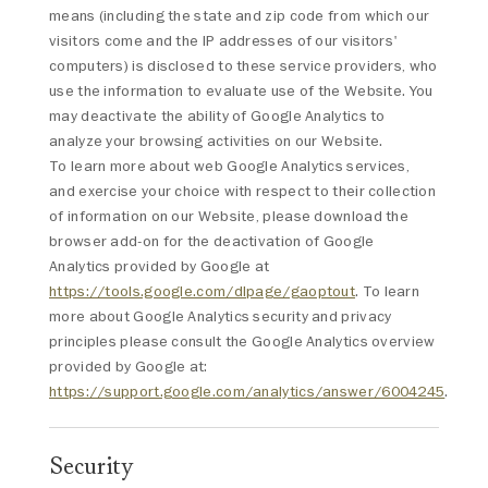
means (including the state and zip code from which our
visitors come and the IP addresses of our visitors'
computers) is disclosed to these service providers, who
use the information to evaluate use of the Website. You
may deactivate the ability of Google Analytics to
analyze your browsing activities on our Website.
To learn more about web Google Analytics services,
and exercise your choice with respect to their collection
of information on our Website, please download the
browser add-on for the deactivation of Google
Analytics provided by Google at
https://tools.google.com/dlpage/gaoptout
. To learn
more about Google Analytics security and privacy
principles please consult the Google Analytics overview
provided by Google at:
https://support.google.com/analytics/answer/6004245
.
Security