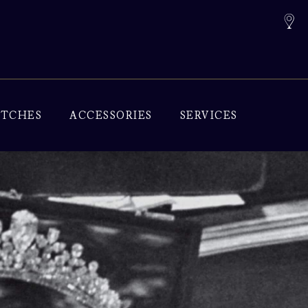
TCHES
ACCESSORIES
SERVICES