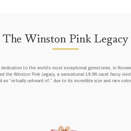
The Winston Pink Legacy
ts dedication to the world’s most exceptional gemstones, in Nove
ed the Winston Pink Legacy, a sensational 18.96 carat fancy vivid
 as “virtually unheard of,” due to its incredible size and rare colo