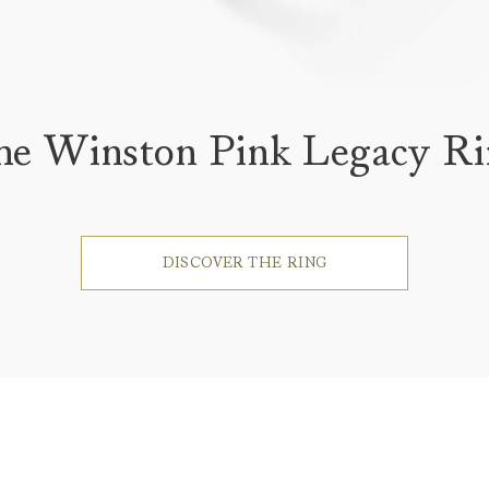
he Winston Pink Legacy Ri
DISCOVER THE RING