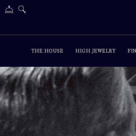
THE HOUSE
HIGH JEWELRY
FI