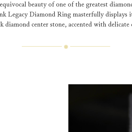
equivocal beauty of one of the greatest diamond
nk Legacy Diamond Ring masterfully displays it
nk diamond center stone, accented with delicate