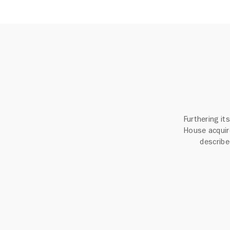
Furthering i
House acquir
described