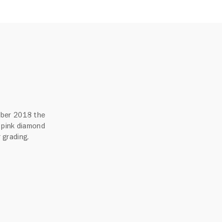
mber 2018 the
 pink diamond
r grading.