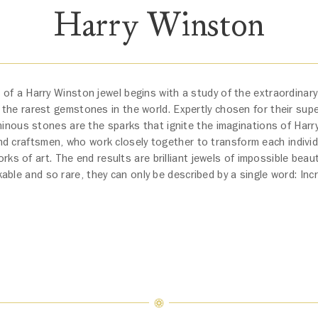
Harry Winston
 of a Harry Winston jewel begins with a study of the extraordinary
he rarest gemstones in the world. Expertly chosen for their super
inous stones are the sparks that ignite the imaginations of Har
nd craftsmen, who work closely together to transform each individ
orks of art. The end results are brilliant jewels of impossible beau
able and so rare, they can only be described by a single word: Incr