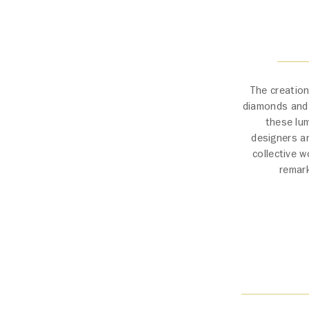
The creation
diamonds and t
these lum
designers a
collective w
remark