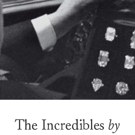
The Incredibles
by