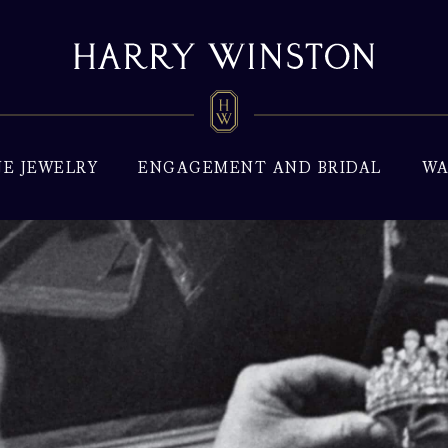
NE JEWELRY
ENGAGEMENT AND BRIDAL
WA