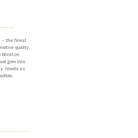
 – the finest
lative quality,
ry Winston
ual gem into
ty. Jewels so
edible.