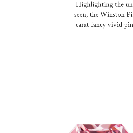
Highlighting the un
seen, the Winston Pi
carat fancy vivid pi