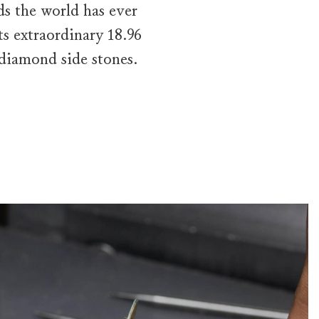
s the world has ever
s extraordinary 18.96
 diamond side stones.