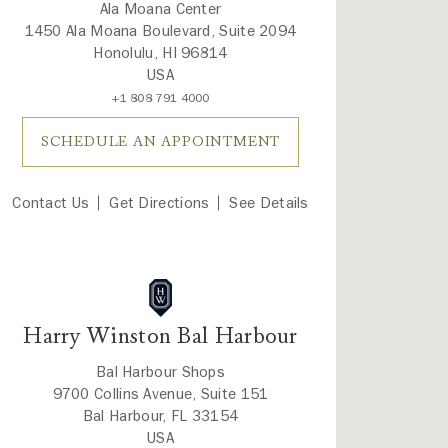
Ala Moana Center
1450 Ala Moana Boulevard, Suite 2094
Honolulu, HI 96814
USA
+1 808 791 4000
SCHEDULE AN APPOINTMENT
Contact Us
Get Directions
See Details
Harry Winston Bal Harbour
Bal Harbour Shops
9700 Collins Avenue, Suite 151
Bal Harbour, FL 33154
USA