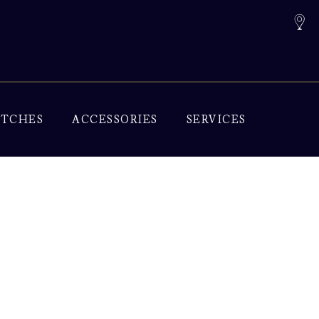
TCHES
ACCESSORIES
SERVICES