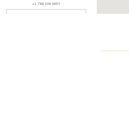
+1 786 206 6657
SCHEDULE AN APPOINTMENT
Contact Us
Get Directions
See Details
Harry Winston Beverly Hills
310 North Rodeo Drive
Beverly Hills, CA 90210
USA
+1 310 271 8554
SCHEDULE AN APPOINTMENT