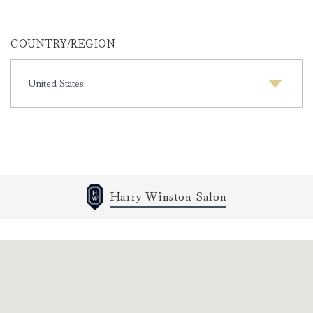
COUNTRY/REGION
COUNTRY/REGION
Harry Winston Salon