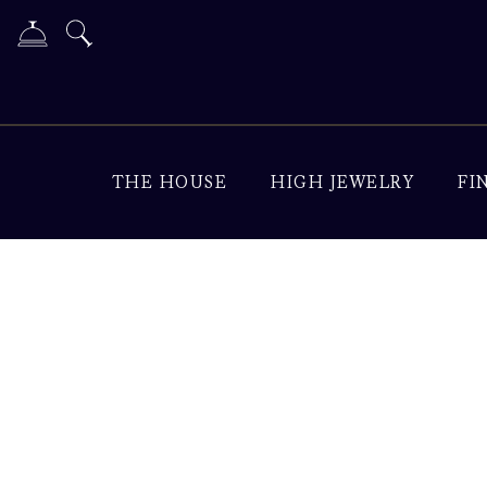
THE HOUSE
HIGH JEWELRY
FI