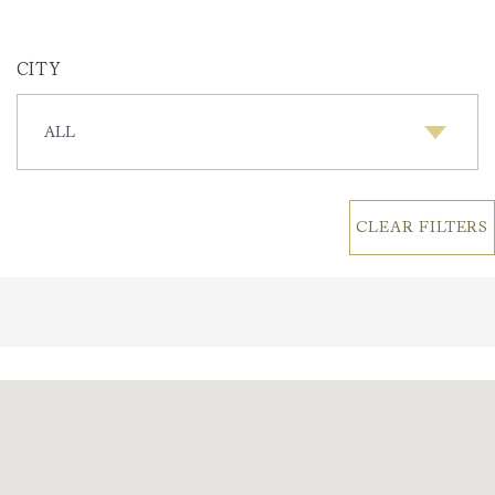
CITY
CITY
CLEAR FILTERS