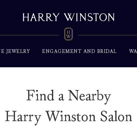
NE JEWELRY
ENGAGEMENT AND BRIDAL
WA
Find a Nearby
Harry Winston Salon