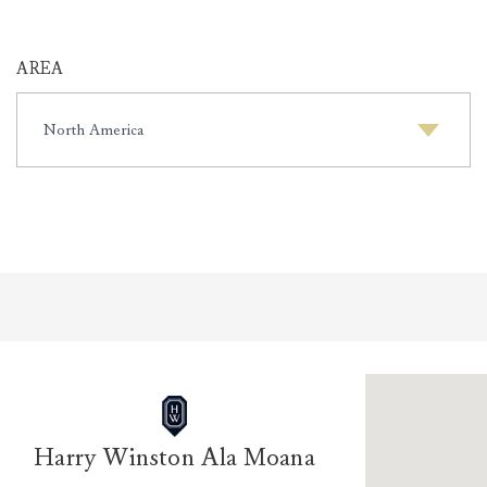
AREA
AREA
Harry Winston Ala Moana