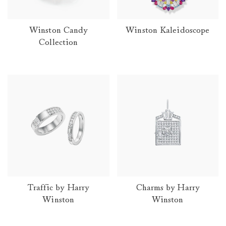
Winston Candy
Winston Kaleidoscope
Collection
Traffic by Harry
Charms by Harry
Winston
Winston