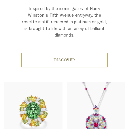
Inspired by the iconic gates of Harry
Winston's Fifth Avenue entryway, the
rosette motif, rendered in platinum or gold,
is brought to life with an array of brilliant
diamonds.
DISCOVER