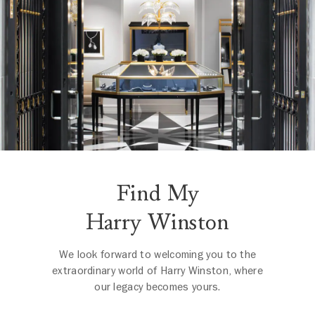
Find My
Harry Winston
We look forward to welcoming you to the
extraordinary world of Harry Winston, where
our legacy becomes yours.