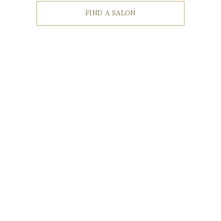
FIND A SALON