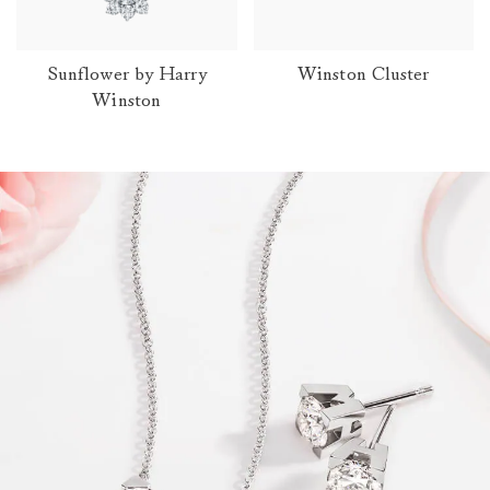
Sunflower by Harry
Winston Cluster
Winston