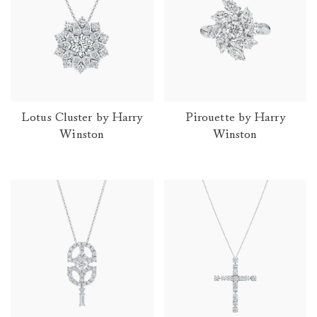
Lotus Cluster by Harry
Pirouette by Harry
Winston
Winston