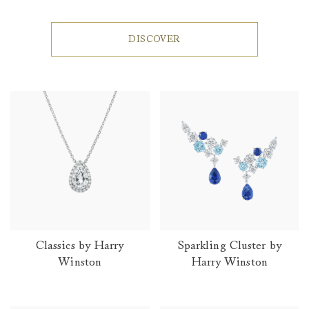
DISCOVER
Classics by Harry
Sparkling Cluster by
Winston
Harry Winston