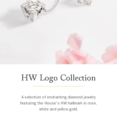
HW Logo Collection
A selection of enchanting diamond jewelry
featuring the House's HW hallmark in rose,
white and yellow gold.