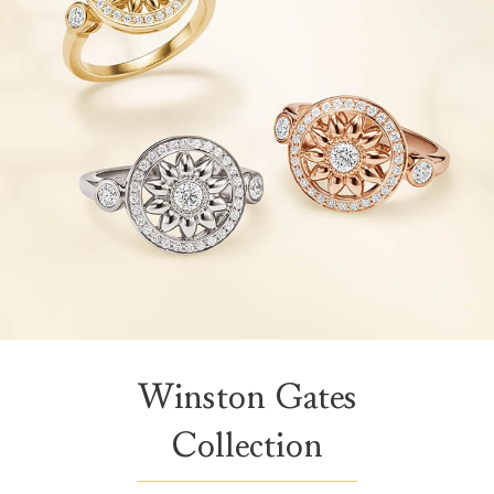
Winston Gates
Collection