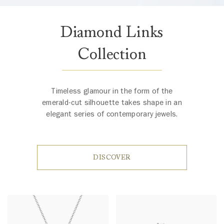
Diamond Links
Collection
Timeless glamour in the form of the
emerald-cut silhouette takes shape in an
elegant series of contemporary jewels.
DISCOVER