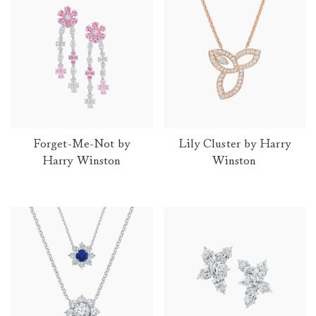
Product Collections
Forget-Me-Not by
Lily Cluster by Harry
Harry Winston
Winston