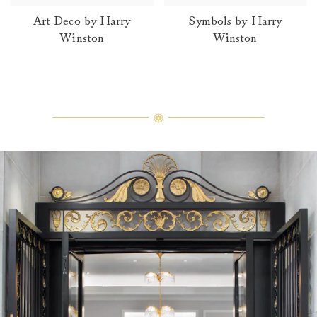
Art Deco by Harry
Symbols by Harry
Winston
Winston