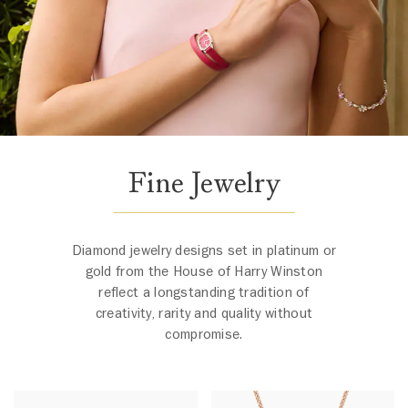
Fine Jewelry
Diamond jewelry designs set in platinum or
gold from the House of Harry Winston
reflect a longstanding tradition of
creativity, rarity and quality without
compromise.