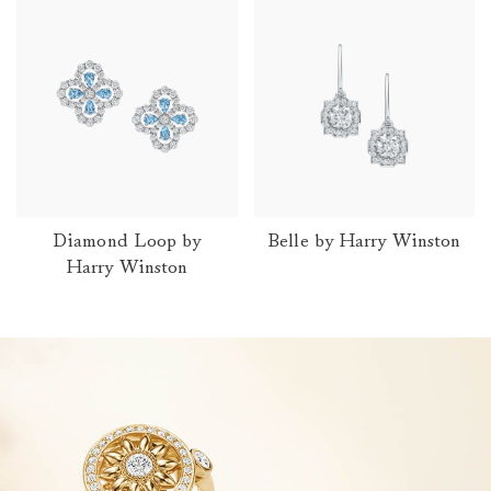
Diamond Loop by
Belle by Harry Winston
Harry Winston