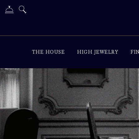
THE HOUSE
HIGH JEWELRY
FI