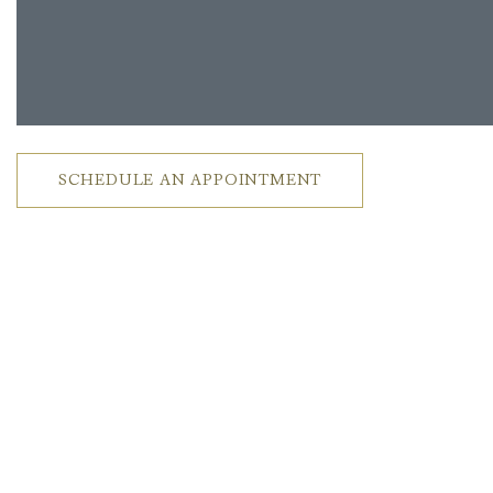
SCHEDULE AN APPOINTMENT