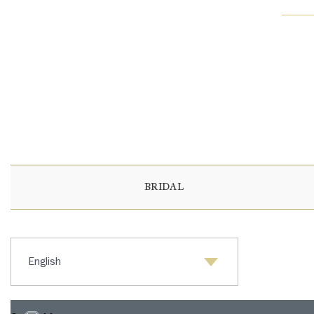
BRIDAL
Select language