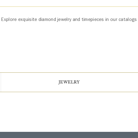
Explore exquisite diamond jewelry and timepieces in our catalogs
JEWELRY