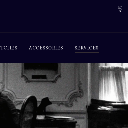
TCHES
ACCESSORIES
SERVICES