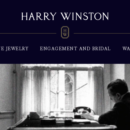
NE JEWELRY
ENGAGEMENT AND BRIDAL
WA