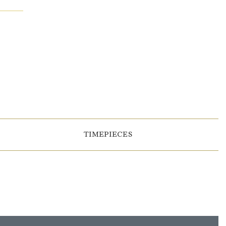
TIMEPIECES