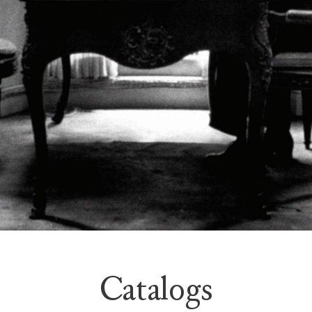
Catalogs