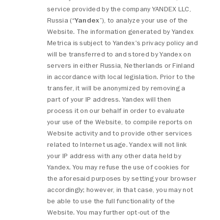
service provided by the company YANDEX LLC,
Russia (“
Yandex
”), to analyze your use of the
Website. The information generated by Yandex
Metrica is subject to Yandex's privacy policy and
will be transferred to and stored by Yandex on
servers in either Russia, Netherlands or Finland
in accordance with local legislation. Prior to the
transfer, it will be anonymized by removing a
part of your IP address. Yandex will then
process it on our behalf in order to evaluate
your use of the Website, to compile reports on
Website activity and to provide other services
related to Internet usage. Yandex will not link
your IP address with any other data held by
Yandex. You may refuse the use of cookies for
the aforesaid purposes by setting your browser
accordingly; however, in that case, you may not
be able to use the full functionality of the
Website. You may further opt-out of the