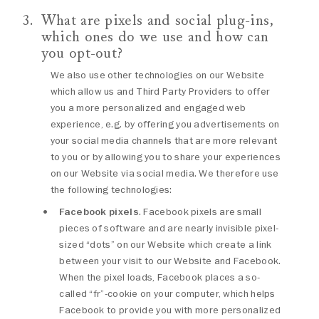
What are pixels and social plug-ins,
which ones do we use and how can
you opt-out?
We also use other technologies on our Website
which allow us and Third Party Providers to offer
you a more personalized and engaged web
experience, e.g. by offering you advertisements on
your social media channels that are more relevant
to you or by allowing you to share your experiences
on our Website via social media. We therefore use
the following technologies:
Facebook pixels
. Facebook pixels are small
pieces of software and are nearly invisible pixel-
sized “dots” on our Website which create a link
between your visit to our Website and Facebook.
When the pixel loads, Facebook places a so-
called “fr”-cookie on your computer, which helps
Facebook to provide you with more personalized