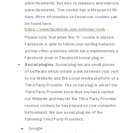
advertisements, but also to measure and improve
advertisements. This cookie has a lifespan of 90
days. More information on Facebook cookies can
be found here:
https://www.facebook.com/policies/cookies/
Please note that when the “fr”-cookie is placed,
Facebook is able to follow your surfing behavior
across other websites which have implemented a
Facebook pixel or Facebook social plug-in.
Social plugins
. Social plug-ins are small pieces
of software which create a link between your visit
to our Website and the social media platform of a
Third Party Provider. The social plug-in will let the
Third Party Provider know that you have visited
our Website and may let the Third Party Provider
receive cookies he has placed on your computer
beforehand. We use social plug-ins of the
following Third Party Providers:
Google