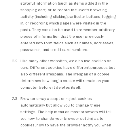
stateful information (such as items added in the
shopping cart) or to record the user's browsing
activity (including clicking particular buttons, logging
in, or recording which pages were visited in the
past). They can also be used to remember arbitrary
pieces of information that the user previously
entered into form fields such as names, addresses,
passwords, and credit card numbers.
Like many other websites, we also use cookies on
ours. Different cookies have different purposes but
also different lifespans. The lifespan of a cookie
determines how long a cookie will remain on your
computer before it deletes itself.
Browsers may accept or reject cookies
automatically but allow you to change these
settings. The help menu on most browsers will tell
you how to change your browser setting as to
cookies, how to have the browser notify you when