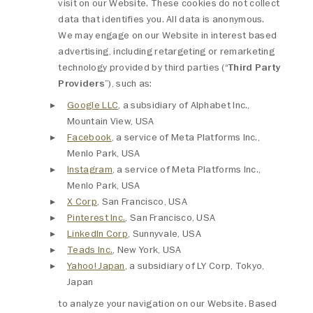
visit on our Website. These cookies do not collect
data that identifies you. All data is anonymous.
We may engage on our Website in interest based
advertising, including retargeting or remarketing
technology provided by third parties (“
Third Party
Providers
”), such as:
Google LLC
, a subsidiary of Alphabet Inc.,
Mountain View, USA
Facebook
, a service of Meta Platforms Inc.,
Menlo Park, USA
Instagram
, a service of Meta Platforms Inc.,
Menlo Park, USA
X Corp
, San Francisco, USA
Pinterest Inc.
, San Francisco, USA
LinkedIn Corp
, Sunnyvale, USA
Teads Inc.
, New York, USA
Yahoo! Japan
, a subsidiary of LY Corp, Tokyo,
Japan
to analyze your navigation on our Website. Based