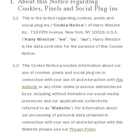
About this Notice regarding
Cookies, Pixels and Social Plug-ins
This is the notice regarding cookies, pixels and
social plug-ins (“
Cookie Notice
”) of Harry Winston
Inc., 718 Fifth Avenue, New York, NY, 10019, U.S.A.,
(“
Harry Winston
”, “
we
", “
us
”, “
our
”). Harry Winston
is the data controller for the purpose of this Cookie
Notice.
This Cookie Notice provides information about our
use of cookies, pixels and social plug-ins in
connection with your use of and interaction with
this
website
or any other online presence administered
by us, including without limitation our social media
presences and our applications (collectively
referred to as “
Website
”). For information about
our processing of personal data obtained in
connection with your use of and interaction with this
Website please see our
Privacy Policy
.