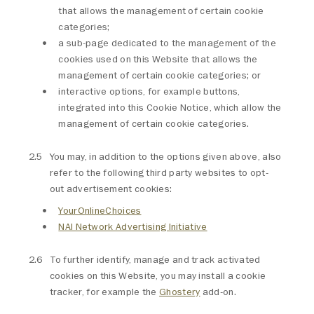
that allows the management of certain cookie
categories;
a sub-page dedicated to the management of the
cookies used on this Website that allows the
management of certain cookie categories; or
interactive options, for example buttons,
integrated into this Cookie Notice, which allow the
management of certain cookie categories.
You may, in addition to the options given above, also
refer to the following third party websites to opt-
out advertisement cookies:
YourOnlineChoices
NAI Network Advertising Initiative
To further identify, manage and track activated
cookies on this Website, you may install a cookie
tracker, for example the
Ghostery
add-on.