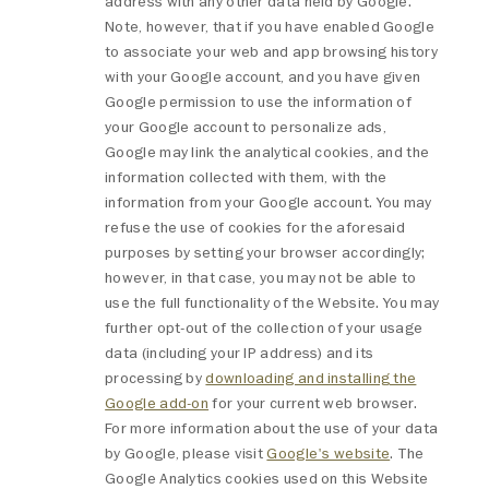
address with any other data held by Google.
Note, however, that if you have enabled Google
to associate your web and app browsing history
with your Google account, and you have given
Google permission to use the information of
your Google account to personalize ads,
Google may link the analytical cookies, and the
information collected with them, with the
information from your Google account. You may
refuse the use of cookies for the aforesaid
purposes by setting your browser accordingly;
however, in that case, you may not be able to
use the full functionality of the Website. You may
further opt-out of the collection of your usage
data (including your IP address) and its
processing by
downloading and installing the
Google add-on
for your current web browser.
For more information about the use of your data
by Google, please visit
Google's website
. The
Google Analytics cookies used on this Website