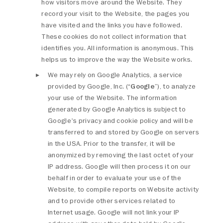
how visitors move around the Website. They
record your visit to the Website, the pages you
have visited and the links you have followed.
These cookies do not collect information that
identifies you. All information is anonymous. This
helps us to improve the way the Website works.
We may rely on Google Analytics, a service
provided by Google, Inc. (“
Google
”), to analyze
your use of the Website. The information
generated by Google Analytics is subject to
Google's privacy and cookie policy and will be
transferred to and stored by Google on servers
in the USA. Prior to the transfer, it will be
anonymized by removing the last octet of your
IP address. Google will then process it on our
behalf in order to evaluate your use of the
Website, to compile reports on Website activity
and to provide other services related to
Internet usage. Google will not link your IP