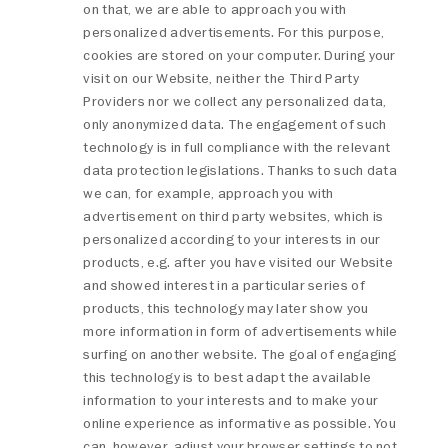
on that, we are able to approach you with
personalized advertisements. For this purpose,
cookies are stored on your computer. During your
visit on our Website, neither the Third Party
Providers nor we collect any personalized data,
only anonymized data. The engagement of such
technology is in full compliance with the relevant
data protection legislations. Thanks to such data
we can, for example, approach you with
advertisement on third party websites, which is
personalized according to your interests in our
products, e.g. after you have visited our Website
and showed interest in a particular series of
products, this technology may later show you
more information in form of advertisements while
surfing on another website. The goal of engaging
this technology is to best adapt the available
information to your interests and to make your
online experience as informative as possible. You
can, however, adjust your browser settings to not