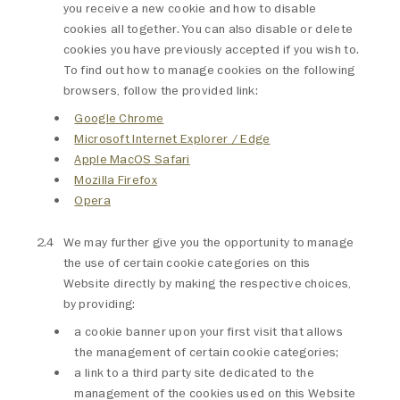
you receive a new cookie and how to disable
cookies all together. You can also disable or delete
cookies you have previously accepted if you wish to.
To find out how to manage cookies on the following
browsers, follow the provided link:
Google Chrome
Microsoft Internet Explorer / Edge
Apple MacOS Safari
Mozilla Firefox
Opera
We may further give you the opportunity to manage
the use of certain cookie categories on this
Website directly by making the respective choices,
by providing:
a cookie banner upon your first visit that allows
the management of certain cookie categories;
a link to a third party site dedicated to the
management of the cookies used on this Website