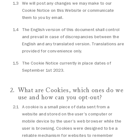
We will post any changes we may make to our
Cookie Notice on this Website or communicate
them to you by email.
The English version of this document shall control
and prevail in case of discrepancies between the
English and any translated version. Translations are
provided for convenience only.
The Cookie Notice currently in place dates of
September 1st 2023.
What are Cookies, which ones do we
use and how can you opt-out?
A cookie is a small piece of data sent from a
website and stored on the user's computer or
mobile device by the user's web browser while the
user is browsing. Cookies were designed to be a
reliable mechanism for websites to remember