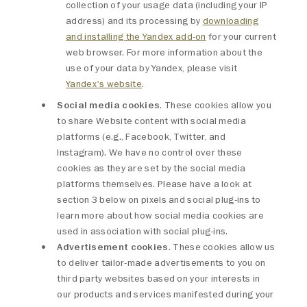
collection of your usage data (including your IP
address) and its processing by
downloading
and installing the Yandex add-on
for your current
web browser. For more information about the
use of your data by Yandex, please visit
Yandex's website
.
Social media cookies
. These cookies allow you
to share Website content with social media
platforms (e.g., Facebook, Twitter, and
Instagram). We have no control over these
cookies as they are set by the social media
platforms themselves. Please have a look at
section 3 below on pixels and social plug-ins to
learn more about how social media cookies are
used in association with social plug-ins.
Advertisement cookies
. These cookies allow us
to deliver tailor-made advertisements to you on
third party websites based on your interests in
our products and services manifested during your