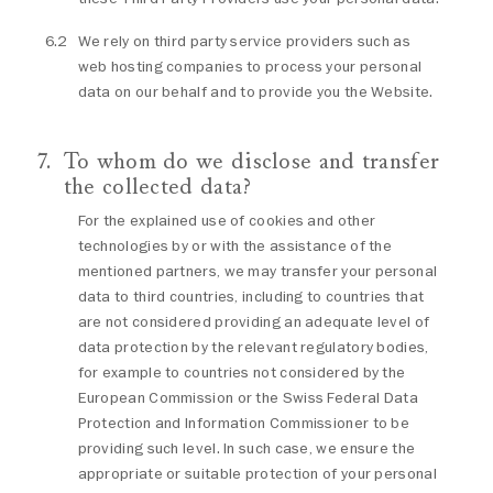
We rely on third party service providers such as
web hosting companies to process your personal
data on our behalf and to provide you the Website.
To whom do we disclose and transfer
the collected data?
For the explained use of cookies and other
technologies by or with the assistance of the
mentioned partners, we may transfer your personal
data to third countries, including to countries that
are not considered providing an adequate level of
data protection by the relevant regulatory bodies,
for example to countries not considered by the
European Commission or the Swiss Federal Data
Protection and Information Commissioner to be
providing such level. In such case, we ensure the
appropriate or suitable protection of your personal