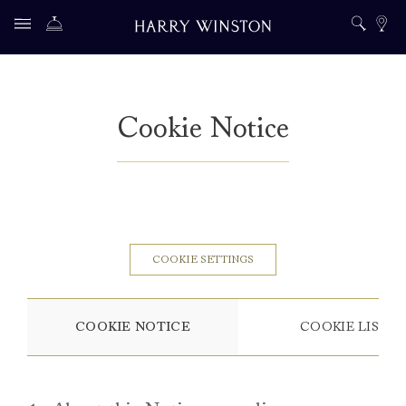
Cookie Notice
COOKIE SETTINGS
COOKIE NOTICE
COOKIE LIST