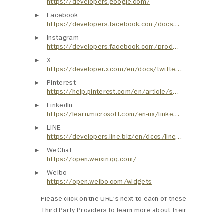
https://developers.google.com/
Facebook
https://developers.facebook.com/docs/plugins
Instagram
https://developers.facebook.com/products/instagram/sharing/
X
https://developer.x.com/en/docs/twitter-for-websites
Pinterest
https://help.pinterest.com/en/article/save-pins-with-the-pinterest-browser-button
LinkedIn
https://learn.microsoft.com/en-us/linkedin/consumer/integrations/self-serve/plugins
LINE
https://developers.line.biz/en/docs/line-social-plugins/
WeChat
https://open.weixin.qq.com/
Weibo
https://open.weibo.com/widgets
Please click on the URL's next to each of these
Third Party Providers to learn more about their