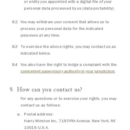
or entity you appointed with a digital file of your
personal data processed by us (data portability).
You may withdraw your consent that allows us to
process your personal data for the indicated
purposes at any time.
To exercise the above rights, you may contact us as
indicated below.
You also have the right to lodge a complaint with the
competent supervisory authority in your jurisdiction
.
How can you contact us?
For any questions or to exercise your rights, you may
contact us as follows:
Postal address:
Harry Winston Inc., 718 Fifth Avenue, New York, NY,
10019, U.S.A.