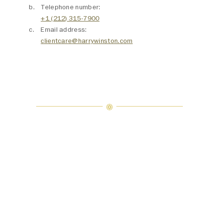
Telephone number:
+1 (212) 315-7900
Email address:
clientcare@harrywinston.com