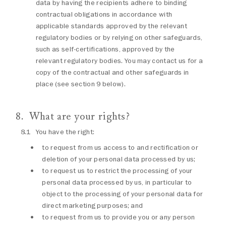
data by having the recipients adhere to binding
contractual obligations in accordance with
applicable standards approved by the relevant
regulatory bodies or by relying on other safeguards,
such as self-certifications, approved by the
relevant regulatory bodies. You may contact us for a
copy of the contractual and other safeguards in
place (see section 9 below).
What are your rights?
You have the right:
to request from us access to and rectification or
deletion of your personal data processed by us;
to request us to restrict the processing of your
personal data processed by us, in particular to
object to the processing of your personal data for
direct marketing purposes; and
to request from us to provide you or any person