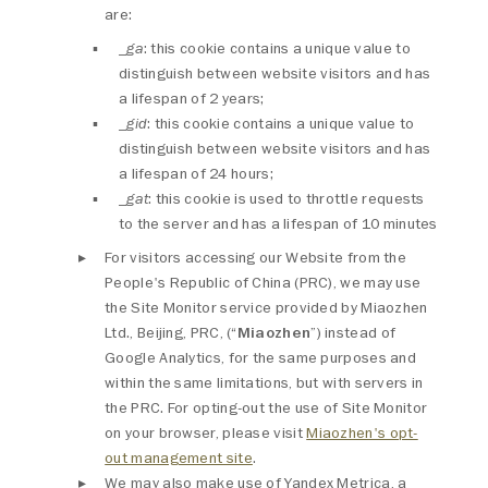
are:
_ga
: this cookie contains a unique value to
distinguish between website visitors and has
a lifespan of 2 years;
_gid
: this cookie contains a unique value to
distinguish between website visitors and has
a lifespan of 24 hours;
_gat
: this cookie is used to throttle requests
to the server and has a lifespan of 10 minutes
For visitors accessing our Website from the
People's Republic of China (PRC), we may use
the Site Monitor service provided by Miaozhen
Ltd., Beijing, PRC, (“
Miaozhen
”) instead of
Google Analytics, for the same purposes and
within the same limitations, but with servers in
the PRC. For opting-out the use of Site Monitor
on your browser, please visit
Miaozhen's opt-
out management site
.
We may also make use of Yandex Metrica, a