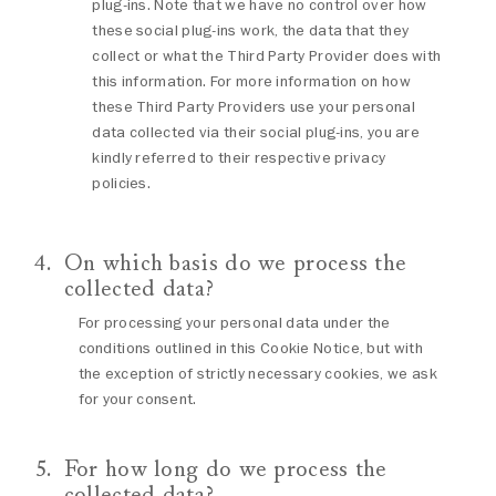
plug-ins. Note that we have no control over how
these social plug-ins work, the data that they
collect or what the Third Party Provider does with
this information. For more information on how
these Third Party Providers use your personal
data collected via their social plug-ins, you are
kindly referred to their respective privacy
policies.
On which basis do we process the
collected data?
For processing your personal data under the
conditions outlined in this Cookie Notice, but with
the exception of strictly necessary cookies, we ask
for your consent.
For how long do we process the
collected data?