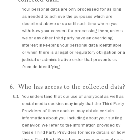
Your personal data are only processed for as long
as needed to achieve the purposes which are
described above or up until such time where you
withdraw your consent for processing them, unless
we or any other third party have an overriding
interest in keeping your personal data identifiable
or when there is a legal or regulatory obligation or a
judicial or administrative order that prevents us
from de-identifying.
Who has access to the collected data?
You understand that our use of analytical as well as
social media cookies may imply that the Third Party
Providers of those cookies may obtain certain
information about you, including about your surfing
behavior. We refer to the information provided by
these Third Party Providers for more details on how
these Third Party Providers use your personal data.