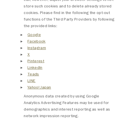
store such cookies and to delete already stored
cookies. Please find in the following the opt-out
functions of the Third Party Providers by following
the provided links:
Google
Facebook
Instagram
X
Pinterest
LinkedIn
Teads
LINE
Yahoo! Japan
Anonymous data created by using Google
Analytics Advertising Features may be used for
demographics and interest reporting as well as
network impression reporting.