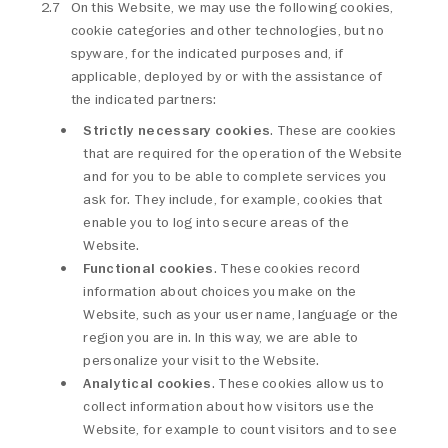
On this Website, we may use the following cookies,
cookie categories and other technologies, but no
spyware, for the indicated purposes and, if
applicable, deployed by or with the assistance of
the indicated partners:
Strictly necessary cookies
. These are cookies
that are required for the operation of the Website
and for you to be able to complete services you
ask for. They include, for example, cookies that
enable you to log into secure areas of the
Website.
Functional cookies
. These cookies record
information about choices you make on the
Website, such as your user name, language or the
region you are in. In this way, we are able to
personalize your visit to the Website.
Analytical cookies
. These cookies allow us to
collect information about how visitors use the
Website, for example to count visitors and to see