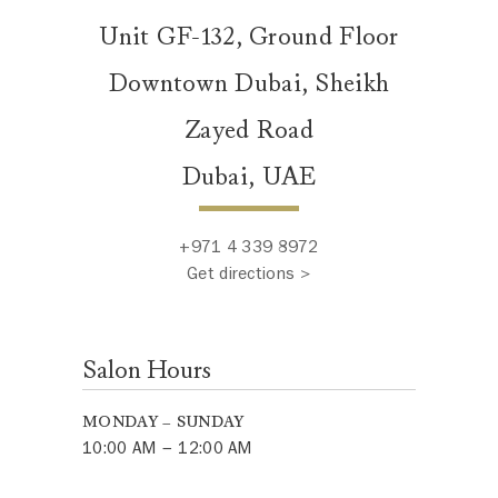
Unit GF-132, Ground Floor
Downtown Dubai, Sheikh
Zayed Road
Dubai, UAE
+971 4 339 8972
Get directions >
Salon Hours
MONDAY – SUNDAY
10:00 AM – 12:00 AM