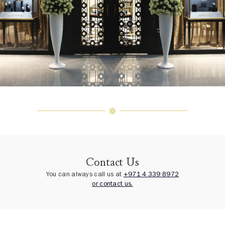
Contact Us
You can always call us at
+971 4 339 8972
or contact us.