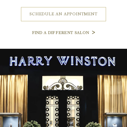
SCHEDULE AN APPOINTMENT
FIND A DIFFERENT SALON