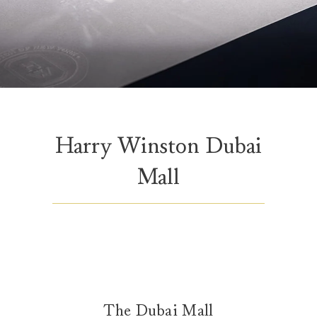
Harry Winston Dubai
Mall
The Dubai Mall