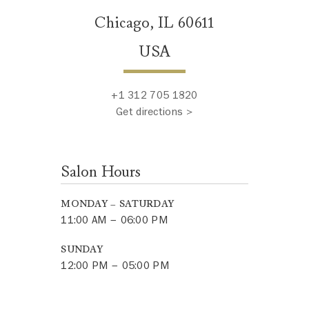
Chicago, IL 60611
USA
+1 312 705 1820
Get directions >
Salon Hours
MONDAY – SATURDAY
11:00 AM – 06:00 PM
SUNDAY
12:00 PM – 05:00 PM