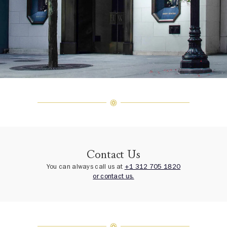
Contact Us
You can always call us at
+1 312 705 1820
or contact us.