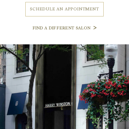
SCHEDULE AN APPOINTMENT
FIND A DIFFERENT SALON