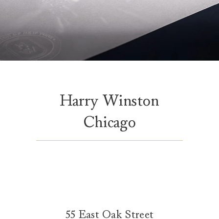
Harry Winston
Chicago
55 East Oak Street