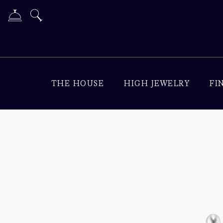
THE HOUSE
HIGH JEWELRY
FI