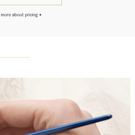
 more about pricing
Winston once said, "No two diamonds are alike." As each
wel from the House of Harry Winston features a unique
ement of one-of-a-kind diamonds and gemstones, carat
and stone quantity may vary slightly from piece to piece.
uiries, please contact client services.