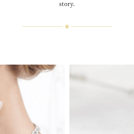
story.