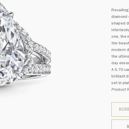
Recalling
diamond 
shaped d
interlaci
one, the 
the beaut
modern d
the ultim
day ense
A 5.70 ca
brilliant
set in pla
Product
SCH