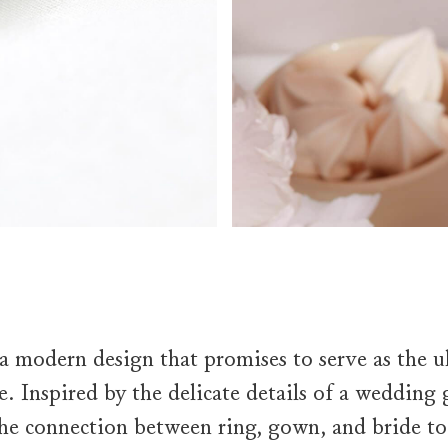
 a modern design that promises to serve as the ul
e. Inspired by the delicate details of a wedding
the connection between ring, gown, and bride t