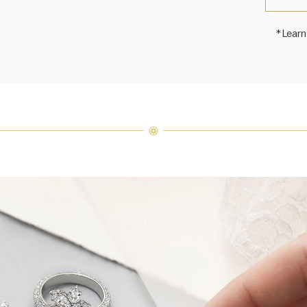
*Learn
Harry 
fine je
arrang
weight 
For inq