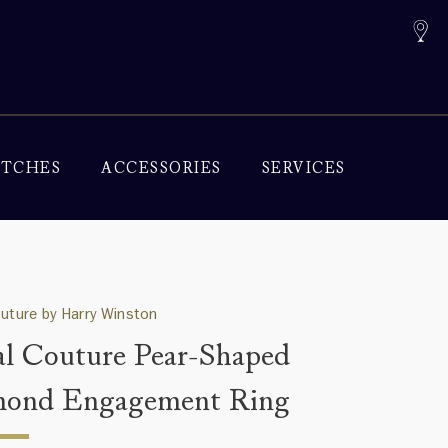
TCHES
ACCESSORIES
SERVICES
outure by Harry Winston
al Couture Pear-Shaped
mond Engagement Ring