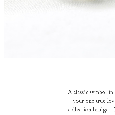
A classic symbol in
your one true lov
collection bridges 