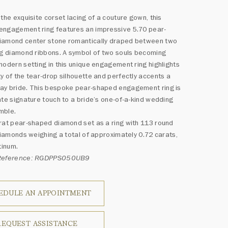
 the exquisite corset lacing of a couture gown, this
engagement ring features an impressive 5.70 pear-
iamond center stone romantically draped between two
ng diamond ribbons. A symbol of two souls becoming
modern setting in this unique engagement ring highlights
y of the tear-drop silhouette and perfectly accents a
ay bride. This bespoke pear-shaped engagement ring is
ate signature touch to a bride’s one-of-a-kind wedding
mble.
rat pear-shaped diamond set as a ring with 113 round
 diamonds weighing a total of approximately 0.72 carats,
tinum.
 Reference: RGDPPS050UB9
EDULE AN APPOINTMENT
REQUEST ASSISTANCE