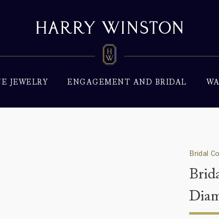
NE JEWELRY
ENGAGEMENT AND BRIDAL
WA
Bridal C
Brid
Dia