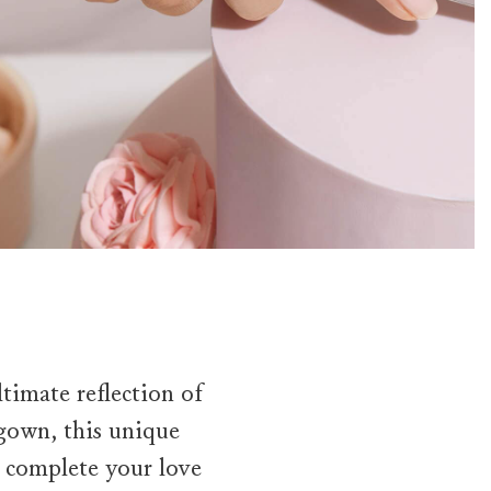
timate reflection of
 gown, this unique
o complete your love