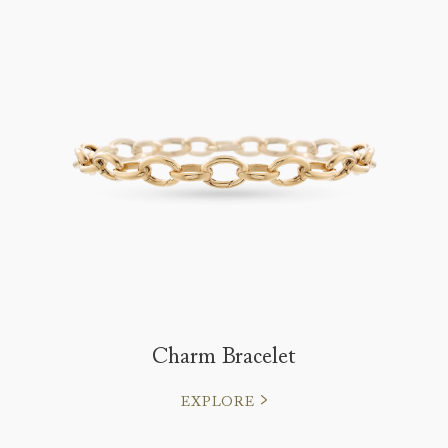
Charm Bracelet
EXPLORE