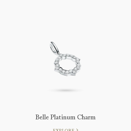
Belle Platinum Charm
EXPLORE