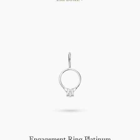
Engagement Ring Platinum