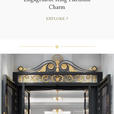
Charm
EXPLORE