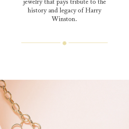
jewelry that pays tribute to the
history and legacy of Harry
Winston.