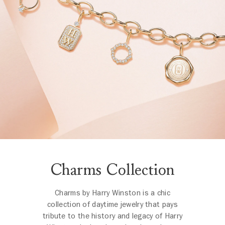
Charms Collection
Charms by Harry Winston is a chic
collection of daytime jewelry that pays
tribute to the history and legacy of Harry