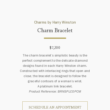
Charms by Harry Winston
Charm Bracelet
$7,200
The charm bracelet’s simplistic beauty is the
perfect complement to the delicate diamond
designs found in each Harry Winston charm.
Constructed with interlacing rings that open and
close, the bracelet is designed to follow the
graceful contours of a woman’s wrist.
A platinum link bracelet.
Product Reference: BRNSPLCOPCM
SCHEDULE AN APPOINTMENT