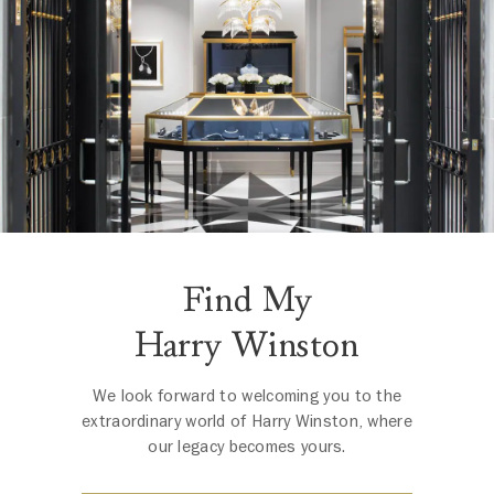
Find My
Harry Winston
We look forward to welcoming you to the
extraordinary world of Harry Winston, where
our legacy becomes yours.