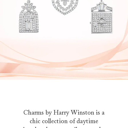
Charms by Harry Winston is a
chic collection of daytime