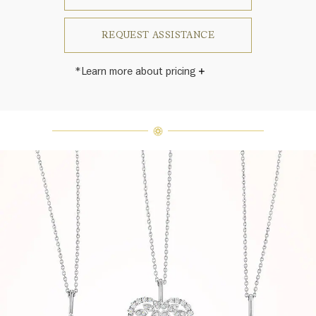
REQUEST ASSISTANCE
*Learn more about pricing
Harry Winston once said, "No two
diamonds are alike." As each fine
jewel from the House of Harry
Winston features a unique
arrangement of one-of-a-kind
diamonds and gemstones, carat
weight and stone quantity may vary
slightly from piece to piece. For
inquiries, please contact client
services.