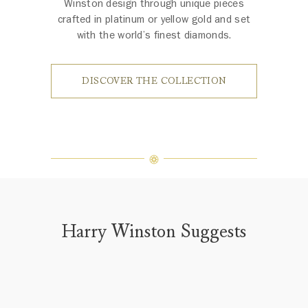
Winston design through unique pieces
crafted in platinum or yellow gold and set
with the world’s finest diamonds.
DISCOVER THE COLLECTION
Harry Winston Suggests