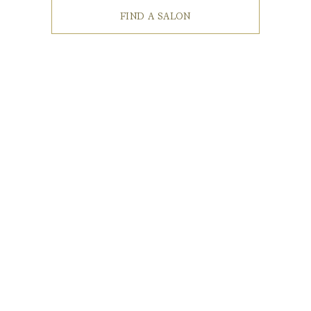
FIND A SALON