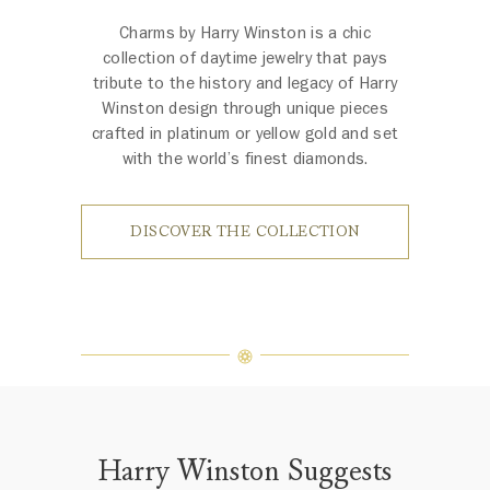
Charms by Harry Winston is a chic
collection of daytime jewelry that pays
tribute to the history and legacy of Harry
Winston design through unique pieces
crafted in platinum or yellow gold and set
with the world’s finest diamonds.
DISCOVER THE COLLECTION
Harry Winston Suggests