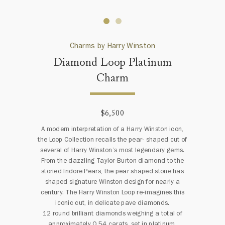
Charms by Harry Winston
Diamond Loop Platinum
Charm
$6,500
A modern interpretation of a Harry Winston icon,
the Loop Collection recalls the pear- shaped cut of
several of Harry Winston’s most legendary gems.
From the dazzling Taylor-Burton diamond to the
storied Indore Pears, the pear shaped stone has
shaped signature Winston design for nearly a
century. The Harry Winston Loop re-imagines this
iconic cut, in delicate pave diamonds.
12 round brilliant diamonds weighing a total of
approximately 0.54 carats, set in platinum.