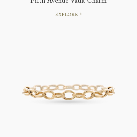
Fifth Avenue Vault Charm
EXPLORE