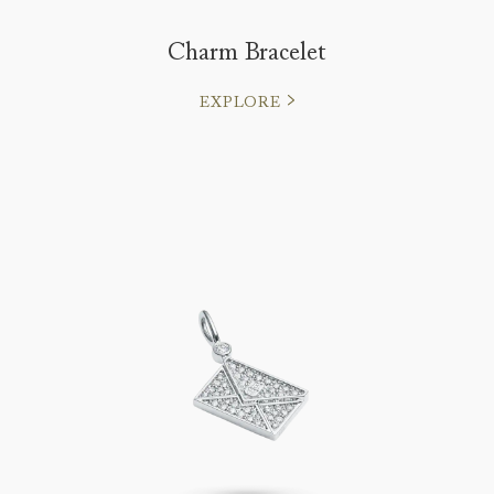
Charm Bracelet
EXPLORE