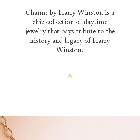
Charms by Harry Winston is a
chic collection of daytime
jewelry that pays tribute to the
history and legacy of Harry
Winston.