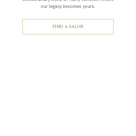
our legacy becomes yours.
FIND A SALON