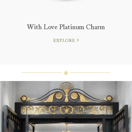
With Love Platinum Charm
EXPLORE