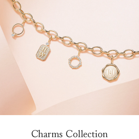
Charms Collection