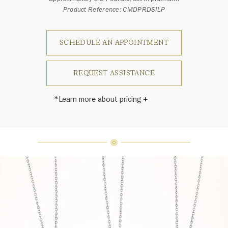
Product Reference: CMDPRDSILP
SCHEDULE AN APPOINTMENT
REQUEST ASSISTANCE
*Learn more about pricing
Harry Winston once said, "No two
diamonds are alike." As each fine
jewel from the House of Harry
Winston features a unique
arrangement of one-of-a-kind
diamonds and gemstones, carat
weight and stone quantity may vary
slightly from piece to piece. For
inquiries, please contact client
services.