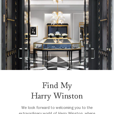
Find My
Harry Winston
We look forward to welcoming you to the
extraordinary world of Harry Winston, where