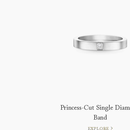
Princess-Cut Single Dia
Band
EXPLORE