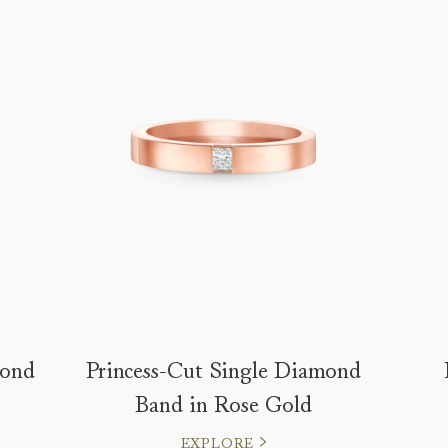
mond
Princess-Cut Single Diamond
Band in Rose Gold
EXPLORE