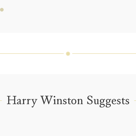
fine je
arrang
weight 
For inq
Harry Winston Suggests