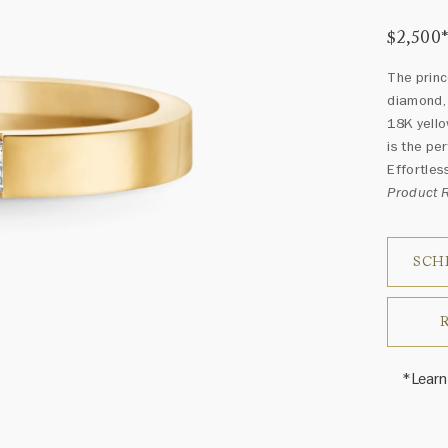
$2,500
The princ
diamond, 
18K yello
is the pe
Effortless
Product
SCH
*Learn
Price i
Harry 