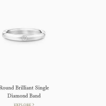
Round Brilliant Single
Diamond Band
EXPLORE