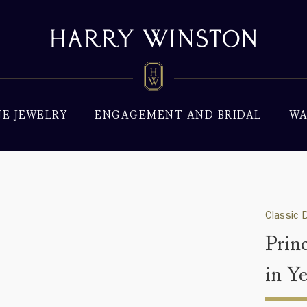
NE JEWELRY
ENGAGEMENT AND BRIDAL
WA
Classic 
Prin
in Y