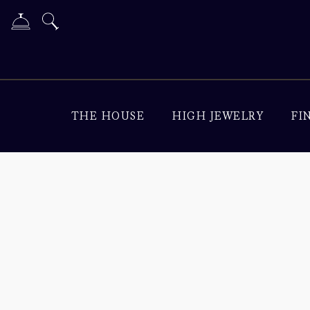
THE HOUSE
HIGH JEWELRY
FI