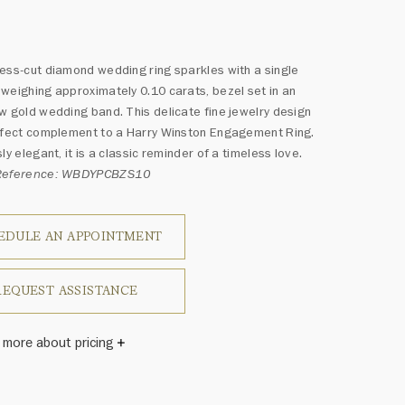
*
ess-cut diamond wedding ring sparkles with a single
weighing approximately 0.10 carats, bezel set in an
w gold wedding band. This delicate fine jewelry design
rfect complement to a Harry Winston Engagement Ring.
ly elegant, it is a classic reminder of a timeless love.
 Reference: WBDYPCBZS10
EDULE AN APPOINTMENT
REQUEST ASSISTANCE
 more about pricing
s subject to size.
Winston once said, "No two diamonds are alike." As each