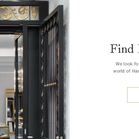
Find
We look fo
world of Ha