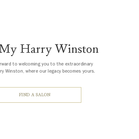
 My Harry Winston
rward to welcoming you to the extraordinary
rry Winston, where our legacy becomes yours.
FIND A SALON