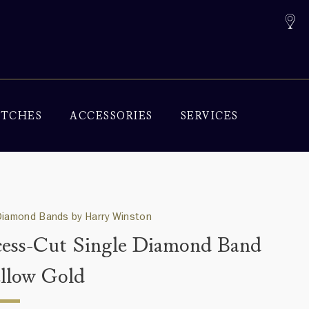
TCHES
ACCESSORIES
SERVICES
Diamond Bands by Harry Winston
cess-Cut Single Diamond Band
ellow Gold