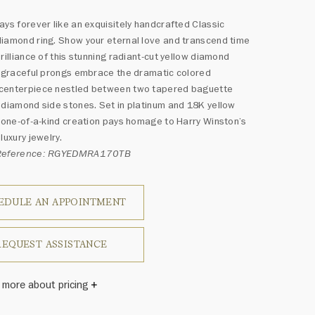
ays forever like an exquisitely handcrafted Classic
iamond ring. Show your eternal love and transcend time
brilliance of this stunning radiant-cut yellow diamond
r graceful prongs embrace the dramatic colored
centerpiece nestled between two tapered baguette
 diamond side stones. Set in platinum and 18K yellow
s one-of-a-kind creation pays homage to Harry Winston’s
luxury jewelry.
 Reference: RGYEDMRA170TB
EDULE AN APPOINTMENT
REQUEST ASSISTANCE
 more about pricing
Winston once said, "No two diamonds are alike." As each