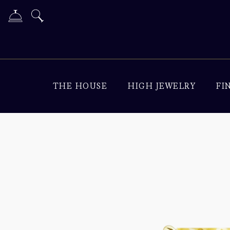
THE HOUSE
HIGH JEWELRY
FI