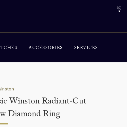
TCHES
ACCESSORIES
SERVICES
Winston
sic Winston Radiant-Cut
ow Diamond Ring