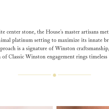
te center stone, the House's master artisans met
mal platinum setting to maximize its innate bri
proach is a signature of Winston craftsmanship
n of Classic Winston engagement rings timeless 