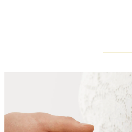
The Classic Winston Emerald-Cut Engagement Ring
The Classic Winston Emerald-Cut Engagement Ring is elegantly w