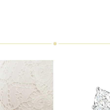
orn atop the Winston Truly Diamond Wedding Band, the diamonds sh