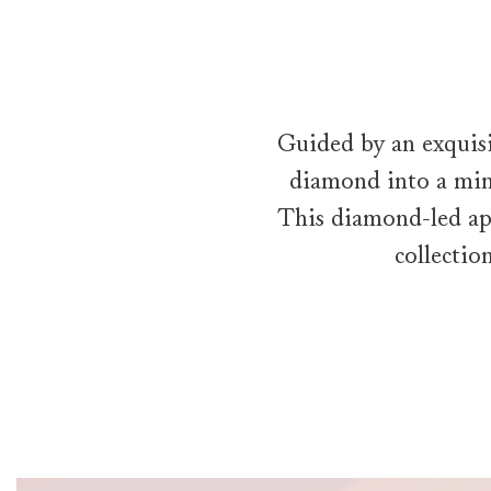
Guided by an exquisi
diamond into a mini
This diamond-led ap
collectio