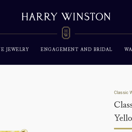
NE JEWELRY
ENGAGEMENT AND BRIDAL
WA
Classic 
Clas
Yell