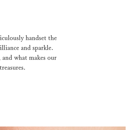
iculously handset the
lliance and sparkle.
, and what makes our
treasures.