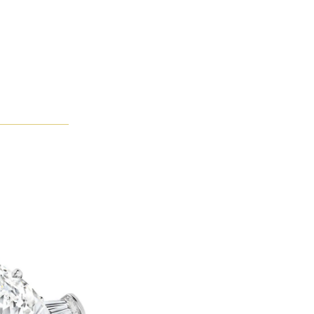
immering as their perfectly cut facets catch the light. The came