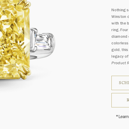
Nothing s
Winston d
with the 
ring. Fou
diamond 
colorless
gold, thi
legacy of 
Product
SCH
*Learn
Harry 