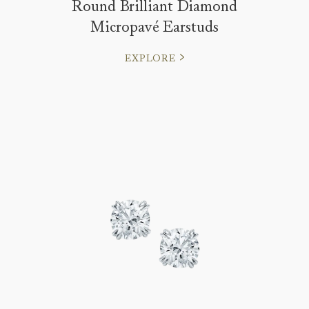
Round Brilliant Diamond
Micropavé Earstuds
EXPLORE