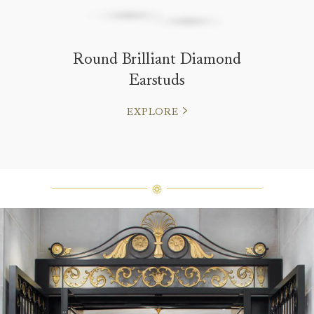
Round Brilliant Diamond
Earstuds
EXPLORE