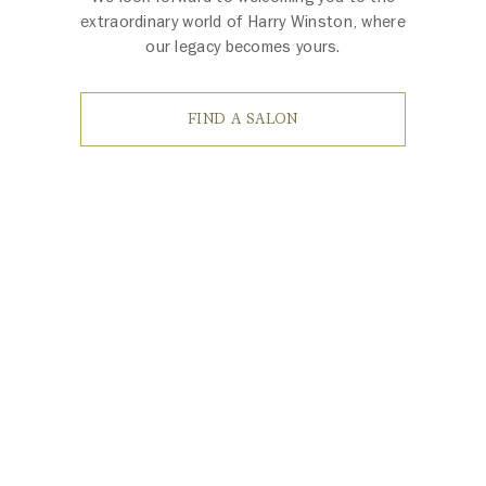
extraordinary world of Harry Winston, where
our legacy becomes yours.
FIND A SALON