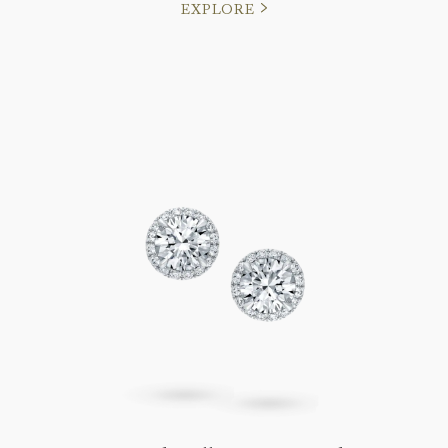
EXPLORE