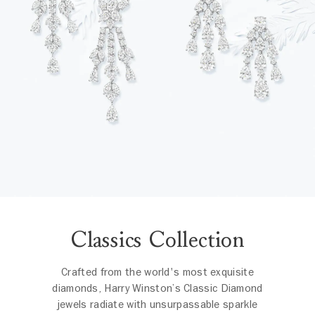
Classics Collection
Crafted from the world's most exquisite
diamonds, Harry Winston’s Classic Diamond
jewels radiate with unsurpassable sparkle