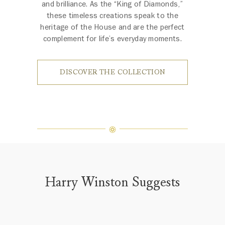
and brilliance. As the “King of Diamonds,”
these timeless creations speak to the
heritage of the House and are the perfect
complement for life’s everyday moments.
DISCOVER THE COLLECTION
Harry Winston Suggests