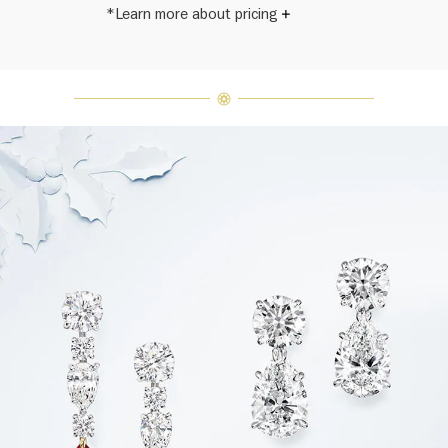
*Learn more about pricing
Harry Winston once said, "No two
diamonds are alike." As each fine
jewel from the House of Harry
Winston features a unique
arrangement of one-of-a-kind
diamonds and gemstones, carat
weight and stone quantity may vary
slightly from piece to piece. For
inquiries, please contact client
services.