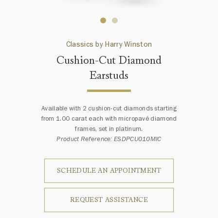
Classics by Harry Winston
Cushion-Cut Diamond
Earstuds
Available with 2 cushion-cut diamonds starting
from 1.00 carat each with micropavé diamond
frames, set in platinum.
Product Reference: ESDPCU010MIC
SCHEDULE AN APPOINTMENT
REQUEST ASSISTANCE