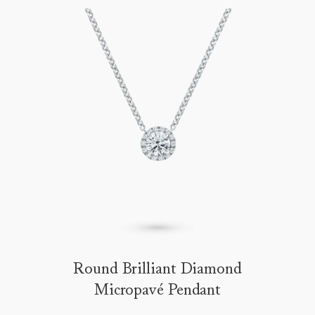
Round Brilliant Diamond
Micropavé Pendant