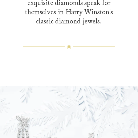
exquisite diamonds speak for
themselves in Harry Winston's
classic diamond jewels.