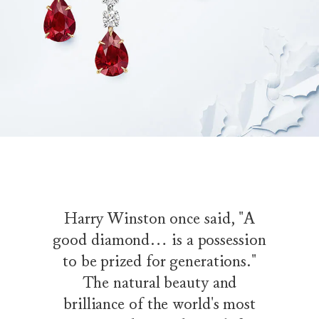
Harry Winston once said, "A
good diamond… is a possession
to be prized for generations."
The natural beauty and
brilliance of the world's most