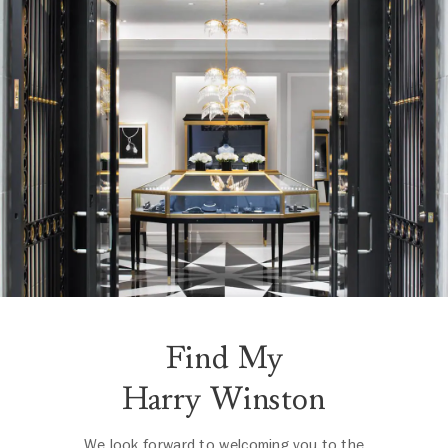
Find My
Harry Winston
We look forward to welcoming you to the