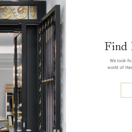
Find
We look fo
world of Ha