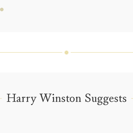
Price i
Harry 
fine je
arrang
weight 
For inq
Harry Winston Suggests