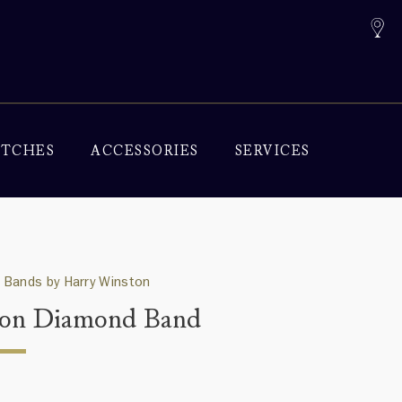
TCHES
ACCESSORIES
SERVICES
 Bands by Harry Winston
on Diamond Band