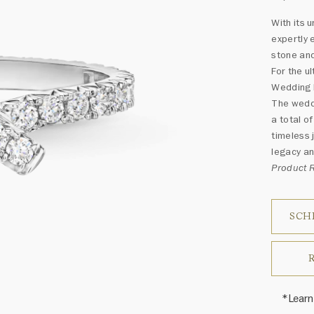
With its
expertly 
stone an
For the u
Wedding B
The weddi
a total o
timeless 
legacy an
Product
SCH
*Learn