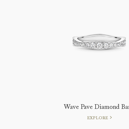
Wave Pave Diamond Ba
EXPLORE