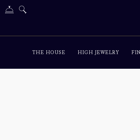
THE HOUSE
HIGH JEWELRY
FI