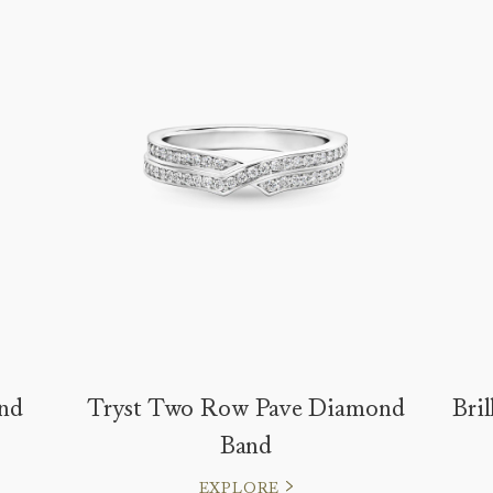
nd
Tryst Two Row Pave Diamond
Bri
Band
EXPLORE