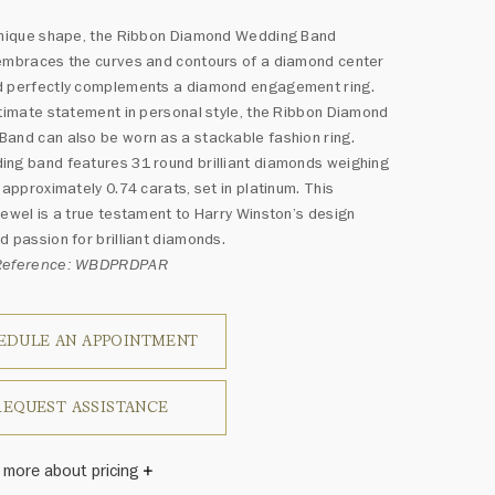
 unique shape, the Ribbon Diamond Wedding Band
embraces the curves and contours of a diamond center
d perfectly complements a diamond engagement ring.
ltimate statement in personal style, the Ribbon Diamond
and can also be worn as a stackable fashion ring.
ng band features 31 round brilliant diamonds weighing
f approximately 0.74 carats, set in platinum. This
jewel is a true testament to Harry Winston’s design
d passion for brilliant diamonds.
 Reference: WBDPRDPAR
EDULE AN APPOINTMENT
REQUEST ASSISTANCE
 more about pricing