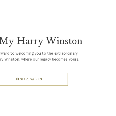
 My Harry Winston
rward to welcoming you to the extraordinary
rry Winston, where our legacy becomes yours.
FIND A SALON