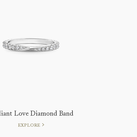
lliant Love Diamond Band
EXPLORE