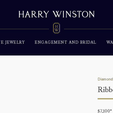
NE JEWELRY
ENGAGEMENT AND BRIDAL
WA
Diamond
Ribb
$7,100
*