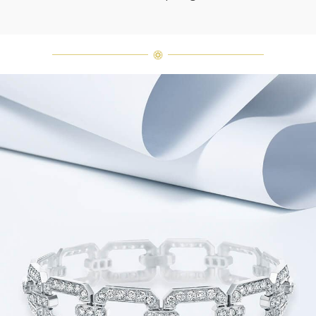
Harry Winston once said, "No two
diamonds are alike." As each fine
jewel from the House of Harry
Winston features a unique
arrangement of one-of-a-kind
diamonds and gemstones, carat
weight and stone quantity may vary
slightly from piece to piece. For
inquiries, please contact client
services.