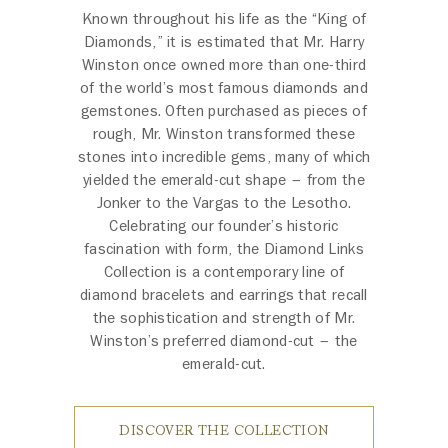
Known throughout his life as the “King of
Diamonds,” it is estimated that Mr. Harry
Winston once owned more than one-third
of the world’s most famous diamonds and
gemstones. Often purchased as pieces of
rough, Mr. Winston transformed these
stones into incredible gems, many of which
yielded the emerald-cut shape – from the
Jonker to the Vargas to the Lesotho.
Celebrating our founder’s historic
fascination with form, the Diamond Links
Collection is a contemporary line of
diamond bracelets and earrings that recall
the sophistication and strength of Mr.
Winston’s preferred diamond-cut – the
emerald-cut.
DISCOVER THE COLLECTION