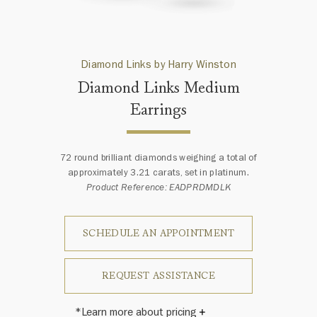
Diamond Links by Harry Winston
Diamond Links Medium
Earrings
72 round brilliant diamonds weighing a total of
approximately 3.21 carats, set in platinum.
Product Reference: EADPRDMDLK
SCHEDULE AN APPOINTMENT
REQUEST ASSISTANCE
*Learn more about pricing