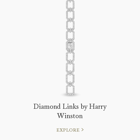
Diamond Links by Harry
Winston
EXPLORE