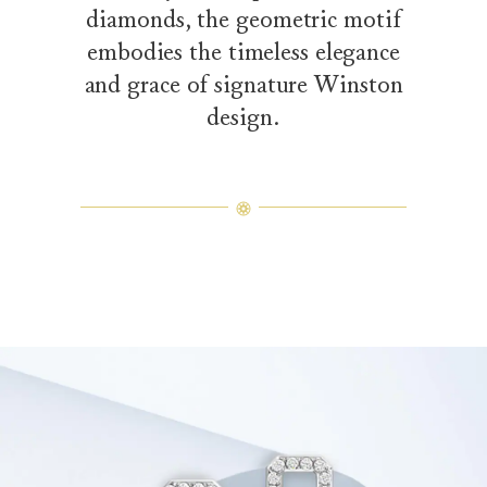
diamonds, the geometric motif
embodies the timeless elegance
and grace of signature Winston
design.