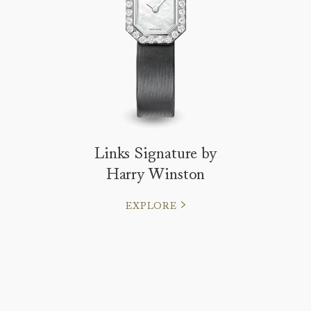
Links Signature by
Harry Winston
EXPLORE