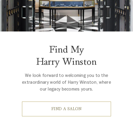
Find My
Harry Winston
We look forward to welcoming you to the
extraordinary world of Harry Winston, where
our legacy becomes yours.
FIND A SALON