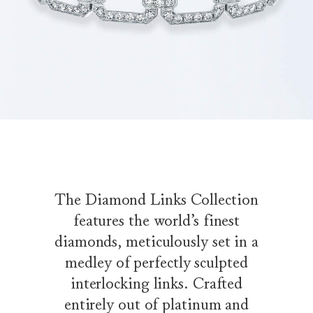
The Diamond Links Collection
features the world’s finest
diamonds, meticulously set in a
medley of perfectly sculpted
interlocking links. Crafted
entirely out of platinum and