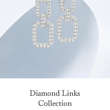
Diamond Links
Collection