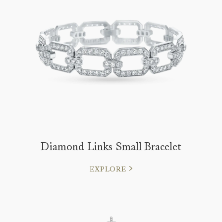
Diamond Links Small Bracelet
EXPLORE