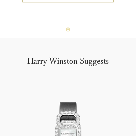
Harry Winston Suggests