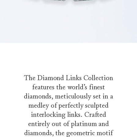
The Diamond Links Collection
features the world’s finest
diamonds, meticulously set in a
medley of perfectly sculpted
interlocking links. Crafted
entirely out of platinum and
diamonds, the geometric motif