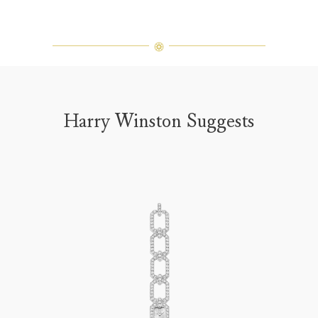
Harry Winston Suggests