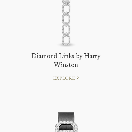
Diamond Links by Harry
Winston
EXPLORE