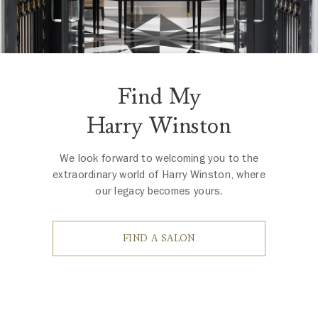
Find My
Harry Winston
We look forward to welcoming you to the
extraordinary world of Harry Winston, where
our legacy becomes yours.
FIND A SALON