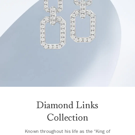
Diamond Links
Collection
Known throughout his life as the “King of