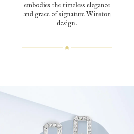
embodies the timeless elegance
and grace of signature Winston
design.