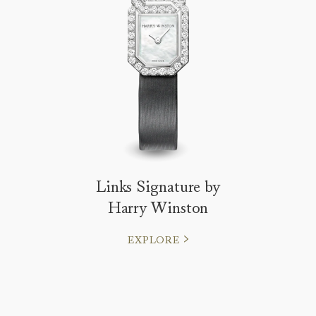
Links Signature by
Harry Winston
EXPLORE