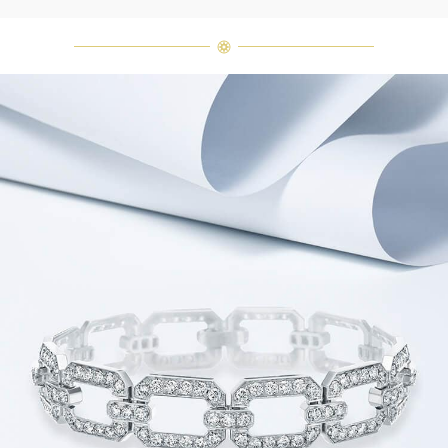
diamonds are alike." As each fine
jewel from the House of Harry
Winston features a unique
arrangement of one-of-a-kind
diamonds and gemstones, carat
weight and stone quantity may vary
slightly from piece to piece. For
inquiries, please contact client
services.