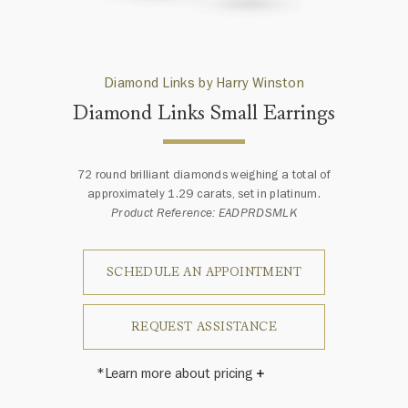
Diamond Links by Harry Winston
Diamond Links Small Earrings
72 round brilliant diamonds weighing a total of
approximately 1.29 carats, set in platinum.
Product Reference: EADPRDSMLK
SCHEDULE AN APPOINTMENT
REQUEST ASSISTANCE
*Learn more about pricing
Harry Winston once said, "No two