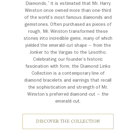
Diamonds,” it is estimated that Mr. Harry
Winston once owned more than one-third
of the world’s most famous diamonds and
gemstones. Often purchased as pieces of
rough, Mr. Winston transformed these
stones into incredible gems, many of which
yielded the emerald-cut shape – from the
Jonker to the Vargas to the Lesotho.
Celebrating our founder’s historic
fascination with form, the Diamond Links
Collection is a contemporary line of
diamond bracelets and earrings that recall
the sophistication and strength of Mr.
Winston’s preferred diamond-cut – the
emerald-cut.
DISCOVER THE COLLECTION