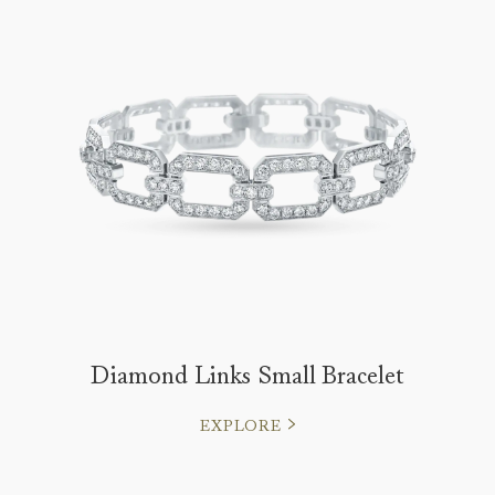
Diamond Links Small Bracelet
EXPLORE