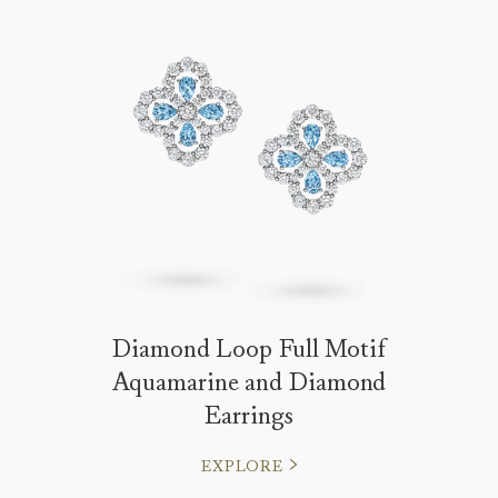
Diamond Loop Full Motif
Aquamarine and Diamond
Earrings
EXPLORE