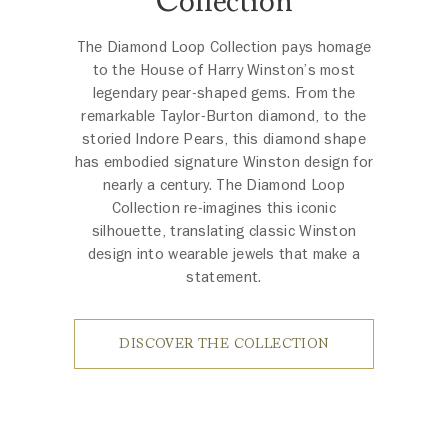
Collection
The Diamond Loop Collection pays homage
to the House of Harry Winston’s most
legendary pear-shaped gems. From the
remarkable Taylor-Burton diamond, to the
storied Indore Pears, this diamond shape
has embodied signature Winston design for
nearly a century. The Diamond Loop
Collection re-imagines this iconic
silhouette, translating classic Winston
design into wearable jewels that make a
statement.
DISCOVER THE COLLECTION