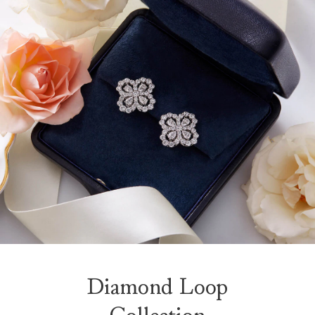
Diamond Loop