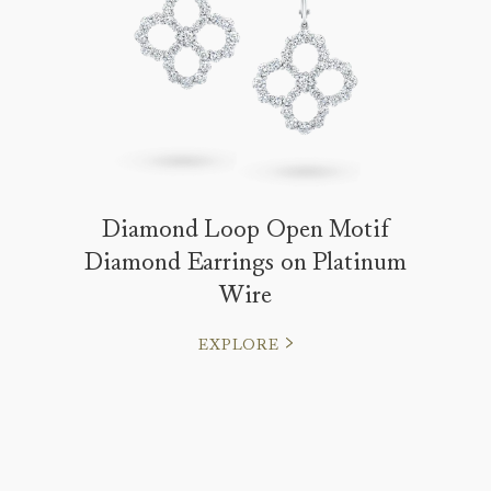
Diamond Loop Open Motif
Diamond Earrings on Platinum
Wire
EXPLORE