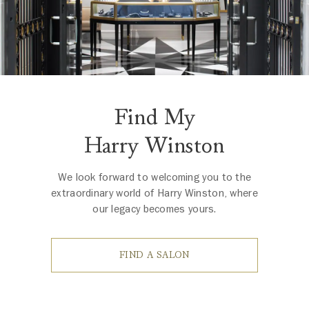
Find My
Harry Winston
We look forward to welcoming you to the
extraordinary world of Harry Winston, where
our legacy becomes yours.
FIND A SALON