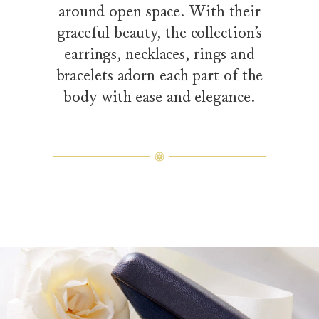
around open space. With their
graceful beauty, the collection’s
earrings, necklaces, rings and
bracelets adorn each part of the
body with ease and elegance.