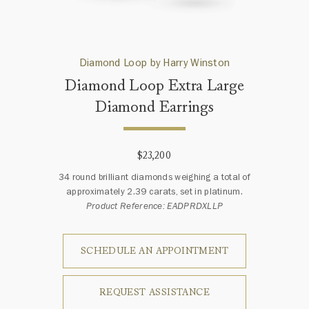
Diamond Loop by Harry Winston
Diamond Loop Extra Large
Diamond Earrings
$23,200
34 round brilliant diamonds weighing a total of
approximately 2.39 carats, set in platinum.
Product Reference: EADPRDXLLP
SCHEDULE AN APPOINTMENT
REQUEST ASSISTANCE