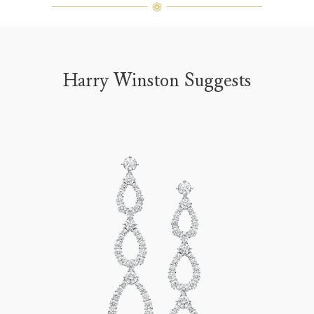
Harry Winston Suggests