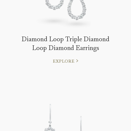
Diamond Loop Triple Diamond
Loop Diamond Earrings
EXPLORE