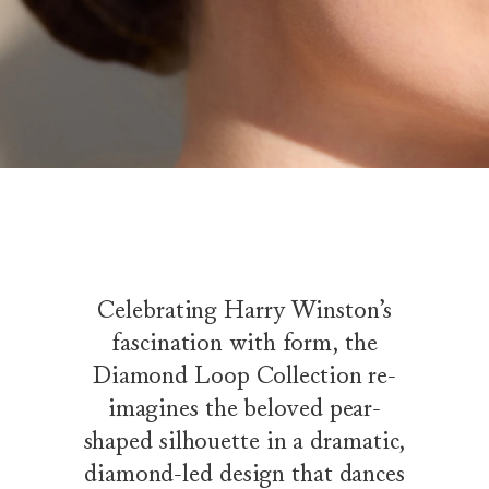
Celebrating Harry Winston’s
fascination with form, the
Diamond Loop Collection re-
imagines the beloved pear-
shaped silhouette in a dramatic,
diamond-led design that dances