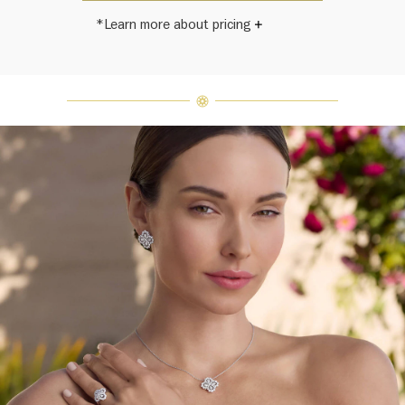
*Learn more about pricing
Harry Winston once said, "No two
diamonds are alike." As each fine
jewel from the House of Harry
Winston features a unique
arrangement of one-of-a-kind
diamonds and gemstones, carat
weight and stone quantity may vary
slightly from piece to piece. For
inquiries, please contact client
services.