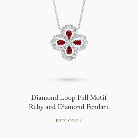
Diamond Loop Full Motif
Ruby and Diamond Pendant
EXPLORE