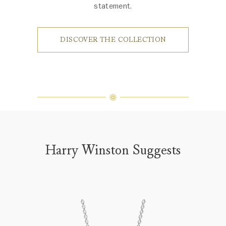
statement.
DISCOVER THE COLLECTION
Harry Winston Suggests