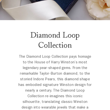
Diamond Loop
Collection
The Diamond Loop Collection pays homage
to the House of Harry Winston’s most
legendary pear-shaped gems. From the
remarkable Taylor-Burton diamond, to the
storied Indore Pears, this diamond shape
has embodied signature Winston design for
nearly a century. The Diamond Loop
Collection re-imagines this iconic
silhouette, translating classic Winston
design into wearable jewels that make a