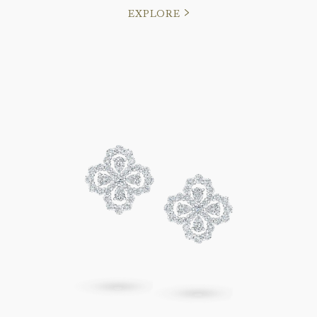
EXPLORE