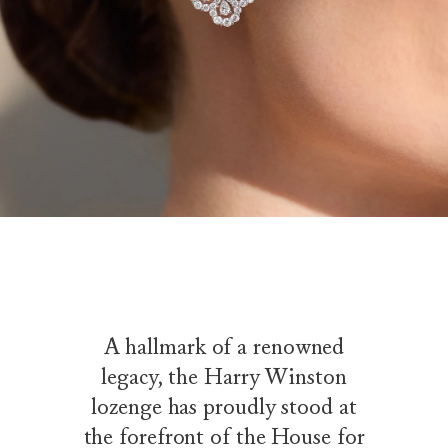
A hallmark of a renowned
legacy, the Harry Winston
lozenge has proudly stood at
the forefront of the House for