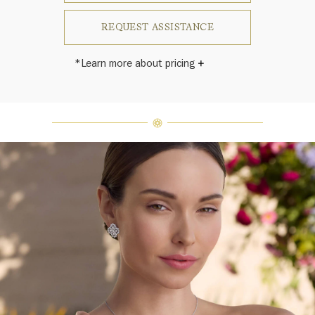
REQUEST ASSISTANCE
*Learn more about pricing
Harry Winston once said, "No two
diamonds are alike." As each fine
jewel from the House of Harry
Winston features a unique
arrangement of one-of-a-kind
diamonds and gemstones, carat
weight and stone quantity may vary
slightly from piece to piece. For
inquiries, please contact client
services.