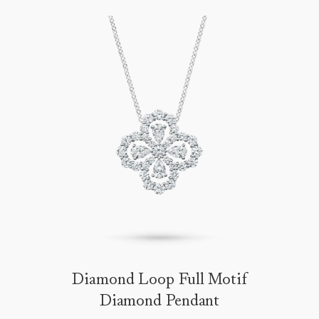
Diamond Loop Full Motif
Diamond Pendant