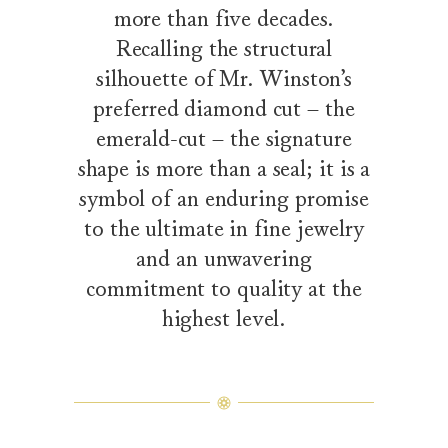
more than five decades.
Recalling the structural
silhouette of Mr. Winston’s
preferred diamond cut – the
emerald-cut – the signature
shape is more than a seal; it is a
symbol of an enduring promise
to the ultimate in fine jewelry
and an unwavering
commitment to quality at the
highest level.