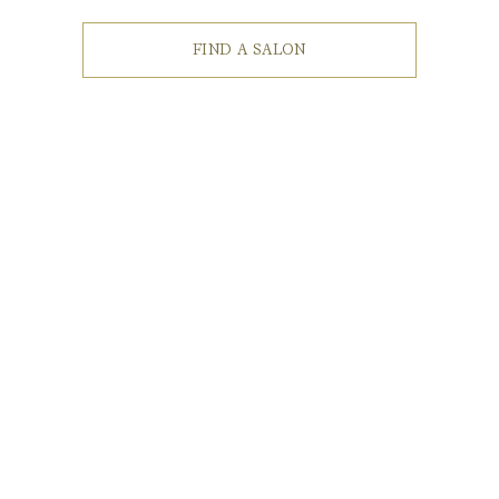
FIND A SALON