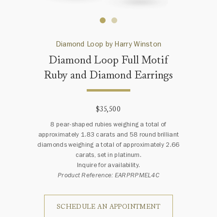
Diamond Loop by Harry Winston
Diamond Loop Full Motif
Ruby and Diamond Earrings
$35,500
8 pear-shaped rubies weighing a total of
approximately 1.83 carats and 58 round brilliant
diamonds weighing a total of approximately 2.66
carats, set in platinum.
Inquire for availability.
Product Reference: EARPRPMEL4C
SCHEDULE AN APPOINTMENT