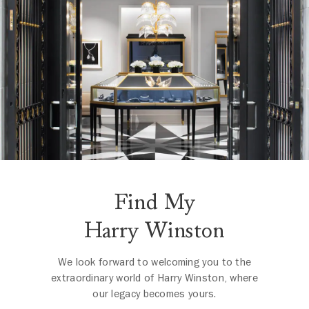
Find My
Harry Winston
We look forward to welcoming you to the
extraordinary world of Harry Winston, where
our legacy becomes yours.