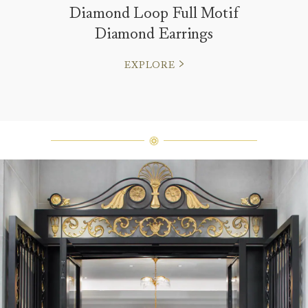
Diamond Loop Full Motif
Diamond Earrings
EXPLORE