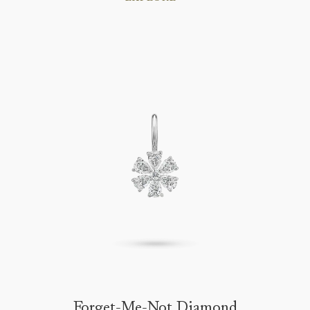
Forget-Me-Not Diamond