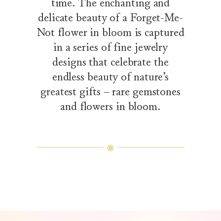
time. The enchanting and
delicate beauty of a Forget-Me-
Not flower in bloom is captured
in a series of fine jewelry
designs that celebrate the
endless beauty of nature’s
greatest gifts – rare gemstones
and flowers in bloom.