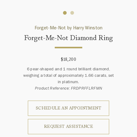
Forget-Me-Not by Harry Winston
Forget-Me-Not Diamond Ring
$18,200
6 pear-shaped and 1 round brilliant diamond,
weighing a total of approximately 1.66 carats, set
in platinum.
Product Reference: FRDPRFFLRFMN
SCHEDULE AN APPOINTMENT
REQUEST ASSISTANCE