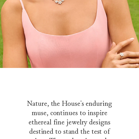
Nature, the House's enduring
muse, continues to inspire
ethereal fine jewelry designs
destined to stand the test of