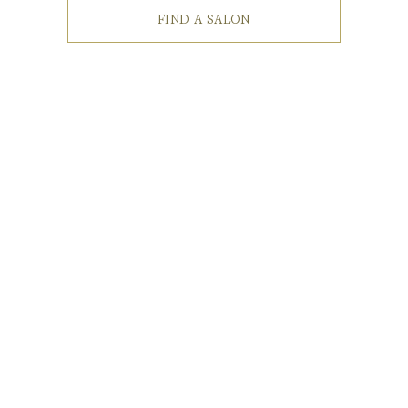
FIND A SALON