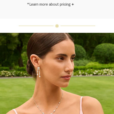
*Learn more about pricing
Harry Winston once said, "No two
diamonds are alike." As each fine
jewel from the House of Harry
Winston features a unique
arrangement of one-of-a-kind
diamonds and gemstones, carat
weight and stone quantity may vary
slightly from piece to piece. For
inquiries, please contact client
services.