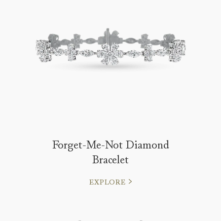
Forget-Me-Not Diamond
Bracelet
EXPLORE