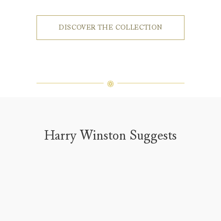
DISCOVER THE COLLECTION
Harry Winston Suggests