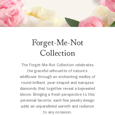
Forget-Me-Not
Collection
The Forget-Me-Not Collection celebrates
the graceful silhouette of nature’s
wildflower through an enchanting medley of
round brilliant, pear-shaped and marquise
diamonds that together reveal a bejeweled
bloom. Bringing a fresh perspective to this
perennial favorite, each fine jewelry design
adds an unparalleled warmth and radiance
to any occasion.