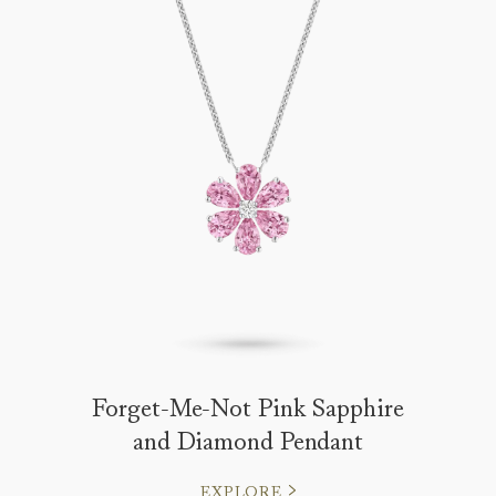
Forget-Me-Not Pink Sapphire
and Diamond Pendant
EXPLORE