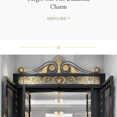
Charm
EXPLORE