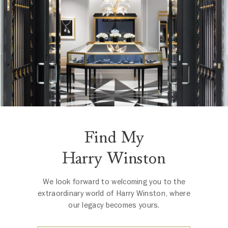
Find My
Harry Winston
We look forward to welcoming you to the
extraordinary world of Harry Winston, where
our legacy becomes yours.