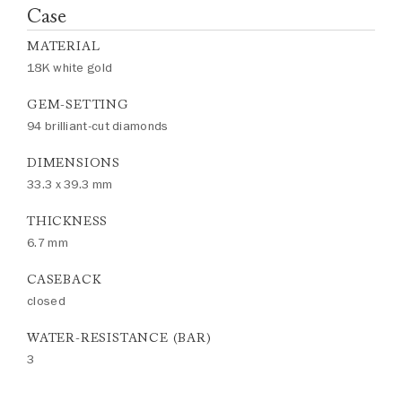
Case
MATERIAL
18K white gold
GEM-SETTING
94 brilliant-cut diamonds
DIMENSIONS
33.3 x 39.3 mm
THICKNESS
6.7 mm
CASEBACK
closed
WATER-RESISTANCE (BAR)
3