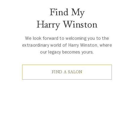
Find My
Harry Winston
We look forward to welcoming you to the
extraordinary world of Harry Winston, where
our legacy becomes yours.
FIND A SALON