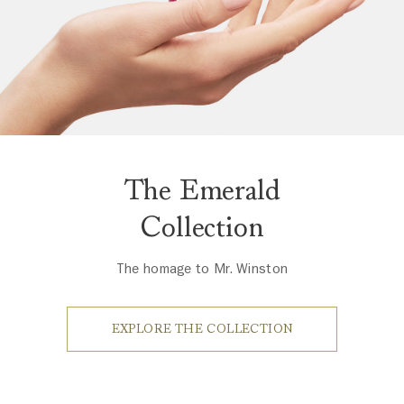
The Emerald
Collection
The homage to Mr. Winston
EXPLORE THE COLLECTION