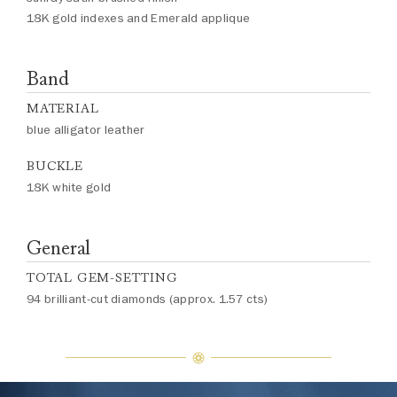
18K gold indexes and Emerald applique
Band
MATERIAL
blue alligator leather
BUCKLE
18K white gold
General
TOTAL GEM-SETTING
94 brilliant-cut diamonds (approx. 1.57 cts)