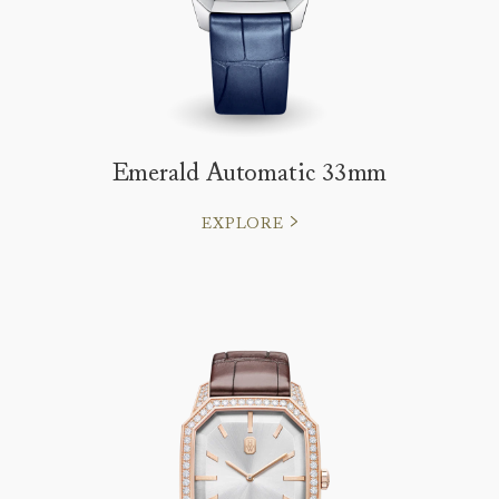
Emerald Automatic 33mm
EXPLORE