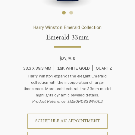
Harry Winston Emerald Collection
Emerald 33mm
$29,900
33.3 X 39.3 MM
18K WHITE GOLD
QUARTZ
Harry Winston expands the elegant Emerald
collection with the incorporation of larger
timepieces. More architectural, the 33mm model
highlights dynamic beveled details.
Product Reference: EMEQHD33WW002
SCHEDULE AN APPOINTMENT