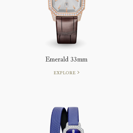
Emerald 33mm
EXPLORE