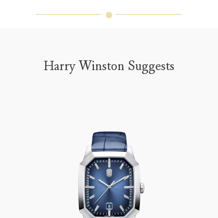
Harry Winston Suggests