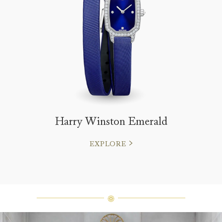
Harry Winston Emerald
EXPLORE