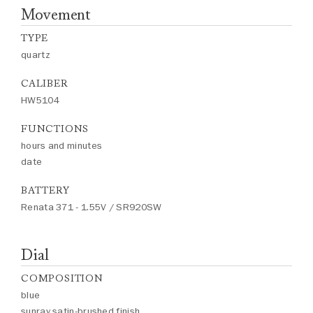
Movement
TYPE
quartz
CALIBER
HW5104
FUNCTIONS
hours and minutes
date
BATTERY
Renata 371 - 1.55V / SR920SW
Dial
COMPOSITION
blue
sunray satin-brushed finish