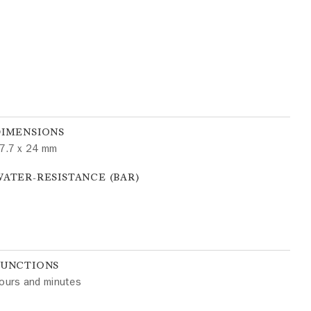
DIMENSIONS
7.7 x 24 mm
ATER-RESISTANCE (BAR)
FUNCTIONS
ours and minutes