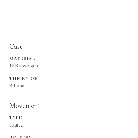
Case
MATERIAL
18K rose gold
THICKNESS
6.1 mm
Movement
TYPE
quartz
BATTERY