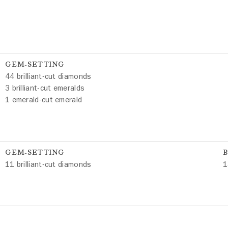
GEM-SETTING
44 brilliant-cut diamonds
3 brilliant-cut emeralds
1 emerald-cut emerald
GEM-SETTING
11 brilliant-cut diamonds
1