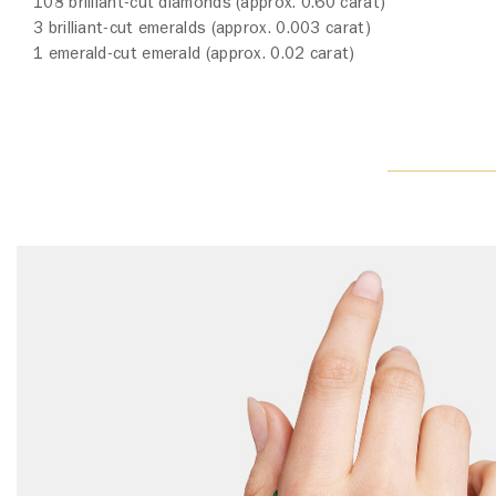
108 brilliant-cut diamonds (approx. 0.60 carat)
3 brilliant-cut emeralds (approx. 0.003 carat)
1 emerald-cut emerald (approx. 0.02 carat)