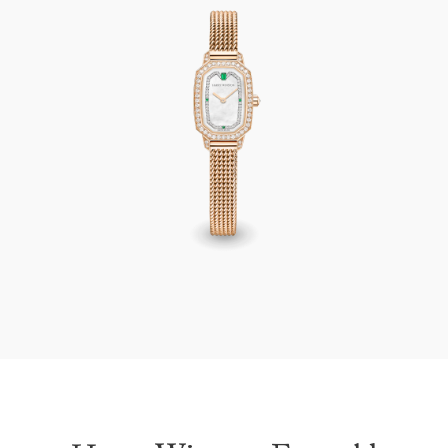
Harry Winston Emerald