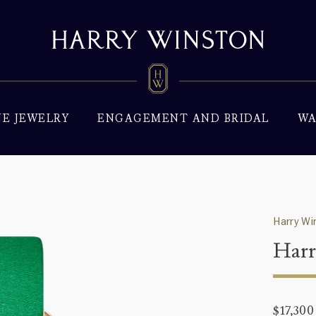
NE JEWELRY
ENGAGEMENT AND BRIDAL
WA
Harry Wi
Harr
$17,300