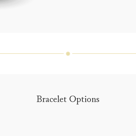
For inq
Bracelet Options