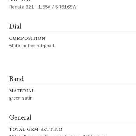
Renata 321 - 1.55V / SR616SW
Dial
COMPOSITION
white mother-of-pearl
Band
MATERIAL
green satin
General
TOTAL GEM-SETTING