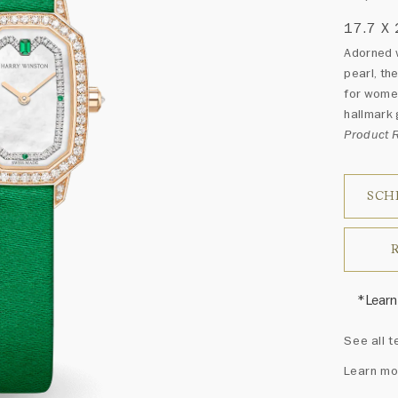
17.7 X
Adorned w
pearl, th
for women
hallmark 
Product
SCH
*Learn
Harry 
See all t
fine je
arrang
Learn mo
weight 