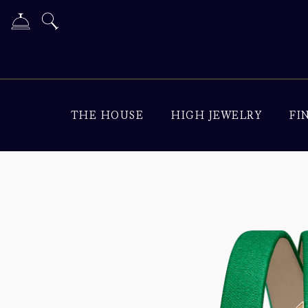
THE HOUSE
HIGH JEWELRY
FI