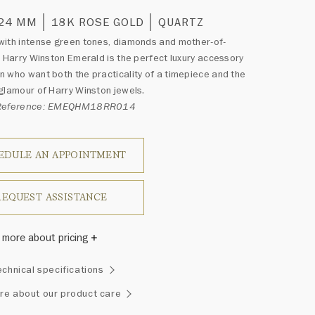
 24 MM
18K ROSE GOLD
QUARTZ
ith intense green tones, diamonds and mother-of-
e Harry Winston Emerald is the perfect luxury accessory
 who want both the practicality of a timepiece and the
glamour of Harry Winston jewels.
 Reference: EMEQHM18RR014
EDULE AN APPOINTMENT
REQUEST ASSISTANCE
 more about pricing
Winston once said, "No two diamonds are alike." As each
echnical specifications
wel from the House of Harry Winston features a unique
ement of one-of-a-kind diamonds and gemstones, carat
re about our product care
and stone quantity may vary slightly from piece to piece.