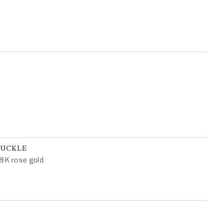
BUCKLE
8K rose gold