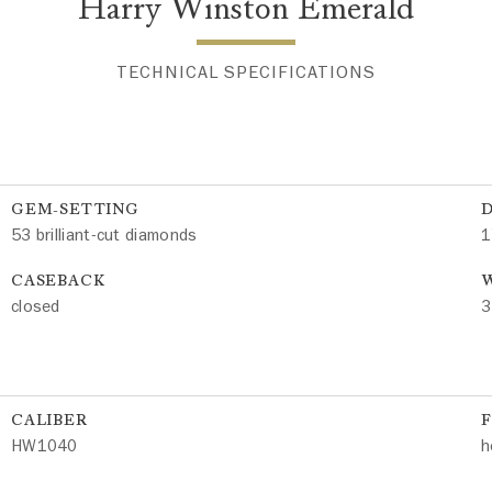
Harry Winston Emerald
TECHNICAL SPECIFICATIONS
GEM-SETTING
53 brilliant-cut diamonds
1
CASEBACK
W
closed
3
CALIBER
HW1040
h