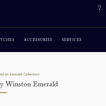
TCHES
ACCESSORIES
SERVICES
nston Emerald Collection
y Winston Emerald