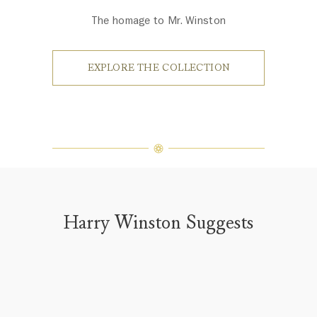
The homage to Mr. Winston
EXPLORE THE COLLECTION
Harry Winston Suggests