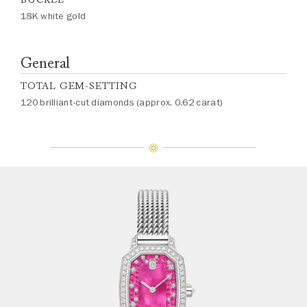
18K white gold
General
TOTAL GEM-SETTING
120 brilliant-cut diamonds (approx. 0.62 carat)