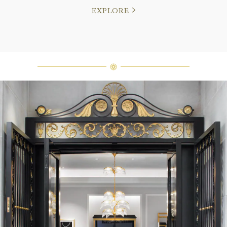
EXPLORE