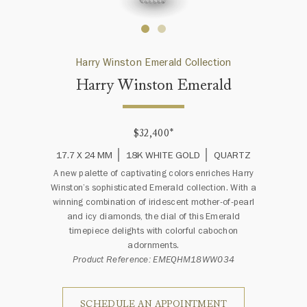
Harry Winston Emerald Collection
Harry Winston Emerald
$32,400
*
17.7 X 24 MM
18K WHITE GOLD
QUARTZ
A new palette of captivating colors enriches Harry
Winston’s sophisticated Emerald collection. With a
winning combination of iridescent mother-of-pearl
and icy diamonds, the dial of this Emerald
timepiece delights with colorful cabochon
adornments.
Product Reference: EMEQHM18WW034
SCHEDULE AN APPOINTMENT