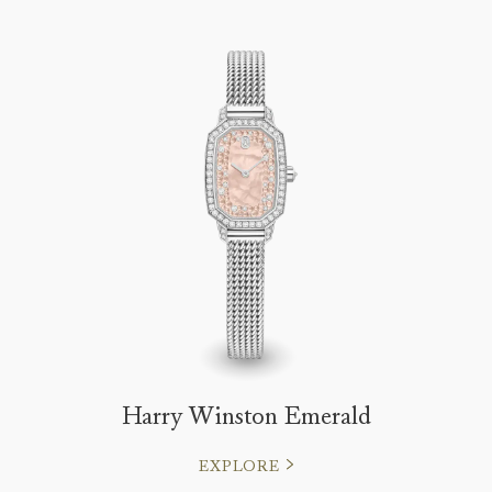
Harry Winston Emerald
EXPLORE