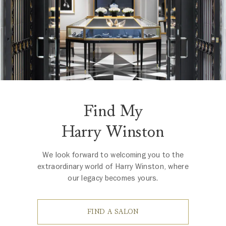
Find My
Harry Winston
We look forward to welcoming you to the
extraordinary world of Harry Winston, where
our legacy becomes yours.
FIND A SALON