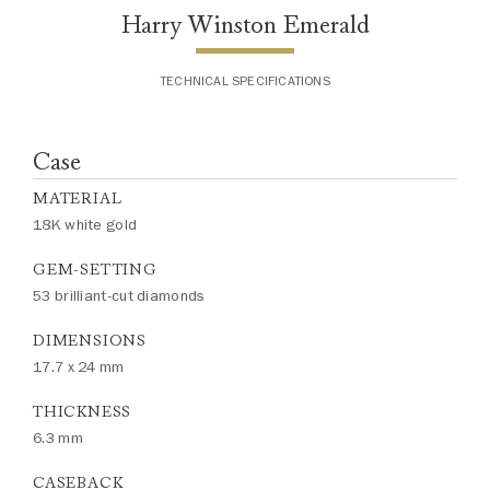
Harry Winston Emerald
TECHNICAL SPECIFICATIONS
Case
MATERIAL
18K white gold
GEM-SETTING
53 brilliant-cut diamonds
DIMENSIONS
17.7 x 24 mm
THICKNESS
6.3 mm
CASEBACK