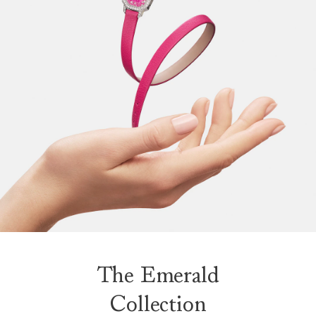
The Emerald
Collection