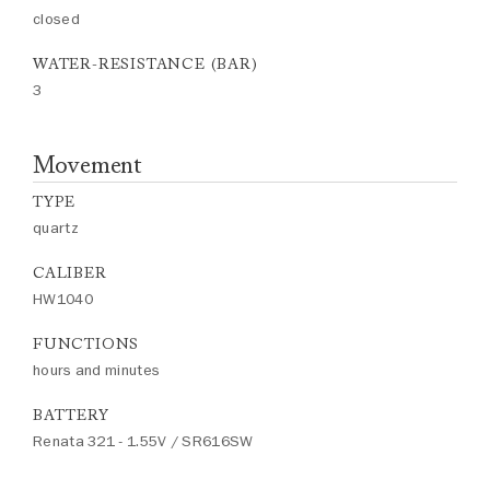
closed
WATER-RESISTANCE (BAR)
3
Movement
TYPE
quartz
CALIBER
HW1040
FUNCTIONS
hours and minutes
BATTERY
Renata 321 - 1.55V / SR616SW