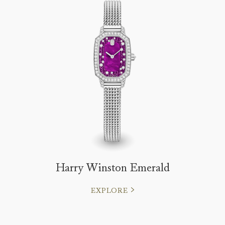
Harry Winston Emerald
EXPLORE