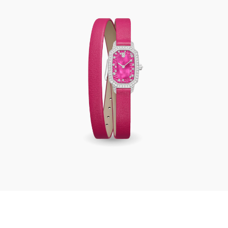
Harry Winston Emerald