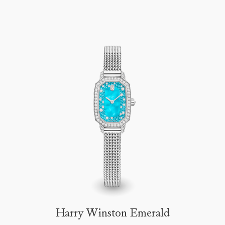
Harry Winston Emerald