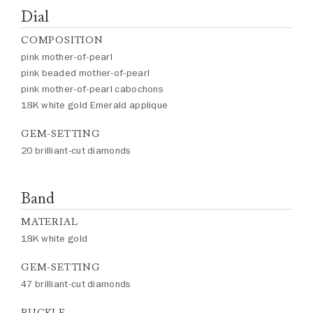
Dial
COMPOSITION
pink mother-of-pearl
pink beaded mother-of-pearl
pink mother-of-pearl cabochons
18K white gold Emerald applique
GEM-SETTING
20 brilliant-cut diamonds
Band
MATERIAL
18K white gold
GEM-SETTING
47 brilliant-cut diamonds
BUCKLE