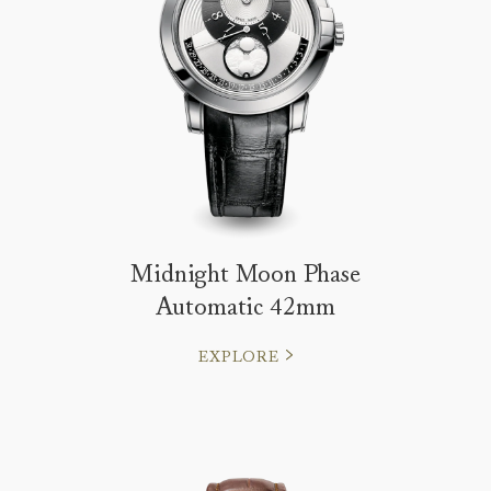
Midnight Moon Phase
Automatic 42mm
EXPLORE