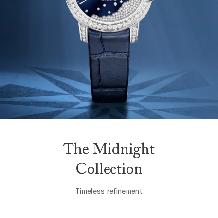
The Midnight
Collection
Timeless refinement