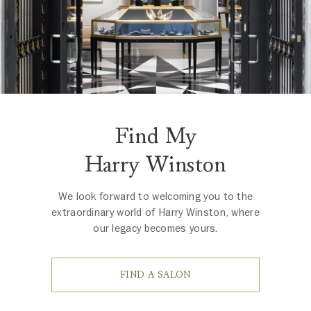
Find My
Harry Winston
We look forward to welcoming you to the
extraordinary world of Harry Winston, where
our legacy becomes yours.
FIND A SALON