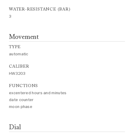
WATER-RESISTANCE (BAR)
3
Movement
TYPE
automatic
CALIBER
HW3203
FUNCTIONS
excentered hours and minutes
date counter
moon phase
Dial