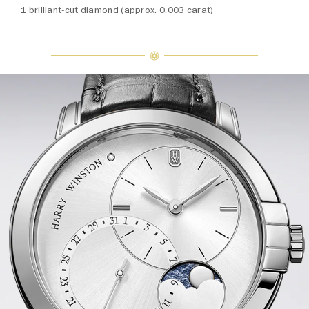
1 brilliant-cut diamond (approx. 0.003 carat)