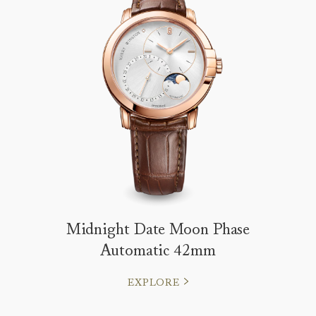
Midnight Date Moon Phase
Automatic 42mm
EXPLORE