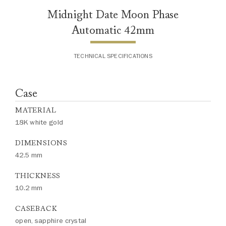
Midnight Date Moon Phase
Automatic 42mm
TECHNICAL SPECIFICATIONS
Case
MATERIAL
18K white gold
DIMENSIONS
42.5 mm
THICKNESS
10.2 mm
CASEBACK
open, sapphire crystal