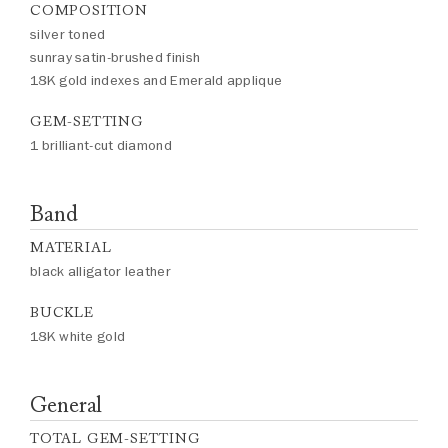
COMPOSITION
silver toned
sunray satin-brushed finish
18K gold indexes and Emerald applique
GEM-SETTING
1 brilliant-cut diamond
Band
MATERIAL
black alligator leather
BUCKLE
18K white gold
General
TOTAL GEM-SETTING