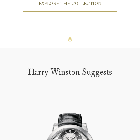
EXPLORE THE COLLECTION
Harry Winston Suggests