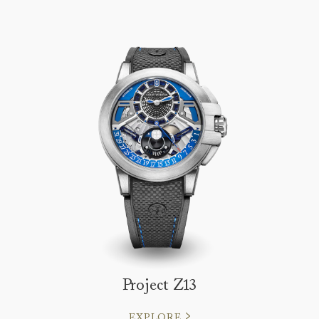
Project Z13
EXPLORE