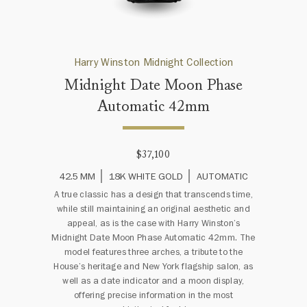
Harry Winston Midnight Collection
Midnight Date Moon Phase
Automatic 42mm
$37,100
42.5 MM
18K WHITE GOLD
AUTOMATIC
A true classic has a design that transcends time,
while still maintaining an original aesthetic and
appeal, as is the case with Harry Winston’s
Midnight Date Moon Phase Automatic 42mm. The
model features three arches, a tribute to the
House’s heritage and New York flagship salon, as
well as a date indicator and a moon display,
offering precise information in the most