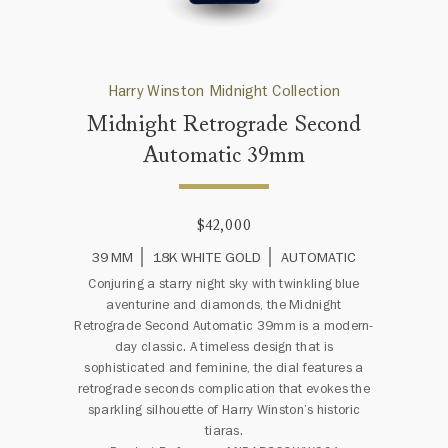
Harry Winston Midnight Collection
Midnight Retrograde Second
Automatic 39mm
$42,000
39 MM
18K WHITE GOLD
AUTOMATIC
Conjuring a starry night sky with twinkling blue
aventurine and diamonds, the Midnight
Retrograde Second Automatic 39mm is a modern-
day classic. A timeless design that is
sophisticated and feminine, the dial features a
retrograde seconds complication that evokes the
sparkling silhouette of Harry Winston’s historic
tiaras.