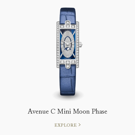
Avenue C Mini Moon Phase
EXPLORE