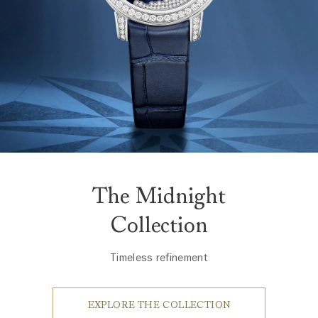
The Midnight
Collection
Timeless refinement
EXPLORE THE COLLECTION