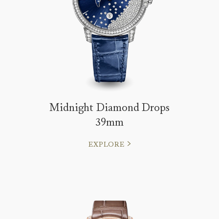
Midnight Diamond Drops
39mm
EXPLORE