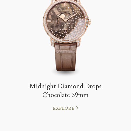
Midnight Diamond Drops
Chocolate 39mm
EXPLORE