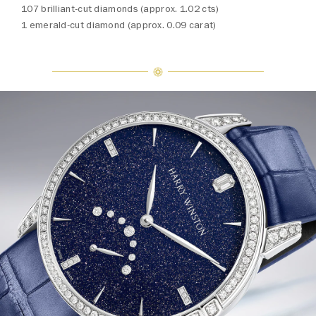
107 brilliant-cut diamonds (approx. 1.02 cts)
1 emerald-cut diamond (approx. 0.09 carat)