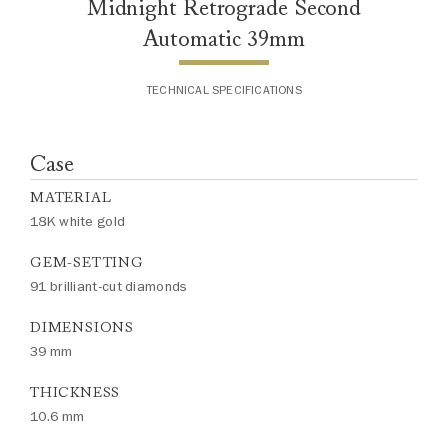
Midnight Retrograde Second
Automatic 39mm
TECHNICAL SPECIFICATIONS
Case
MATERIAL
18K white gold
GEM-SETTING
91 brilliant-cut diamonds
DIMENSIONS
39 mm
THICKNESS
10.6 mm