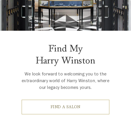
Find My
Harry Winston
We look forward to welcoming you to the
extraordinary world of Harry Winston, where
our legacy becomes yours.
FIND A SALON