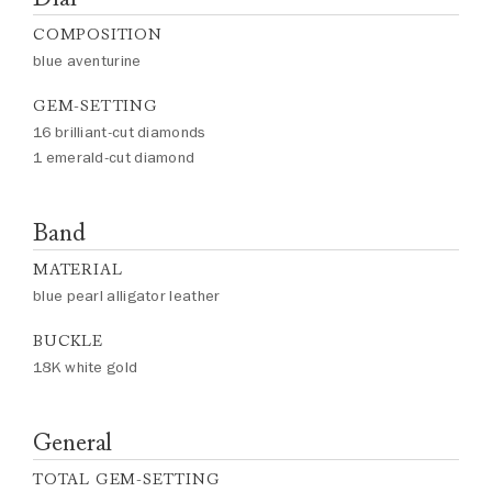
COMPOSITION
blue aventurine
GEM-SETTING
16 brilliant-cut diamonds
1 emerald-cut diamond
Band
MATERIAL
blue pearl alligator leather
BUCKLE
18K white gold
General
TOTAL GEM-SETTING