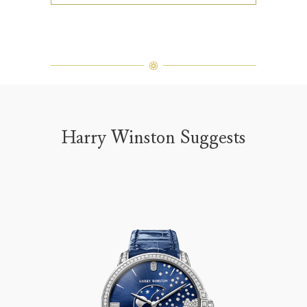
Harry Winston Suggests