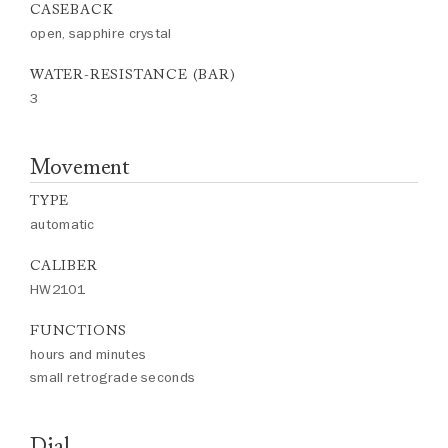
CASEBACK
open, sapphire crystal
WATER-RESISTANCE (BAR)
3
Movement
TYPE
automatic
CALIBER
HW2101
FUNCTIONS
hours and minutes
small retrograde seconds
Dial