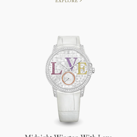
EXPLORE