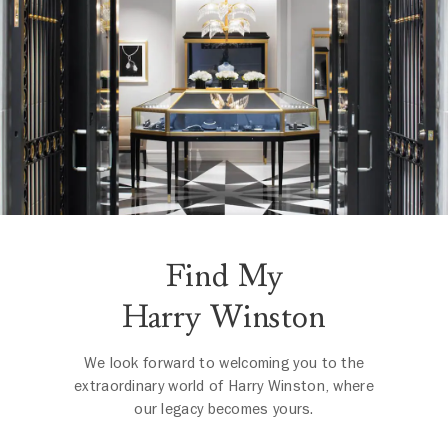
Find My
Harry Winston
We look forward to welcoming you to the
extraordinary world of Harry Winston, where
our legacy becomes yours.