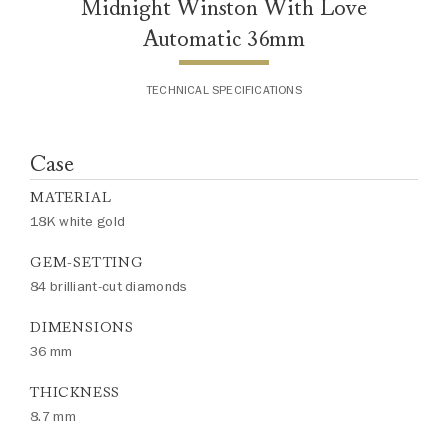
Midnight Winston With Love
Automatic 36mm
TECHNICAL SPECIFICATIONS
Case
MATERIAL
18K white gold
GEM-SETTING
84 brilliant-cut diamonds
DIMENSIONS
36 mm
THICKNESS
8.7 mm