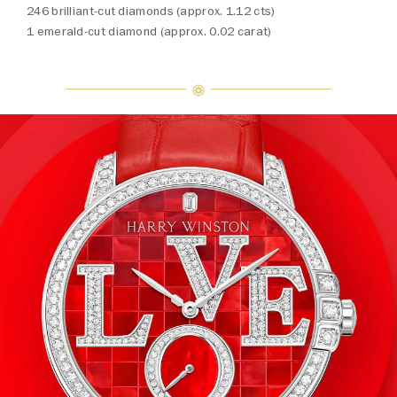
246 brilliant-cut diamonds (approx. 1.12 cts)
1 emerald-cut diamond (approx. 0.02 carat)