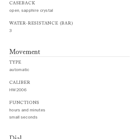
CASEBACK
open, sapphire crystal
WATER-RESISTANCE (BAR)
3
Movement
TYPE
automatic
CALIBER
HW2006
FUNCTIONS
hours and minutes
small seconds
Dial