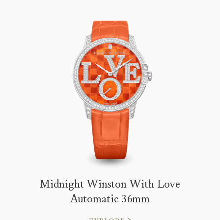
Midnight Winston With Love
Automatic 36mm