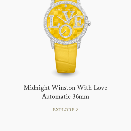
Midnight Winston With Love
Automatic 36mm
EXPLORE