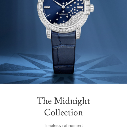
The Midnight
Collection
Timeless refinement