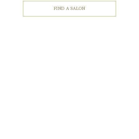
FIND A SALON