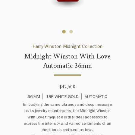
Harry Winston Midnight Collection
Midnight Winston With Love
Automatic 36mm
$42,500
36 MM
18K WHITE GOLD
AUTOMATIC
Embodying the same vibrancy and deep message
as its jewelry counterparts, the Midnight Winston
With Love timepiece is the ideal accessory to
express the intensity and varied sentiments of an
emotion as profound as love.