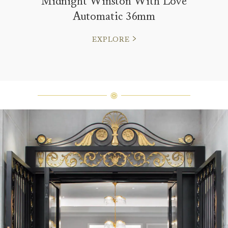
Midnight Winston With Love
Automatic 36mm
EXPLORE