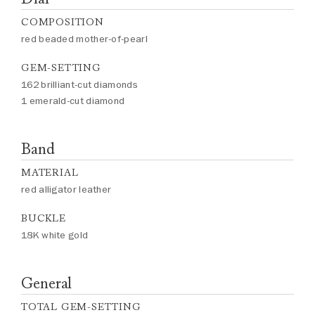
COMPOSITION
red beaded mother-of-pearl
GEM-SETTING
162 brilliant-cut diamonds
1 emerald-cut diamond
Band
MATERIAL
red alligator leather
BUCKLE
18K white gold
General
TOTAL GEM-SETTING