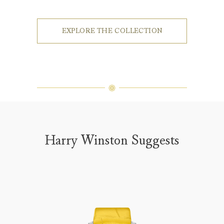
EXPLORE THE COLLECTION
Harry Winston Suggests