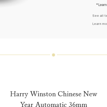
*Learn
Harry 
See all t
fine je
arrang
Learn mo
weight 
For inq
Harry Winston Chinese New
Year Automatic 36mm