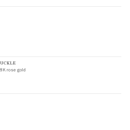
BUCKLE
8K rose gold