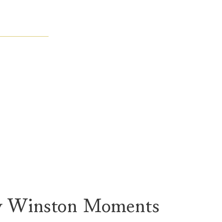
y Winston Moments