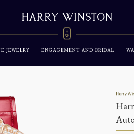
NE JEWELRY
ENGAGEMENT AND BRIDAL
WA
Harry W
Harr
Aut