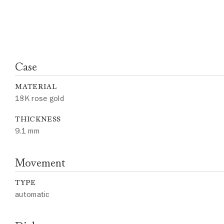
Case
MATERIAL
18K rose gold
THICKNESS
9.1 mm
Movement
TYPE
automatic