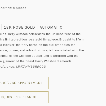
edition: 8 pieces
18K ROSE GOLD
AUTOMATIC
 of Harry Winston celebrates the Chinese Year of the
h a limited-edition rose gold timepiece. Brought to life in
ed lacquer, the fiery horse on the dial embodies the
nce, power, and adventurous spirit associated with the
nimal of the Chinese zodiac, and is adorned with the
ble glamour of the finest Harry Winston diamonds.
 Reference: MMTAHM36RR003
EDULE AN APPOINTMENT
REQUEST ASSISTANCE