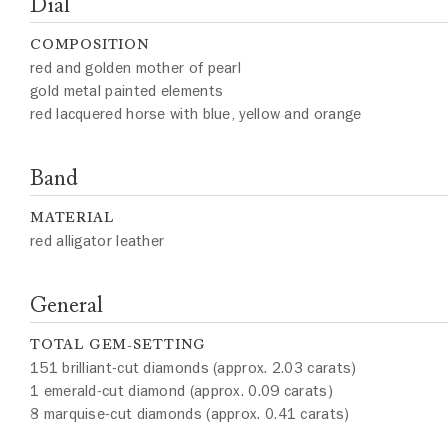
Dial
COMPOSITION
red and golden mother of pearl
gold metal painted elements
red lacquered horse with blue, yellow and orange
Band
MATERIAL
red alligator leather
General
TOTAL GEM-SETTING
151 brilliant-cut diamonds (approx. 2.03 carats)
1 emerald-cut diamond (approx. 0.09 carats)
8 marquise-cut diamonds (approx. 0.41 carats)