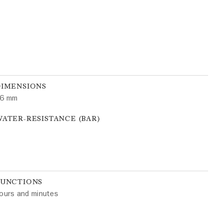
DIMENSIONS
6 mm
ATER-RESISTANCE (BAR)
FUNCTIONS
ours and minutes