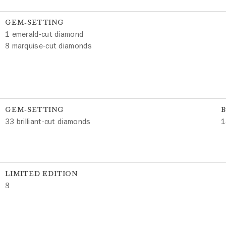
GEM-SETTING
1 emerald-cut diamond
8 marquise-cut diamonds
GEM-SETTING
33 brilliant-cut diamonds
1
LIMITED EDITION
8