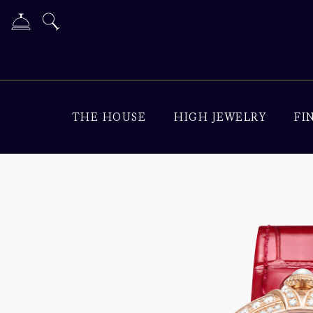
THE HOUSE
HIGH JEWELRY
FI