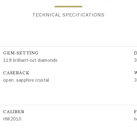
TECHNICAL SPECIFICATIONS
GEM-SETTING
118 brilliant-cut diamonds
3
CASEBACK
W
open, sapphire crystal
3
CALIBER
HW2010
h