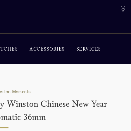
TCHES
ACCESSORIES
SERVICES
inston Moments
y Winston Chinese New Year
omatic 36mm