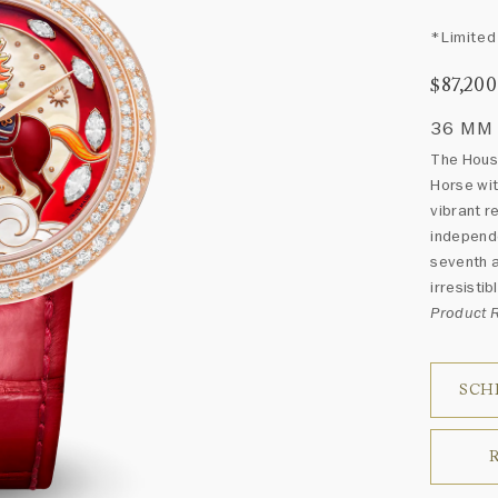
*Limited 
$87,200
36 MM
The House
Horse wit
vibrant r
independe
seventh a
irresisti
Product
SCH