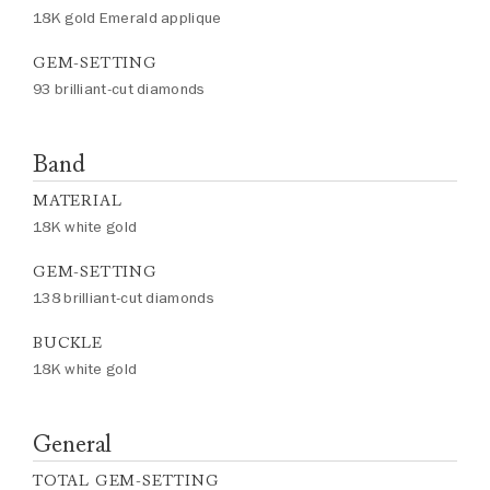
18K gold Emerald applique
GEM-SETTING
93 brilliant-cut diamonds
Band
MATERIAL
18K white gold
GEM-SETTING
138 brilliant-cut diamonds
BUCKLE
18K white gold
General
TOTAL GEM-SETTING