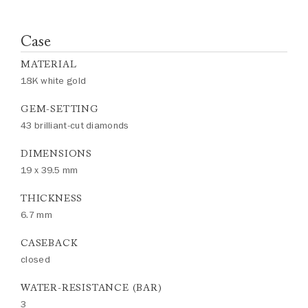
Case
MATERIAL
18K white gold
GEM-SETTING
43 brilliant-cut diamonds
DIMENSIONS
19 x 39.5 mm
THICKNESS
6.7 mm
CASEBACK
closed
WATER-RESISTANCE (BAR)
3