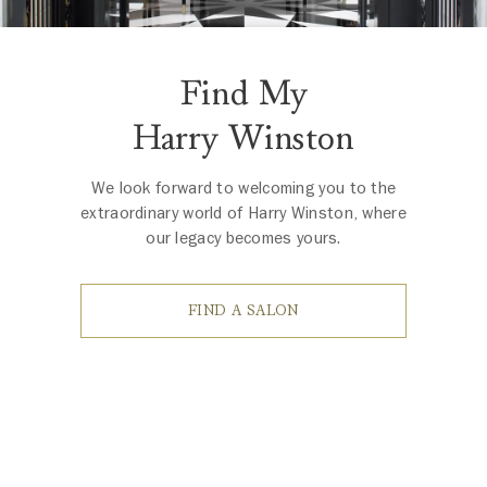
Find My
Harry Winston
We look forward to welcoming you to the
extraordinary world of Harry Winston, where
our legacy becomes yours.
FIND A SALON