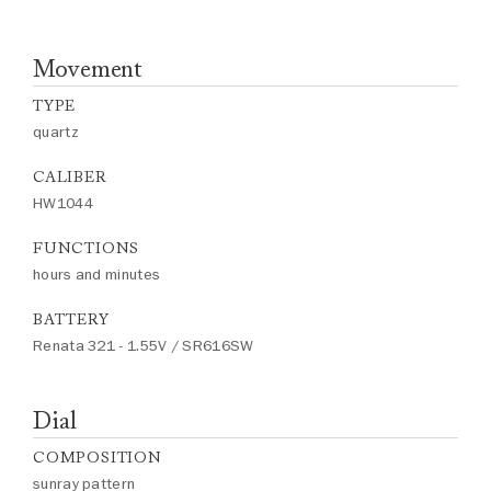
Movement
TYPE
quartz
CALIBER
HW1044
FUNCTIONS
hours and minutes
BATTERY
Renata 321 - 1.55V / SR616SW
Dial
COMPOSITION
sunray pattern