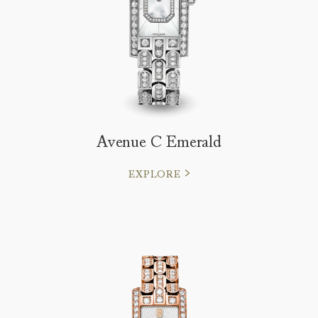
Avenue C Emerald
EXPLORE