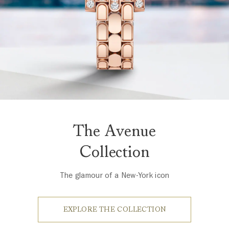
The Avenue
Collection
The glamour of a New-York icon
EXPLORE THE COLLECTION