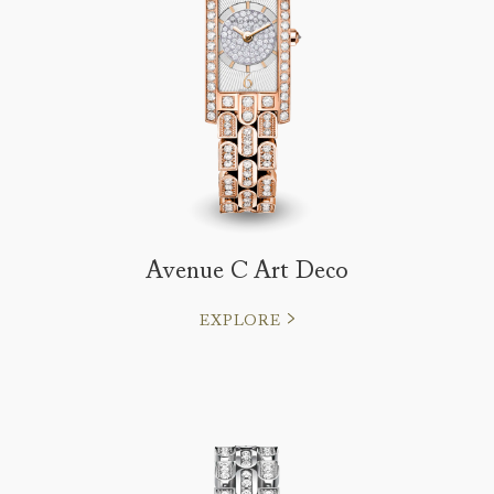
Avenue C Art Deco
EXPLORE