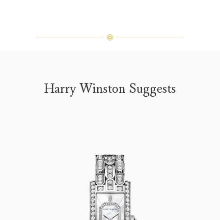
Harry Winston Suggests