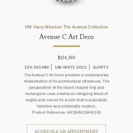
HW Harry Winston The Avenue Collection
Avenue C Art Deco
$124,300
19 X 39.5 MM
18K WHITE GOLD
QUARTZ
The Avenue C Art Deco presents a contemporary
interpretation of its architectural references. The
juxtaposition of the round chapter ring and
rectangular case creates an intriguing blend of
angles and curves for a look that is exquisitely
feminine and undeniably modern.
Product Reference: AVCQHM19WW135
SCHEDULE AN APPOINTMENT