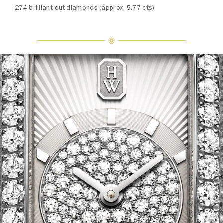
274 brilliant-cut diamonds (approx. 5.77 cts)