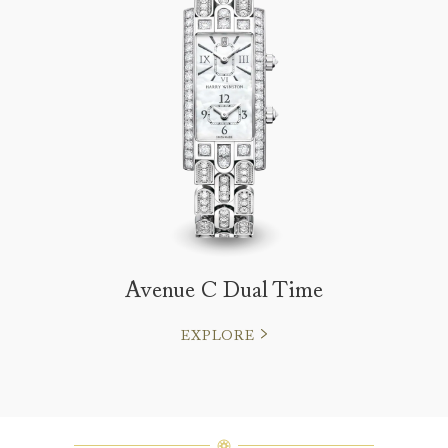
Avenue C Dual Time
EXPLORE