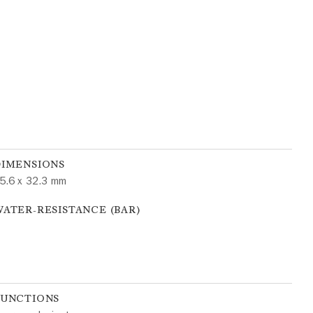
DIMENSIONS
5.6 x 32.3 mm
ATER-RESISTANCE (BAR)
FUNCTIONS