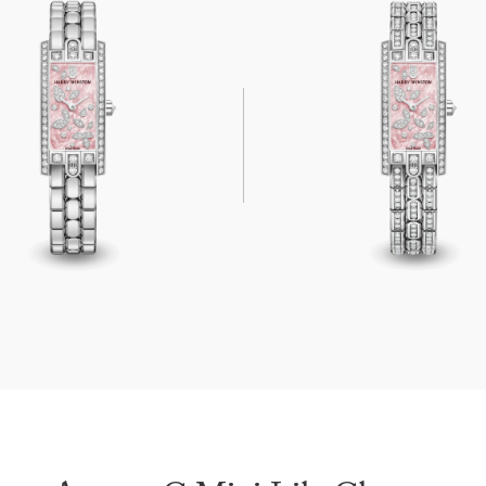
ni Lily Cluster Pink
Avenue C Mini Lily Cluster Pink