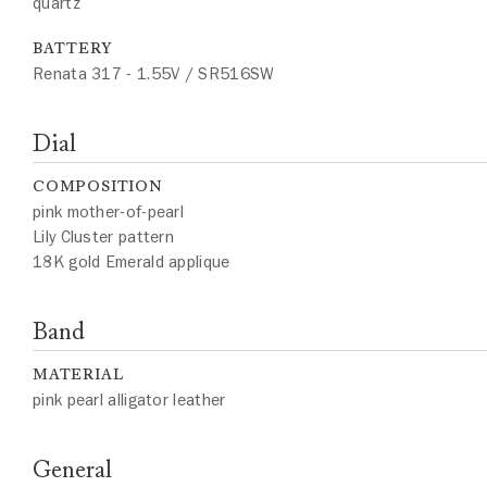
quartz
BATTERY
Renata 317 - 1.55V / SR516SW
Dial
COMPOSITION
pink mother-of-pearl
Lily Cluster pattern
18K gold Emerald applique
Band
MATERIAL
pink pearl alligator leather
General