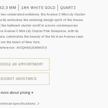
 32.3 MM
18K WHITE GOLD
QUARTZ
g two celebrated emblems, the Avenue C Mini Lily Cluster
ectly embodies the enduring design spirit of the House.
g the hallmark cluster motif in a more contemporary
he Avenue C Mini Lily Cluster Pink timepiece, with its
ra, celebrates the beauty of the lily in an Avenue case
from the heart of New York.
 Reference: AVCQHM16WW055
EDULE AN APPOINTMENT
REQUEST ASSISTANCE
 more about pricing
Winston once said, "No two diamonds are alike." As each
echnical specifications
wel from the House of Harry Winston features a unique