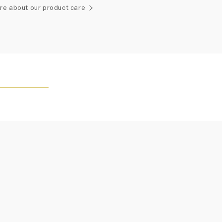
ement of one-of-a-kind diamonds and gemstones, carat
re about our product care
and stone quantity may vary slightly from piece to piece.
uiries, please contact client services.