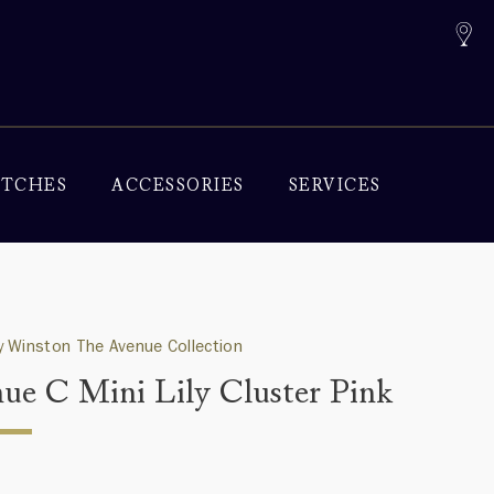
TCHES
ACCESSORIES
SERVICES
 Winston The Avenue Collection
ue C Mini Lily Cluster Pink
0