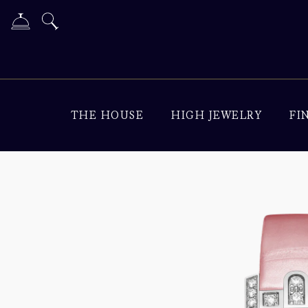
THE HOUSE
HIGH JEWELRY
FI