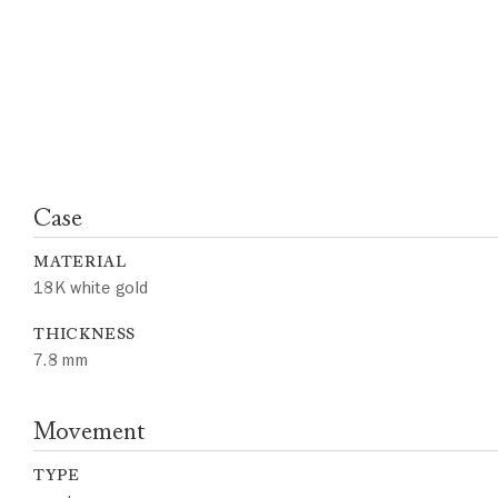
Case
MATERIAL
18K white gold
THICKNESS
7.8 mm
Movement
TYPE