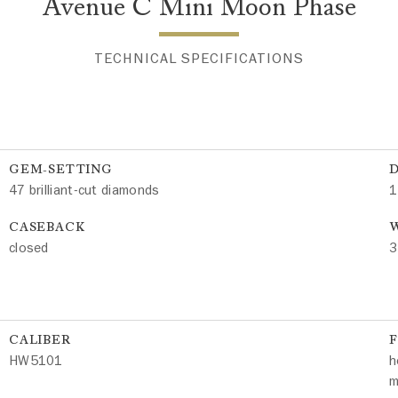
Avenue C Mini Moon Phase
TECHNICAL SPECIFICATIONS
GEM-SETTING
47 brilliant-cut diamonds
1
CASEBACK
W
closed
3
CALIBER
HW5101
h
m