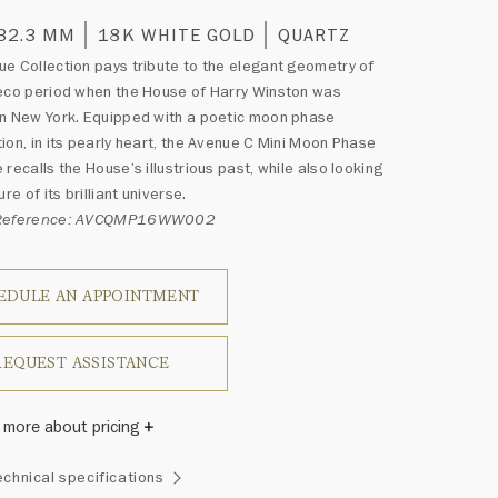
 32.3 MM
18K WHITE GOLD
QUARTZ
e Collection pays tribute to the elegant geometry of
eco period when the House of Harry Winston was
n New York. Equipped with a poetic moon phase
ion, in its pearly heart, the Avenue C Mini Moon Phase
 recalls the House’s illustrious past, while also looking
ure of its brilliant universe.
 Reference: AVCQMP16WW002
EDULE AN APPOINTMENT
REQUEST ASSISTANCE
 more about pricing
Winston once said, "No two diamonds are alike." As each
echnical specifications
wel from the House of Harry Winston features a unique