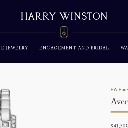
NE JEWELRY
ENGAGEMENT AND BRIDAL
WA
HW Harry
Aven
$41,50