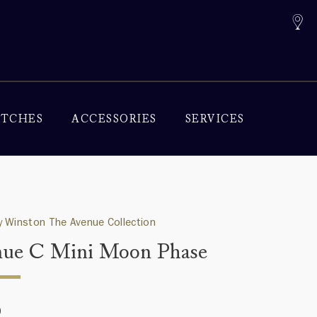
TCHES
ACCESSORIES
SERVICES
 Winston The Avenue Collection
ue C Mini Moon Phase
0