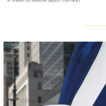
47 brilliant-cut diamonds (approx. 0.69 carat)