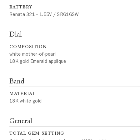
BATTERY
Renata 321 - 1.55V / SR616SW
Dial
COMPOSITION
white mother-of-pearl
18K gold Emerald applique
Band
MATERIAL
18K white gold
General
TOTAL GEM-SETTING