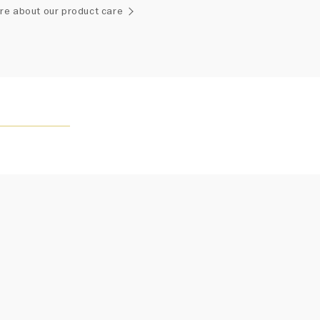
ement of one-of-a-kind diamonds and gemstones, carat
re about our product care
and stone quantity may vary slightly from piece to piece.
uiries, please contact client services.