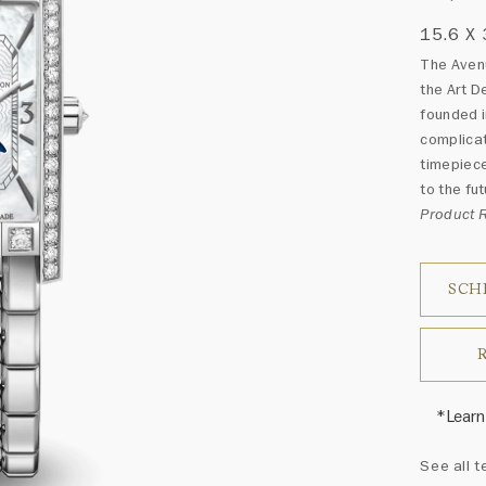
15.6 X
The Avenu
the Art D
founded i
complicat
timepiece
to the fut
Product
SCH
*Learn
Harry 
See all t
fine je