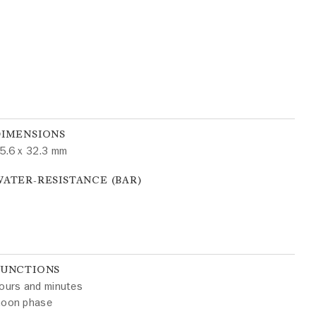
DIMENSIONS
5.6 x 32.3 mm
ATER-RESISTANCE (BAR)
FUNCTIONS
ours and minutes
oon phase