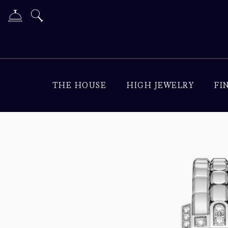
THE HOUSE
HIGH JEWELRY
FI