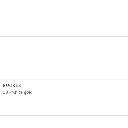
BUCKLE
18K white gold