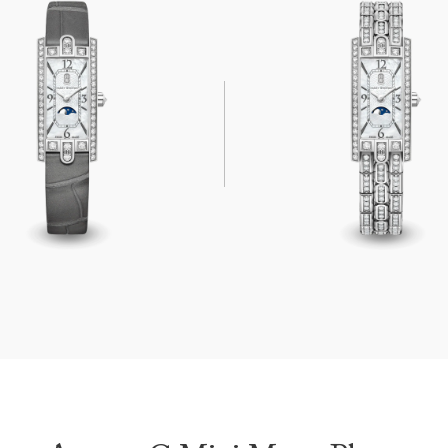
Mini Moon Phase
Avenue C Mini Moon Phase