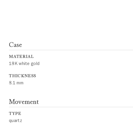
Case
MATERIAL
18K white gold
THICKNESS
8.1 mm
Movement
TYPE
quartz