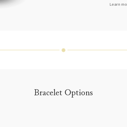
arrang
Learn mo
weight 
For inq
Bracelet Options