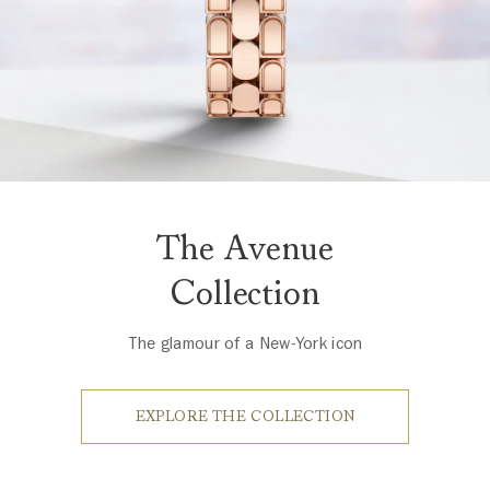
The Avenue
Collection
The glamour of a New-York icon
EXPLORE THE COLLECTION