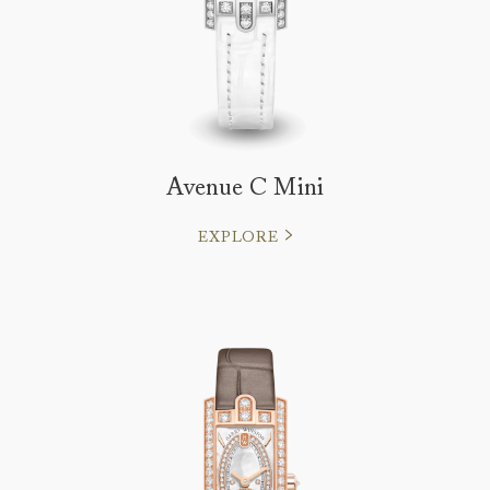
Avenue C Mini
EXPLORE