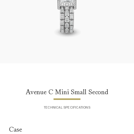
Avenue C Mini Small Second
Avenue C Mini Small Second
TECHNICAL SPECIFICATIONS
Case