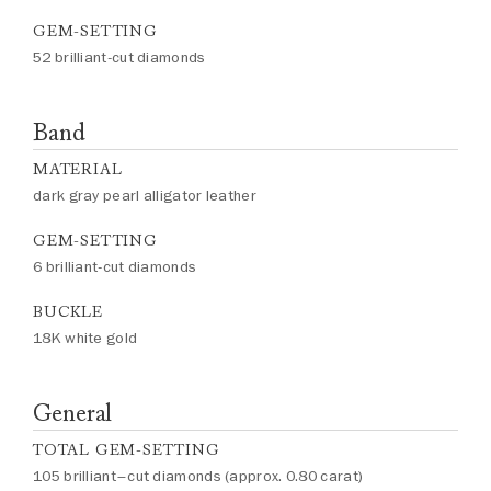
GEM-SETTING
52 brilliant-cut diamonds
Band
MATERIAL
dark gray pearl alligator leather
GEM-SETTING
6 brilliant-cut diamonds
BUCKLE
18K white gold
General
TOTAL GEM-SETTING
105 brilliant–cut diamonds (approx. 0.80 carat)