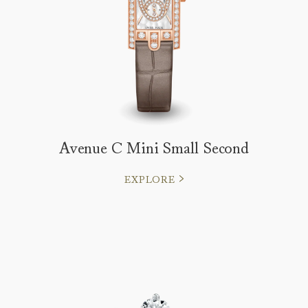
Avenue C Mini Small Second
EXPLORE