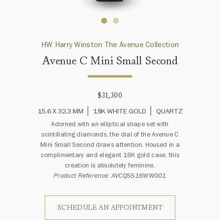
HW Harry Winston The Avenue Collection
Avenue C Mini Small Second
$31,300
15.6 X 32.3 MM
18K WHITE GOLD
QUARTZ
Adorned with an elliptical shape set with
scintillating diamonds, the dial of the Avenue C
Mini Small Second draws attention. Housed in a
complimentary and elegant 18K gold case, this
creation is absolutely feminine.
Product Reference: AVCQSS16WW001
SCHEDULE AN APPOINTMENT