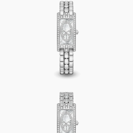
Avenue C Mini Small Second