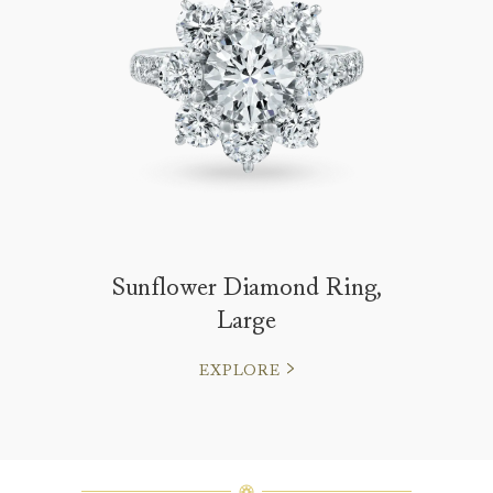
Sunflower Diamond Ring,
Large
EXPLORE