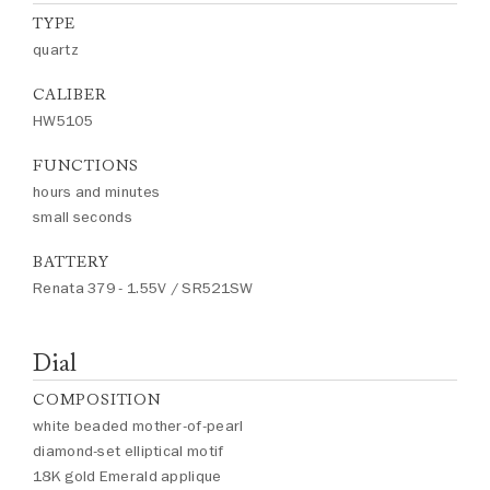
TYPE
quartz
CALIBER
HW5105
FUNCTIONS
hours and minutes
small seconds
BATTERY
Renata 379 - 1.55V / SR521SW
Dial
COMPOSITION
white beaded mother-of-pearl
diamond-set elliptical motif
18K gold Emerald applique