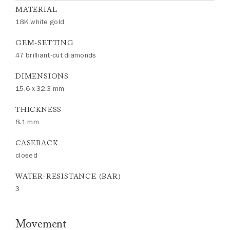
MATERIAL
18K white gold
GEM-SETTING
47 brilliant-cut diamonds
DIMENSIONS
15.6 x 32.3 mm
THICKNESS
8.1 mm
CASEBACK
closed
WATER-RESISTANCE (BAR)
3
Movement