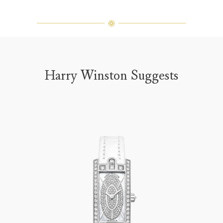
Harry Winston Suggests