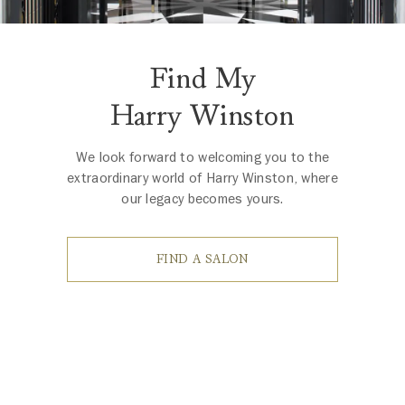
Find My
Harry Winston
We look forward to welcoming you to the
extraordinary world of Harry Winston, where
our legacy becomes yours.
FIND A SALON