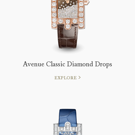
Avenue Classic Diamond Drops
EXPLORE