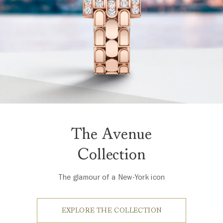
The Avenue
Collection
The glamour of a New-York icon
EXPLORE THE COLLECTION