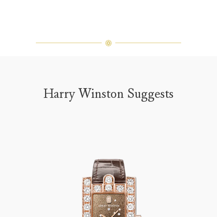
Harry Winston Suggests