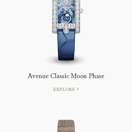
Avenue Classic Moon Phase
EXPLORE