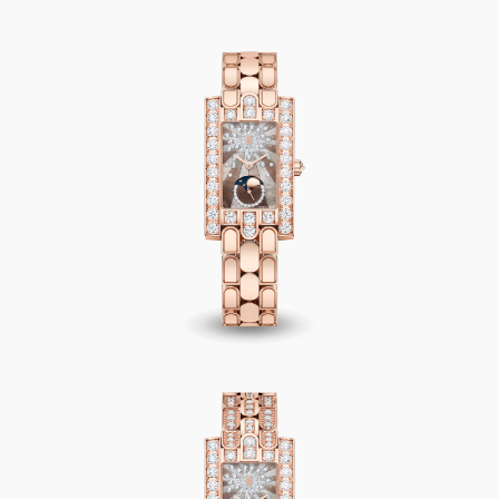
Avenue Classic Moon Phase