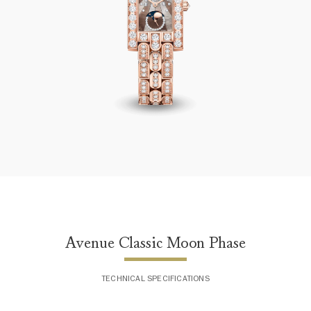
Avenue Classic Moon Phase
Avenue Classic Moon Phase
TECHNICAL SPECIFICATIONS