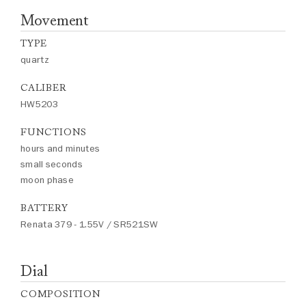
Movement
TYPE
quartz
CALIBER
HW5203
FUNCTIONS
hours and minutes
small seconds
moon phase
BATTERY
Renata 379 - 1.55V / SR521SW
Dial
COMPOSITION