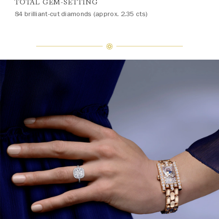
TOTAL GEM-SETTING
84 brilliant-cut diamonds (approx. 2.35 cts)