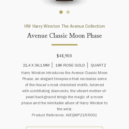
HW Harry Winston The Avenue Collection
Avenue Classic Moon Phase
$48,900
21.4 X 36.1 MM
18K ROSE GOLD
QUARTZ
Harry Winston introduces the Avenue Classic Moon
Phase, an elegant timepiece that recreates some
of the House’s most cherished motifs. Adorned
with scintillating diamonds, the vibrant mother-of-
pearl background brings the magic of a moon
phase and the inimitable allure of Harry Winston to
the wrist.
Product Reference: AVEQMP21RR001