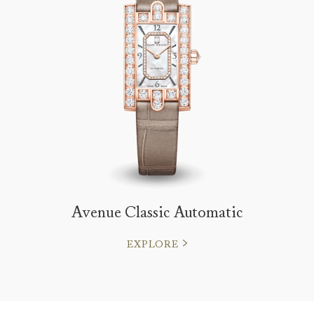
Avenue Classic Automatic
EXPLORE