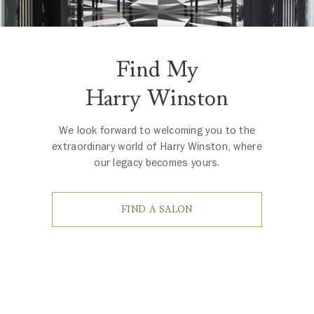
Find My
Harry Winston
We look forward to welcoming you to the
extraordinary world of Harry Winston, where
our legacy becomes yours.
FIND A SALON