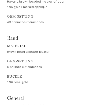
Havana brown beaded mother-of-pearl
18K gold Emerald applique
GEM-SETTING
49 brilliant-cut diamonds
Band
MATERIAL
brown pearl alligator leather
GEM-SETTING
6 brilliant-cut diamonds
BUCKLE
18K rose gold
General