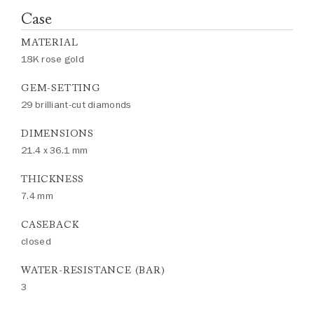
Case
MATERIAL
18K rose gold
GEM-SETTING
29 brilliant-cut diamonds
DIMENSIONS
21.4 x 36.1 mm
THICKNESS
7.4 mm
CASEBACK
closed
WATER-RESISTANCE (BAR)
3