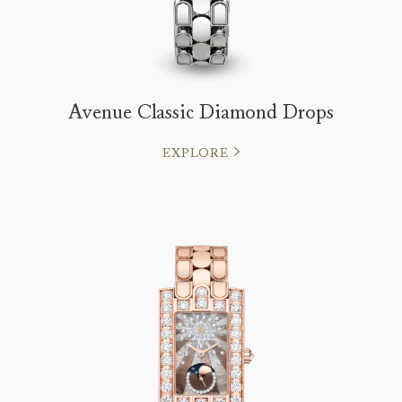
Avenue Classic Diamond Drops
EXPLORE