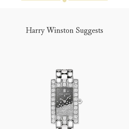
Harry Winston Suggests