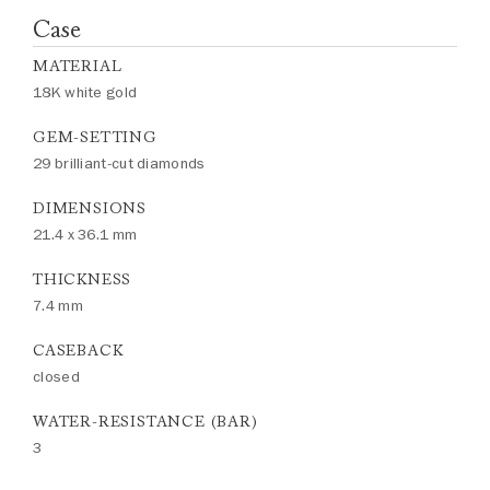
Case
MATERIAL
18K white gold
GEM-SETTING
29 brilliant-cut diamonds
DIMENSIONS
21.4 x 36.1 mm
THICKNESS
7.4 mm
CASEBACK
closed
WATER-RESISTANCE (BAR)
3