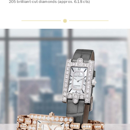
205 brilliant-cut diamonds (approx. 6.18 cts)