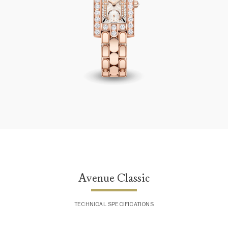
Avenue Classic
Avenue Classic
TECHNICAL SPECIFICATIONS