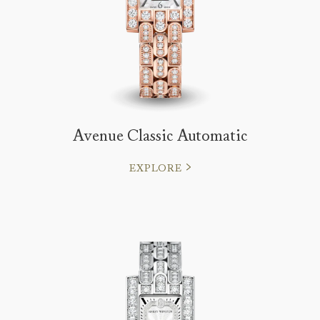
Avenue Classic Automatic
EXPLORE