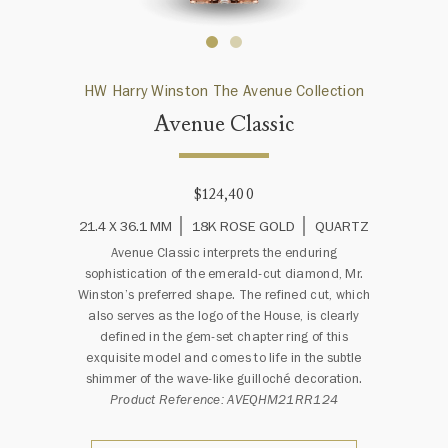
HW Harry Winston The Avenue Collection
Avenue Classic
$124,400
21.4 X 36.1 MM
18K ROSE GOLD
QUARTZ
Avenue Classic interprets the enduring
sophistication of the emerald-cut diamond, Mr.
Winston’s preferred shape. The refined cut, which
also serves as the logo of the House, is clearly
defined in the gem-set chapter ring of this
exquisite model and comes to life in the subtle
shimmer of the wave-like guilloché decoration.
Product Reference: AVEQHM21RR124