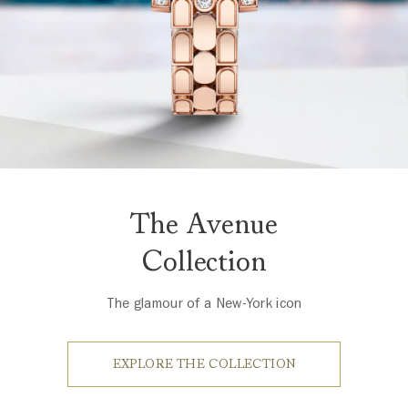
The Avenue
Collection
The glamour of a New-York icon
EXPLORE THE COLLECTION