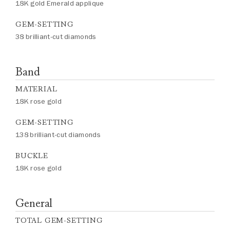
18K gold Emerald applique
GEM-SETTING
38 brilliant-cut diamonds
Band
MATERIAL
18K rose gold
GEM-SETTING
138 brilliant-cut diamonds
BUCKLE
18K rose gold
General
TOTAL GEM-SETTING