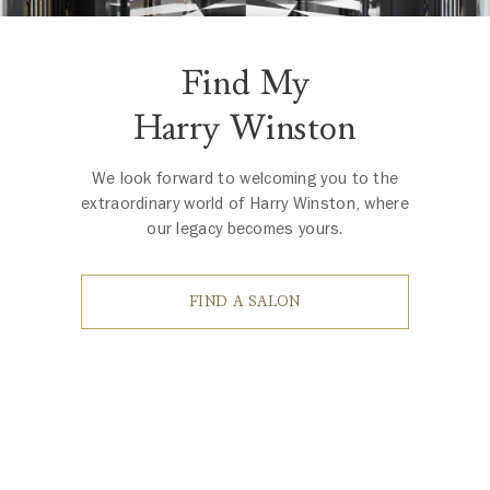
Find My
Harry Winston
We look forward to welcoming you to the
extraordinary world of Harry Winston, where
our legacy becomes yours.
FIND A SALON