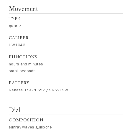
Movement
TYPE
quartz
CALIBER
HW1046
FUNCTIONS
hours and minutes
small seconds
BATTERY
Renata 379 - 1.55V / SR521SW
Dial
COMPOSITION
sunray waves guilloché