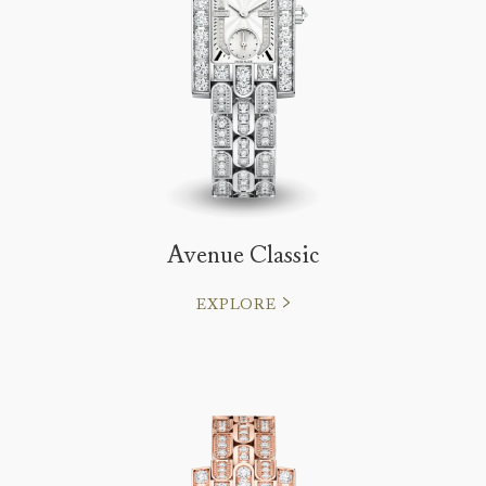
Avenue Classic
EXPLORE