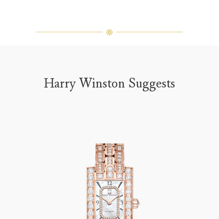
Harry Winston Suggests