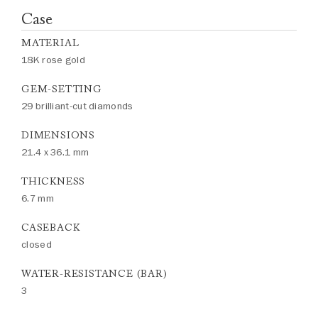
Case
MATERIAL
18K rose gold
GEM-SETTING
29 brilliant-cut diamonds
DIMENSIONS
21.4 x 36.1 mm
THICKNESS
6.7 mm
CASEBACK
closed
WATER-RESISTANCE (BAR)
3