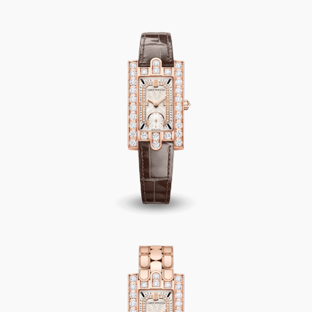
Avenue Classic