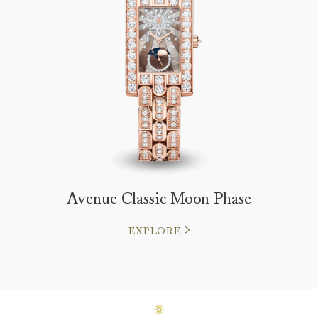
Avenue Classic Moon Phase
EXPLORE