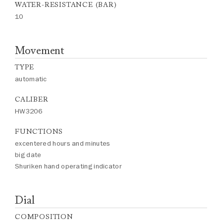
WATER-RESISTANCE (BAR)
10
Movement
TYPE
automatic
CALIBER
HW3206
FUNCTIONS
excentered hours and minutes
big date
Shuriken hand operating indicator
Dial
COMPOSITION