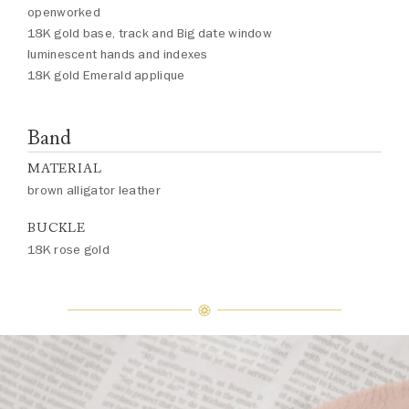
openworked
18K gold base, track and Big date window
luminescent hands and indexes
18K gold Emerald applique
Band
MATERIAL
brown alligator leather
BUCKLE
18K rose gold