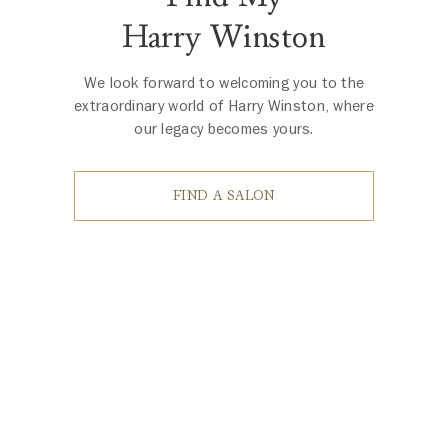
Harry Winston
We look forward to welcoming you to the
extraordinary world of Harry Winston, where
our legacy becomes yours.
FIND A SALON