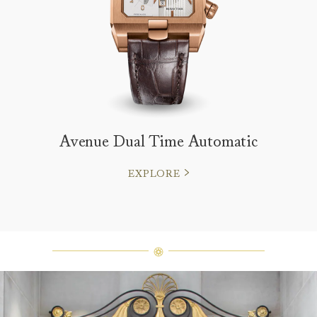
Avenue Dual Time Automatic
EXPLORE