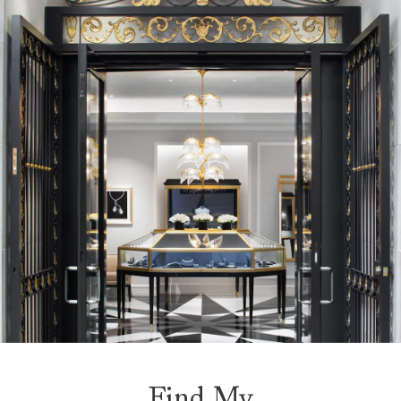
Find My