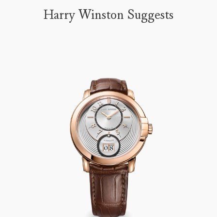
Harry Winston Suggests