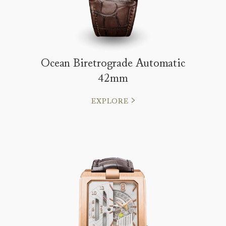
Ocean Biretrograde Automatic
42mm
EXPLORE