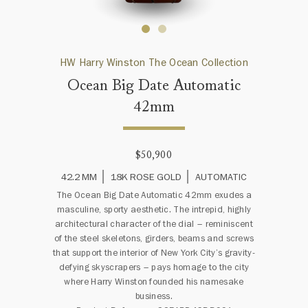
HW Harry Winston The Ocean Collection
Ocean Big Date Automatic
42mm
$50,900
42.2 MM
18K ROSE GOLD
AUTOMATIC
The Ocean Big Date Automatic 42mm exudes a
masculine, sporty aesthetic. The intrepid, highly
architectural character of the dial – reminiscent
of the steel skeletons, girders, beams and screws
that support the interior of New York City’s gravity-
defying skyscrapers – pays homage to the city
where Harry Winston founded his namesake
business.