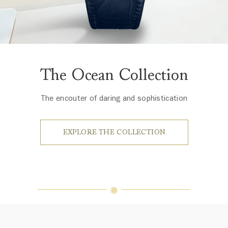
The Ocean Collection
The encouter of daring and sophistication
EXPLORE THE COLLECTION