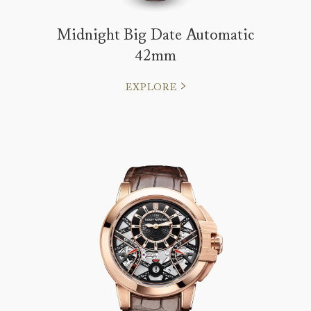
Midnight Big Date Automatic
42mm
EXPLORE