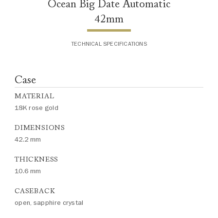
Ocean Big Date Automatic
42mm
TECHNICAL SPECIFICATIONS
Case
MATERIAL
18K rose gold
DIMENSIONS
42.2 mm
THICKNESS
10.6 mm
CASEBACK
open, sapphire crystal