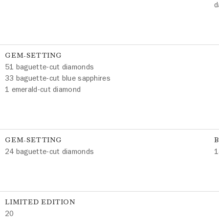
d
GEM-SETTING
51 baguette-cut diamonds
33 baguette-cut blue sapphires
1 emerald-cut diamond
GEM-SETTING
24 baguette-cut diamonds
1
LIMITED EDITION
20