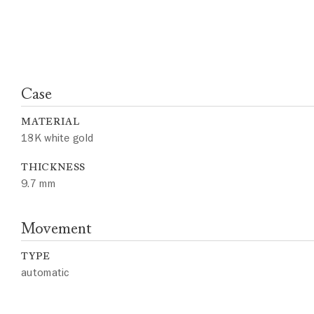
Case
MATERIAL
18K white gold
THICKNESS
9.7 mm
Movement
TYPE
automatic