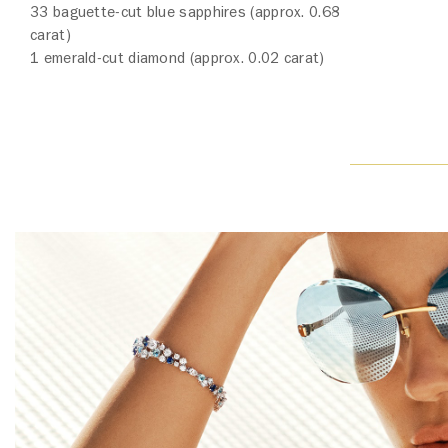
33 baguette-cut blue sapphires (approx. 0.68
carat)
1 emerald-cut diamond (approx. 0.02 carat)