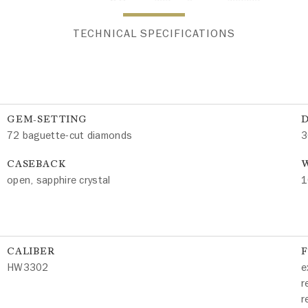
TECHNICAL SPECIFICATIONS
GEM-SETTING
72 baguette-cut diamonds
3
CASEBACK
W
open, sapphire crystal
1
CALIBER
HW3302
e
r
r