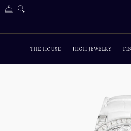
THE HOUSE
HIGH JEWELRY
FI