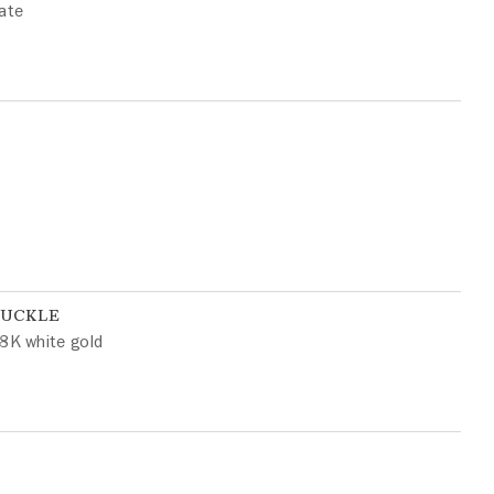
ate
BUCKLE
8K white gold