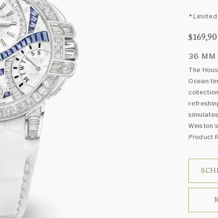
*Limited 
$169,9
36 MM
The House
Ocean tim
collectio
refreshin
simulates
Winston’s
Product
SCH