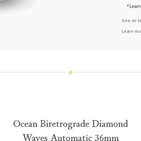
*Learn
Harry 
See all t
fine je
arrang
Learn mo
weight 
For inq
Ocean Biretrograde Diamond
Waves Automatic 36mm