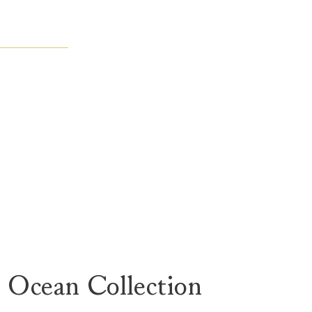
 Ocean Collection