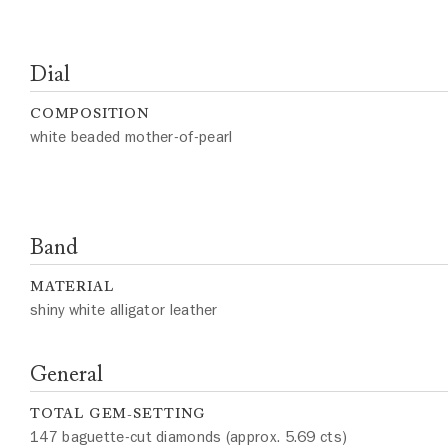
Dial
COMPOSITION
white beaded mother-of-pearl
Band
MATERIAL
shiny white alligator leather
General
TOTAL GEM-SETTING
147 baguette-cut diamonds (approx. 5.69 cts)