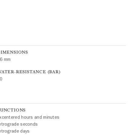
DIMENSIONS
6 mm
ATER-RESISTANCE (BAR)
0
FUNCTIONS
xcentered hours and minutes
etrograde seconds
etrograde days