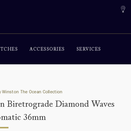
TCHES
ACCESSORIES
SERVICES
 Winston The Ocean Collection
n Biretrograde Diamond Waves
omatic 36mm