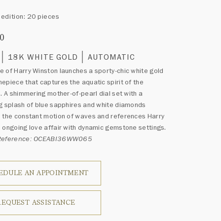
edition: 20 pieces
00
18K WHITE GOLD
AUTOMATIC
 of Harry Winston launches a sporty-chic white gold
epiece that captures the aquatic spirit of the
n. A shimmering mother-of-pearl dial set with a
g splash of blue sapphires and white diamonds
 the constant motion of waves and references Harry
 ongoing love affair with dynamic gemstone settings.
 Reference: OCEABI36WW065
EDULE AN APPOINTMENT
REQUEST ASSISTANCE