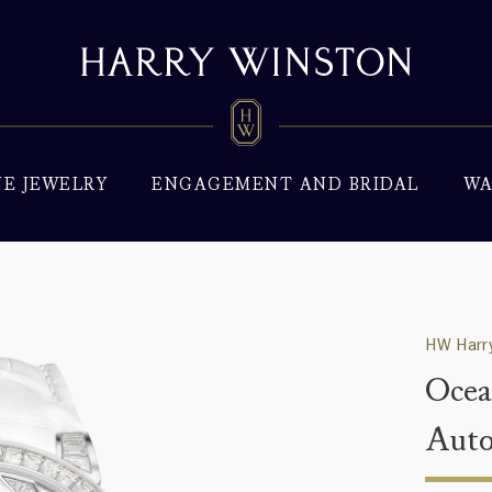
NE JEWELRY
ENGAGEMENT AND BRIDAL
WA
HW Harry
Ocea
Aut