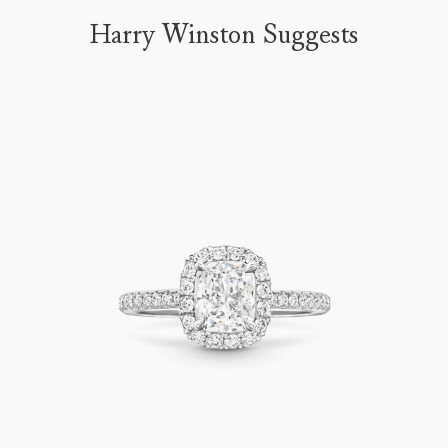
Harry Winston Suggests