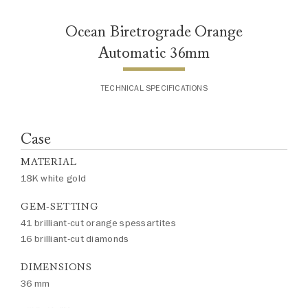
Ocean Biretrograde Orange
Automatic 36mm
TECHNICAL SPECIFICATIONS
Case
MATERIAL
18K white gold
GEM-SETTING
41 brilliant-cut orange spessartites
16 brilliant-cut diamonds
DIMENSIONS
36 mm