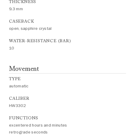
THICKNESS
9.3 mm
CASEBACK
open, sapphire crystal
WATER-RESISTANCE (BAR)
10
Movement
TYPE
automatic
CALIBER
HW3302
FUNCTIONS
excentered hours and minutes
retrograde seconds