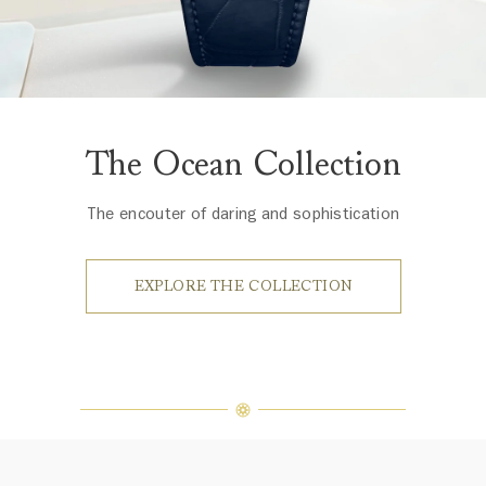
The Ocean Collection
The encouter of daring and sophistication
EXPLORE THE COLLECTION