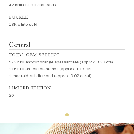
42 brilliant-cut diamonds
BUCKLE
18K white gold
General
TOTAL GEM-SETTING
173 brilliant-cut orange spessartites (approx. 3.32 cts)
116 brilliant-cut diamonds (approx. 1.17 cts)
1 emerald-cut diamond (approx. 0.02 carat)
LIMITED EDITION
20