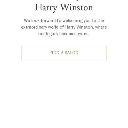
Harry Winston
We look forward to welcoming you to the
extraordinary world of Harry Winston, where
our legacy becomes yours.
FIND A SALON