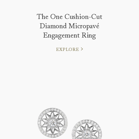
The One Cushion-Cut
Diamond Micropavé
Engagement Ring
EXPLORE