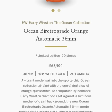
HW Harry Winston The Ocean Collection
Ocean Biretrograde Orange
Automatic 36mm
*Limited edition: 20 pieces
$68,900
36 MM
18K WHITE GOLD
AUTOMATIC
A vibrant model sail into the sporty-chic Ocean
collection zinging with the energizing glow of
orange spessartites. Accompanied by hallmark
Harry Winston diamonds set against a luminous
mother-of-pearl background, the new Ocean
Biretrograde Orange Automatic 36mm model