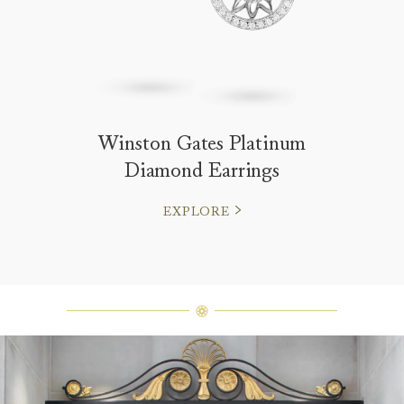
Winston Gates Platinum
Diamond Earrings
EXPLORE