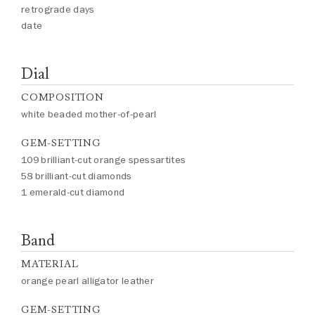
retrograde days
date
Dial
COMPOSITION
white beaded mother-of-pearl
GEM-SETTING
109 brilliant-cut orange spessartites
58 brilliant-cut diamonds
1 emerald-cut diamond
Band
MATERIAL
orange pearl alligator leather
GEM-SETTING