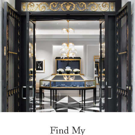
Find My