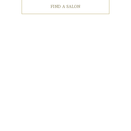
FIND A SALON