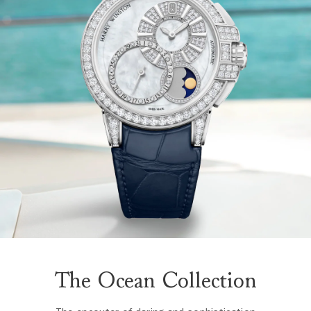
The Ocean Collection