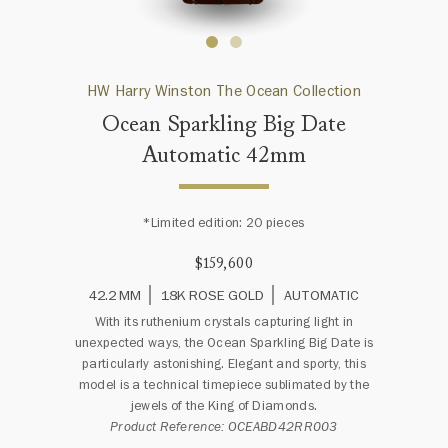
HW Harry Winston The Ocean Collection
Ocean Sparkling Big Date
Automatic 42mm
*Limited edition: 20 pieces
$159,600
42.2 MM
18K ROSE GOLD
AUTOMATIC
With its ruthenium crystals capturing light in
unexpected ways, the Ocean Sparkling Big Date is
particularly astonishing. Elegant and sporty, this
model is a technical timepiece sublimated by the
jewels of the King of Diamonds.
Product Reference: OCEABD42RR003