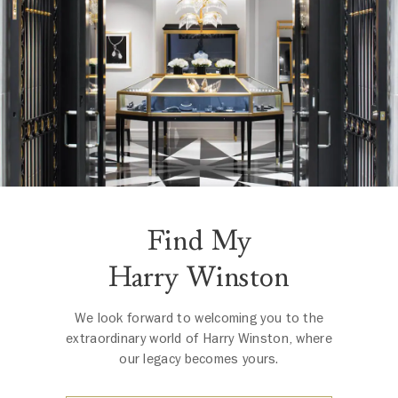
Find My
Harry Winston
We look forward to welcoming you to the
extraordinary world of Harry Winston, where
our legacy becomes yours.