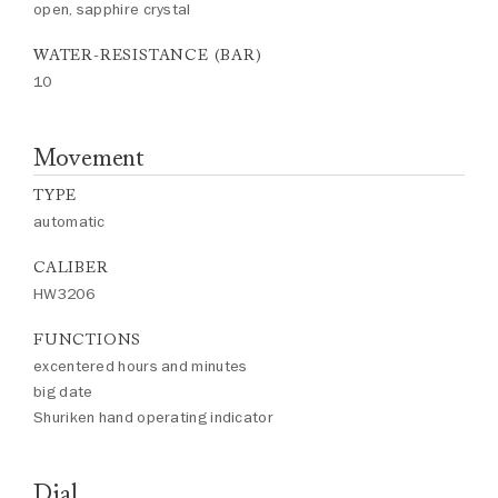
open, sapphire crystal
WATER-RESISTANCE (BAR)
10
Movement
TYPE
automatic
CALIBER
HW3206
FUNCTIONS
excentered hours and minutes
big date
Shuriken hand operating indicator
Dial