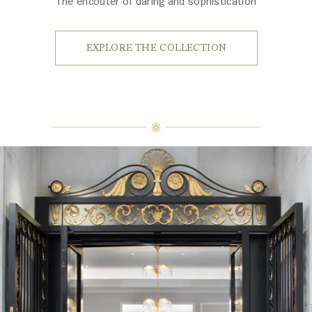
The encouter of daring and sophistication
EXPLORE THE COLLECTION