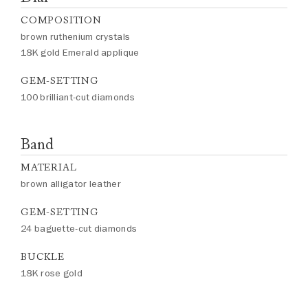
COMPOSITION
brown ruthenium crystals
18K gold Emerald applique
GEM-SETTING
100 brilliant-cut diamonds
Band
MATERIAL
brown alligator leather
GEM-SETTING
24 baguette-cut diamonds
BUCKLE
18K rose gold