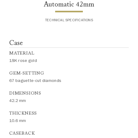
Automatic 42mm
TECHNICAL SPECIFICATIONS
Case
MATERIAL
18K rose gold
GEM-SETTING
67 baguette-cut diamonds
DIMENSIONS
42.2 mm
THICKNESS
10.6 mm
CASEBACK