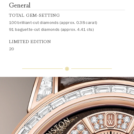
General
TOTAL GEM-SETTING
100 brilliant-cut diamonds (approx. 0.38 carat)
91 baguette-cut diamonds (approx. 4.41 cts)
LIMITED EDITION
20